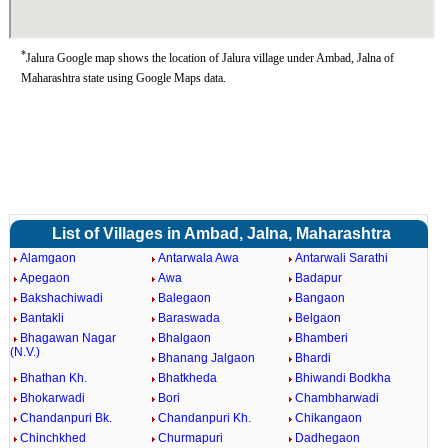
*
Jalura Google map shows the location of Jalura village under Ambad, Jalna of
Maharashtra state using Google Maps data.
List of Villages in Ambad, Jalna, Maharashtra
Alamgaon
Antarwala Awa
Antarwali Sarathi
Apegaon
Awa
Badapur
Bakshachiwadi
Balegaon
Bangaon
Bantakli
Baraswada
Belgaon
Bhagawan Nagar
Bhalgaon
Bhamberi
(N.V.)
Bhanang Jalgaon
Bhardi
Bhathan Kh.
Bhatkheda
Bhiwandi Bodkha
Bhokarwadi
Bori
Chambharwadi
Chandanpuri Bk.
Chandanpuri Kh.
Chikangaon
Chinchkhed
Churmapuri
Dadhegaon