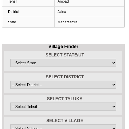
Tehsil
Ambad
District
Jalna
State
Maharashtra
Village Finder
SELECT STATE/UT
SELECT DISTRICT
SELECT TALUKA
SELECT VILLAGE