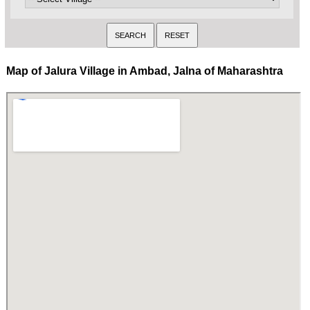
Map of Jalura Village in Ambad, Jalna of Maharashtra