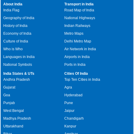
About India
Transport in India
India Flag
Road Map of India
Geography of India
National Highways
History of India
Indian Railways
Economy of India
Metro Maps
Culture of India
Delhi Metro Map
Who is Who
Air Network in India
Languages in India
Airports in India
National Symbols
Ports in India
India States & UTs
Cities Of India
Andhra Pradesh
Top Ten Cities in India
Gujarat
Agra
Goa
Hyderabad
Punjab
Pune
West Bengal
Jaipur
Madhya Pradesh
Chandigarh
Uttarakhand
Kanpur
Bihar
Amritsar