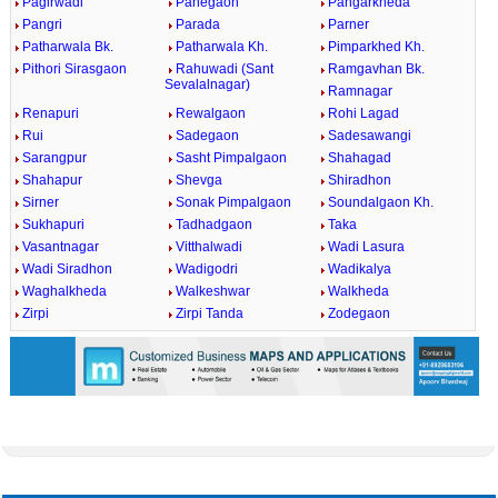
Pagirwadi
Panegaon
Pangarkheda
Pangri
Parada
Parner
Patharwala Bk.
Patharwala Kh.
Pimparkhed Kh.
Pithori Sirasgaon
Rahuwadi (Sant
Ramgavhan Bk.
Sevalalnagar)
Ramnagar
Renapuri
Rewalgaon
Rohi Lagad
Rui
Sadegaon
Sadesawangi
Sarangpur
Sasht Pimpalgaon
Shahagad
Shahapur
Shevga
Shiradhon
Sirner
Sonak Pimpalgaon
Soundalgaon Kh.
Sukhapuri
Tadhadgaon
Taka
Vasantnagar
Vitthalwadi
Wadi Lasura
Wadi Siradhon
Wadigodri
Wadikalya
Waghalkheda
Walkeshwar
Walkheda
Zirpi
Zirpi Tanda
Zodegaon