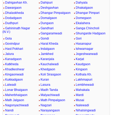
Dahigavhan Kh.
Dahipuri
Dahyala
Dawargaon
Deshgavhan
Dhakalgaon
Dhalaskheda
Dhangar Pimpalgaon
Dhangar Pimpari
Dodadgaon
Domalgaon
Domegaon
Dudhpuri
Dungaon
Ekalahera
Gahininath Nagar
Gandhari
Ganga Chincholi
(N.V.)
Gangaramwadi
Ghungarde Hadgaon
Gola
Gondi
Gori
Govindpur
Harat Kheda
Hasanapur
Hast Pokhari
Indalgaon
Ishwarnagar
Jalura
Jamkhed
Jogeshwarwadi
Kanadgaon
Karanjala
Karjat
Katkheda
Kauchalwadi
Kaudgaon
Khadkeshwar
Khedgaon
Kingaon
Kingaonwadi
Koli Sirasgaon
Kothala Kh.
Kukkadgaon
Kuran
Lakhmapuri
Lalwadi
Lasura
Lembhewadi
Lonar Bhaigaon
Madh Tanda
Mahakala
Maherbhaigaon
Malyachiwadi
Mardi
Math Jalgaon
Math Pimpalgaon
Musai
Nagonyachiwadi
Nagzari
Nalewadi
Nandi
Narayangaon
Nihalsingwadi