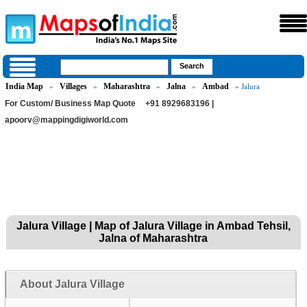
India Map
Villages
Maharashtra
Jalna
Ambad
»
»
»
»
» Jalura
For Custom/ Business Map Quote
+91 8929683196 |
apoorv@mappingdigiworld.com
Jalura Village | Map of Jalura Village in Ambad Tehsil,
Jalna of Maharashtra
About Jalura Village