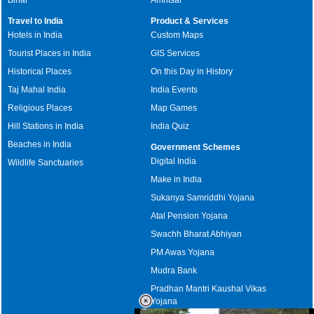
Travel to India
Product & Services
Hotels in India
Custom Maps
Tourist Places in India
GIS Services
Historical Places
On this Day in History
Taj Mahal India
India Events
Religious Places
Map Games
Hill Stations in India
India Quiz
Beaches in India
Government Schemes
Digital India
Wildlife Sanctuaries
Make in India
Sukanya Samriddhi Yojana
Atal Pension Yojana
Swachh Bharat Abhiyan
PM Awas Yojana
Mudra Bank
Pradhan Mantri Kaushal Vikas
Yojana