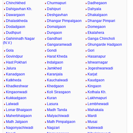
Chinchkhed
Churmapuri
Dadhegaon
Dahigavhan Kh.
Dahipuri
Dahyala
Dawargaon
Deshgavhan
Dhakalgaon
Dhalaskheda
Dhangar Pimpalgaon
Dhangar Pimpari
Dodadgaon
Domalgaon
Domegaon
Dudhpuri
Dungaon
Ekalahera
Gahininath Nagar
Gandhari
Ganga Chincholi
(N.V.)
Gangaramwadi
Ghungarde Hadgaon
Gola
Gondi
Gori
Govindpur
Harat Kheda
Hasanapur
Hast Pokhari
Indalgaon
Ishwarnagar
Jalura
Jamkhed
Jogeshwarwadi
Kanadgaon
Karanjala
Karjat
Katkheda
Kauchalwadi
Kaudgaon
Khadkeshwar
Khedgaon
Kingaon
Kingaonwadi
Koli Sirasgaon
Kothala Kh.
Kukkadgaon
Kuran
Lakhmapuri
Lalwadi
Lasura
Lembhewadi
Lonar Bhaigaon
Madh Tanda
Mahakala
Maherbhaigaon
Malyachiwadi
Mardi
Math Jalgaon
Math Pimpalgaon
Musai
Nagonyachiwadi
Nagzari
Nalewadi