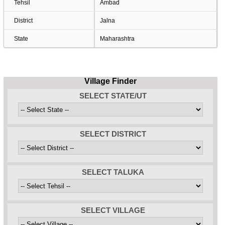
Tehsil
Ambad
District
Jalna
State
Maharashtra
Village Finder
SELECT STATE/UT
SELECT DISTRICT
SELECT TALUKA
SELECT VILLAGE