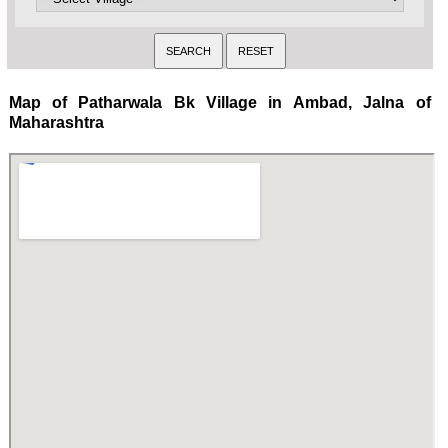
Map of Patharwala Bk Village in Ambad, Jalna of
Maharashtra