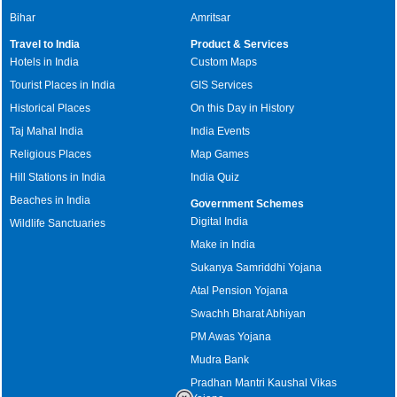
Bihar
Amritsar
Travel to India
Product & Services
Hotels in India
Custom Maps
Tourist Places in India
GIS Services
Historical Places
On this Day in History
Taj Mahal India
India Events
Religious Places
Map Games
Hill Stations in India
India Quiz
Beaches in India
Government Schemes
Digital India
Wildlife Sanctuaries
Make in India
Sukanya Samriddhi Yojana
Atal Pension Yojana
Swachh Bharat Abhiyan
PM Awas Yojana
Mudra Bank
Pradhan Mantri Kaushal Vikas