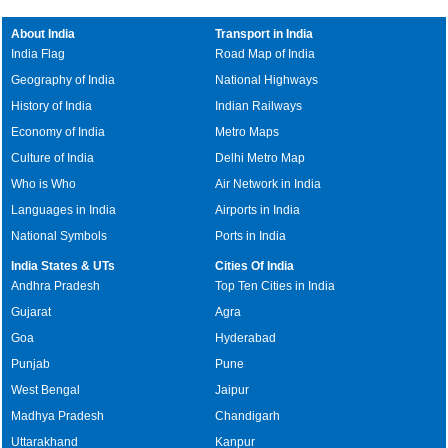
About India
Transport in India
India Flag
Road Map of India
Geography of India
National Highways
History of India
Indian Railways
Economy of India
Metro Maps
Culture of India
Delhi Metro Map
Who is Who
Air Network in India
Languages in India
Airports in India
National Symbols
Ports in India
India States & UTs
Cities Of India
Andhra Pradesh
Top Ten Cities in India
Gujarat
Agra
Goa
Hyderabad
Punjab
Pune
West Bengal
Jaipur
Madhya Pradesh
Chandigarh
Uttarakhand
Kanpur