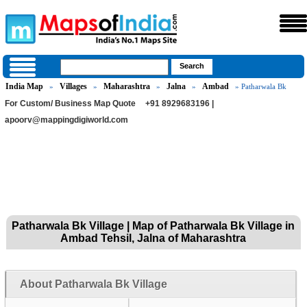
India Map
Villages
Maharashtra
Jalna
Ambad
»
»
»
»
» Patharwala Bk
For Custom/ Business Map Quote
+91 8929683196 |
apoorv@mappingdigiworld.com
Patharwala Bk Village | Map of Patharwala Bk Village in
Ambad Tehsil, Jalna of Maharashtra
About Patharwala Bk Village