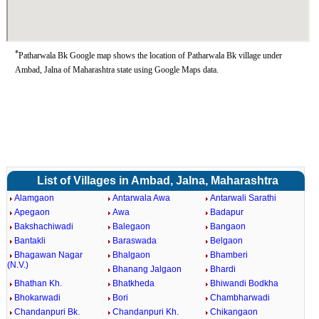
*
Patharwala Bk Google map shows the location of Patharwala Bk village under
Ambad, Jalna of Maharashtra state using Google Maps data.
List of Villages in Ambad, Jalna, Maharashtra
Alamgaon
Antarwala Awa
Antarwali Sarathi
Apegaon
Awa
Badapur
Bakshachiwadi
Balegaon
Bangaon
Bantakli
Baraswada
Belgaon
Bhagawan Nagar
Bhalgaon
Bhamberi
(N.V.)
Bhanang Jalgaon
Bhardi
Bhathan Kh.
Bhatkheda
Bhiwandi Bodkha
Bhokarwadi
Bori
Chambharwadi
Chandanpuri Bk.
Chandanpuri Kh.
Chikangaon