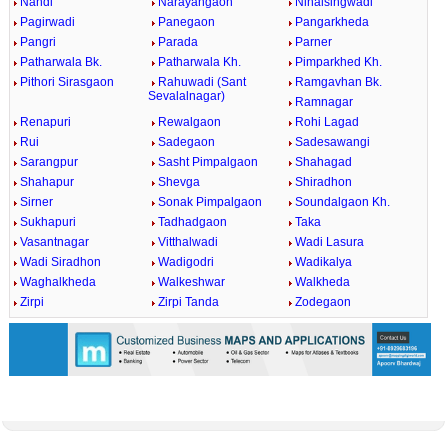
Nandi
Narayangaon
Nihalsingwadi
Pagirwadi
Panegaon
Pangarkheda
Pangri
Parada
Parner
Patharwala Bk.
Patharwala Kh.
Pimparkhed Kh.
Pithori Sirasgaon
Rahuwadi (Sant
Ramgavhan Bk.
Sevalalnagar)
Ramnagar
Renapuri
Rewalgaon
Rohi Lagad
Rui
Sadegaon
Sadesawangi
Sarangpur
Sasht Pimpalgaon
Shahagad
Shahapur
Shevga
Shiradhon
Sirner
Sonak Pimpalgaon
Soundalgaon Kh.
Sukhapuri
Tadhadgaon
Taka
Vasantnagar
Vitthalwadi
Wadi Lasura
Wadi Siradhon
Wadigodri
Wadikalya
Waghalkheda
Walkeshwar
Walkheda
Zirpi
Zirpi Tanda
Zodegaon