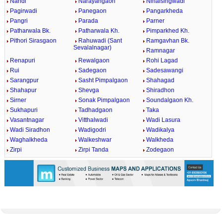
Nandi
Narayangaon
Nihalsingwadi
Pagirwadi
Panegaon
Pangarkheda
Pangri
Parada
Parner
Patharwala Bk.
Patharwala Kh.
Pimparkhed Kh.
Pithori Sirasgaon
Rahuwadi (Sant
Ramgavhan Bk.
Sevalalnagar)
Ramnagar
Renapuri
Rewalgaon
Rohi Lagad
Rui
Sadegaon
Sadesawangi
Sarangpur
Sasht Pimpalgaon
Shahagad
Shahapur
Shevga
Shiradhon
Sirner
Sonak Pimpalgaon
Soundalgaon Kh.
Sukhapuri
Tadhadgaon
Taka
Vasantnagar
Vitthalwadi
Wadi Lasura
Wadi Siradhon
Wadigodri
Wadikalya
Waghalkheda
Walkeshwar
Walkheda
Zirpi
Zirpi Tanda
Zodegaon