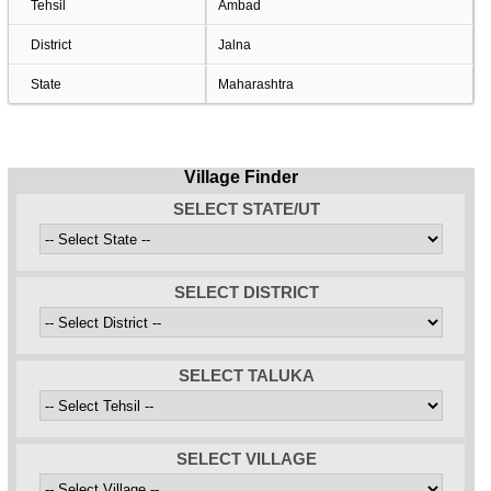
Tehsil
Ambad
District
Jalna
State
Maharashtra
Village Finder
SELECT STATE/UT
SELECT DISTRICT
SELECT TALUKA
SELECT VILLAGE