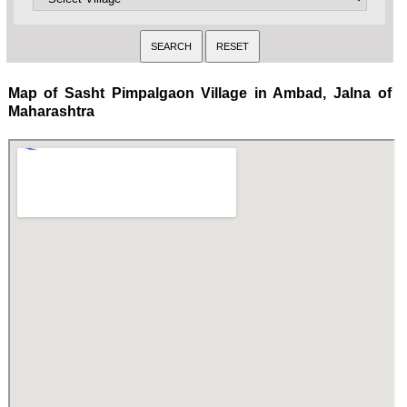
Map of Sasht Pimpalgaon Village in Ambad, Jalna of
Maharashtra