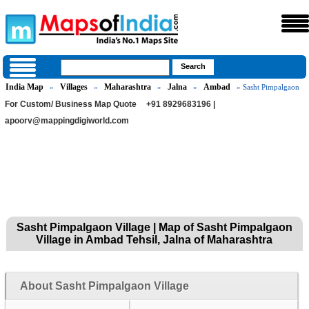
India Map
Villages
Maharashtra
Jalna
Ambad
»
»
»
»
» Sasht Pimpalgaon
For Custom/ Business Map Quote
+91 8929683196 |
apoorv@mappingdigiworld.com
Sasht Pimpalgaon Village | Map of Sasht Pimpalgaon
Village in Ambad Tehsil, Jalna of Maharashtra
About Sasht Pimpalgaon Village