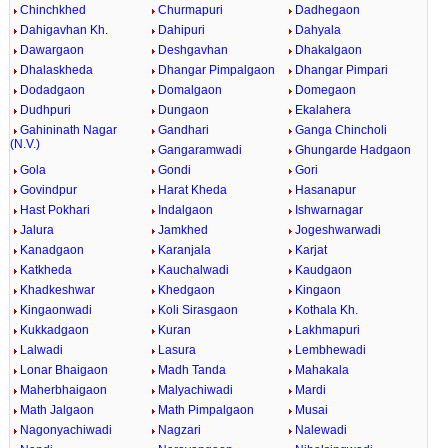
Chinchkhed
Churmapuri
Dadhegaon
Dahigavhan Kh.
Dahipuri
Dahyala
Dawargaon
Deshgavhan
Dhakalgaon
Dhalaskheda
Dhangar Pimpalgaon
Dhangar Pimpari
Dodadgaon
Domalgaon
Domegaon
Dudhpuri
Dungaon
Ekalahera
Gahininath Nagar
Gandhari
Ganga Chincholi
(N.V.)
Gangaramwadi
Ghungarde Hadgaon
Gola
Gondi
Gori
Govindpur
Harat Kheda
Hasanapur
Hast Pokhari
Indalgaon
Ishwarnagar
Jalura
Jamkhed
Jogeshwarwadi
Kanadgaon
Karanjala
Karjat
Katkheda
Kauchalwadi
Kaudgaon
Khadkeshwar
Khedgaon
Kingaon
Kingaonwadi
Koli Sirasgaon
Kothala Kh.
Kukkadgaon
Kuran
Lakhmapuri
Lalwadi
Lasura
Lembhewadi
Lonar Bhaigaon
Madh Tanda
Mahakala
Maherbhaigaon
Malyachiwadi
Mardi
Math Jalgaon
Math Pimpalgaon
Musai
Nagonyachiwadi
Nagzari
Nalewadi