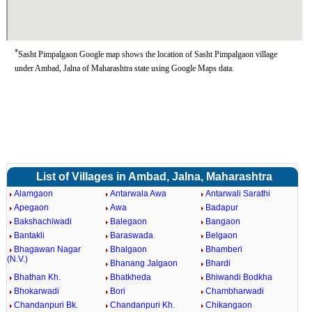
*
Sasht Pimpalgaon Google map shows the location of Sasht Pimpalgaon village
under Ambad, Jalna of Maharashtra state using Google Maps data.
List of Villages in Ambad, Jalna, Maharashtra
Alamgaon
Antarwala Awa
Antarwali Sarathi
Apegaon
Awa
Badapur
Bakshachiwadi
Balegaon
Bangaon
Bantakli
Baraswada
Belgaon
Bhagawan Nagar
Bhalgaon
Bhamberi
(N.V.)
Bhanang Jalgaon
Bhardi
Bhathan Kh.
Bhatkheda
Bhiwandi Bodkha
Bhokarwadi
Bori
Chambharwadi
Chandanpuri Bk.
Chandanpuri Kh.
Chikangaon