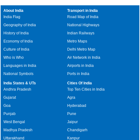
About India
Transport in India
India Flag
Road Map of India
Geography of India
National Highways
History of India
Indian Railways
Economy of India
Metro Maps
Culture of India
Delhi Metro Map
Who is Who
Air Network in India
Languages in India
Airports in India
National Symbols
Ports in India
India States & UTs
Cities Of India
Andhra Pradesh
Top Ten Cities in India
Gujarat
Agra
Goa
Hyderabad
Punjab
Pune
West Bengal
Jaipur
Madhya Pradesh
Chandigarh
Uttarakhand
Kanpur