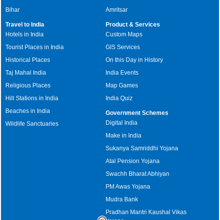
Bihar
Amritsar
Travel to India
Product & Services
Hotels in India
Custom Maps
Tourist Places in India
GIS Services
Historical Places
On this Day in History
Taj Mahal India
India Events
Religious Places
Map Games
Hill Stations in India
India Quiz
Beaches in India
Government Schemes
Digital India
Wildlife Sanctuaries
Make in India
Sukanya Samriddhi Yojana
Atal Pension Yojana
Swachh Bharat Abhiyan
PM Awas Yojana
Mudra Bank
Pradhan Mantri Kaushal Vikas