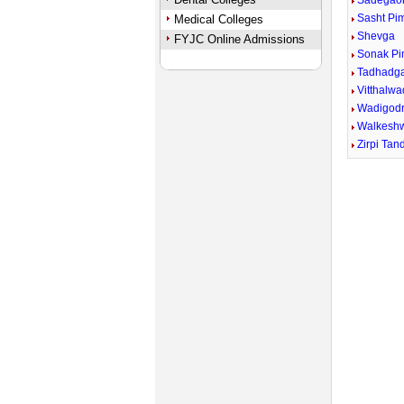
Sadegao
Sasht Pi
Medical Colleges
Shevga
FYJC Online Admissions
Sonak P
Tadhadg
Vitthalwa
Wadigodr
Walkesh
Zirpi Tan