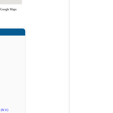
ng Google Maps
(N.V.)