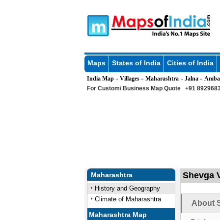
Maps
States of India
Cities of India
India Map
Villages
Maharashtra
Jalna
Amba
»
»
»
»
For Custom/ Business Map Quote
+91 8929683
Shevga V
Maharashtra
History and Geography
Climate of Maharashtra
About S
Maharashtra Map