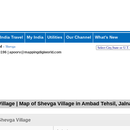
India Travel
My India
Utilities
Our Channel
What's New
d
» Shevga
196 |
apoorv@mappingdigiworld.com
illage | Map of Shevga Village in Ambad Tehsil, Jaln
hevga Village