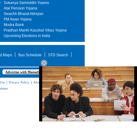
y
Sukanya Samriddhi Yojana
Atal Pension Yojana
Swachh Bharat Abhiyan
PM Awas Yojana
Mudra Bank
Pradhan Mantri Kaushal Vikas Yojana
Upcoming Elections in India
d Maps
Bus Schedule
STD Search
Advertise with Mapsofindia.com
 Use
|
Privacy Policy
|
About Us
|
Contact
letter
Loaded
:
35.85%
/
Unmute