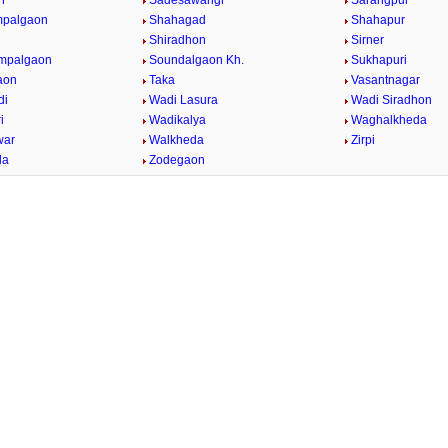
n
Sadesawangi
Sarangpur
mpalgaon
Shahagad
Shahapur
Shiradhon
Sirner
impalgaon
Soundalgaon Kh.
Sukhapuri
aon
Taka
Vasantnagar
di
Wadi Lasura
Wadi Siradhon
i
Wadikalya
Waghalkheda
war
Walkheda
Zirpi
da
Zodegaon