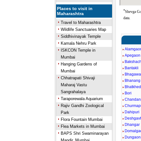
Places to visit in
*
Shevga Goo
Maharashtra
data.
Travel to Maharashtra
Wildlife Sanctuaries Map
Siddhivinayak Temple
Kamala Nehru Park
Alamgao
ISKCON Temple in
Apegaon
Mumbai
Bakshach
Hanging Gardens of
Bantakli
Mumbai
Bhagawan
Chhatrapati Shivaji
Bhanang 
Maharaj Vastu
Bhatkhe
Sangrahalaya
Bori
Taraporewala Aquarium
Chandanp
Rajiv Gandhi Zoological
Churmap
Dahipuri
Park
Deshgav
Flora Fountain Mumbai
Dhangar
Flea Markets in Mumbai
Domalga
BAPS Shri Swaminarayan
Dungaon
Mandir, Mumbai