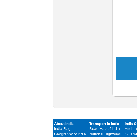
About India
Transport in India
India S
India Flag
Road Map of India
Andhra
Geography of India
National Highways
Gujarat