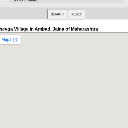
hevga Village in Ambad, Jalna of Maharashtra