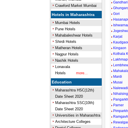
Gandhari
Crawford Market Mumbai
Ghungar
Gori
Hotels in Maharashtra
Hasanap
Mumbai Hotels
Ishwarna
Pune Hotels
Jogeshw
Mahabaleshwar Hotels
Karjat
Shirdi Hotels
Kaudgao
Matheran Hotels
Kingaon
Kothala K
Nagpur Hotels
Lakhmap
Nashik Hotels
Lembhew
Lonavala
Mahakal
Hotels
more...
Mardi
Education
Musai
Nalewad
Maharashtra HSC(12th)
Nihalsin
Date Sheet 2020
Pangark
Maharashtra SSC(10th)
Parner
Date Sheet 2020
Pimparkh
Universities in Maharashtra
Ramgavh
Architecture Colleges
Rewalga
Dental Colleges