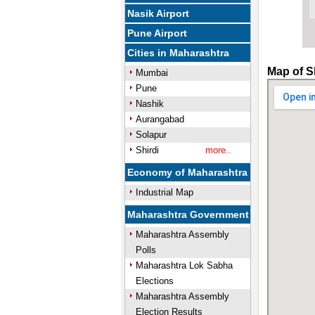
Nasik Airport
Pune Airport
Cities in Maharashtra
Map of S
Mumbai
Pune
Nashik
Aurangabad
Solapur
Shirdi
more..
Economy of Maharashtra
Industrial Map
Maharashtra Government
Maharashtra Assembly
Polls
Maharashtra Lok Sabha
Elections
Maharashtra Assembly
Election Results