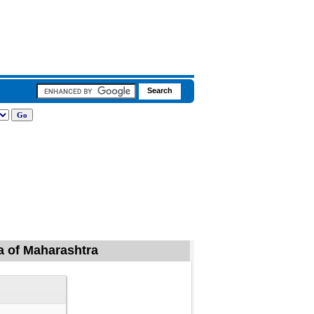
a of Maharashtra