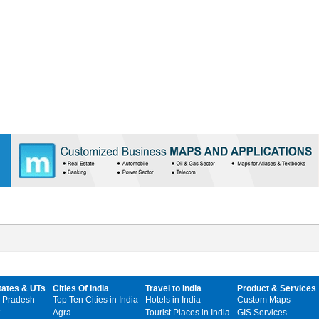
tates & UTs
Cities Of India
Travel to India
Product & Services
 Pradesh
Top Ten Cities in India
Hotels in India
Custom Maps
Agra
Tourist Places in India
GIS Services