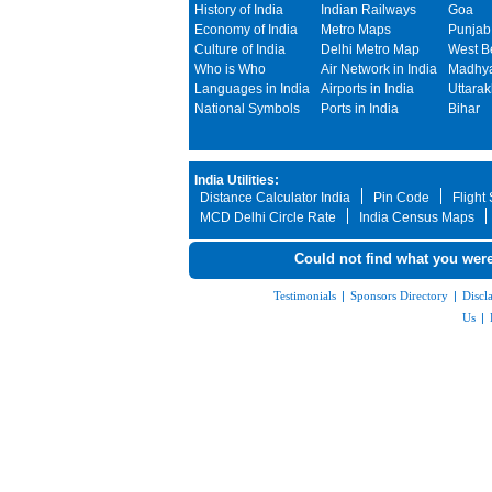
History of India
Indian Railways
Goa
Economy of India
Metro Maps
Punjab
Culture of India
Delhi Metro Map
West B
Who is Who
Air Network in India
Madhya
Languages in India
Airports in India
Uttara
National Symbols
Ports in India
Bihar
India Utilities:
Distance Calculator India
Pin Code
Flight
MCD Delhi Circle Rate
India Census Maps
Could not find what you were
Testimonials
|
Sponsors Directory
|
Discl
Us
|