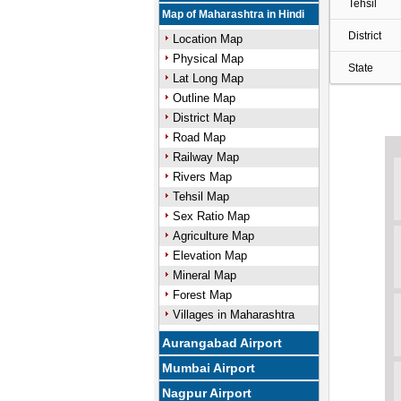
Tehsil
Map of Maharashtra in Hindi
District
Location Map
Physical Map
State
Lat Long Map
Outline Map
District Map
Road Map
Railway Map
Rivers Map
Tehsil Map
Sex Ratio Map
Agriculture Map
Elevation Map
Mineral Map
Forest Map
Villages in Maharashtra
Aurangabad Airport
Mumbai Airport
Nagpur Airport