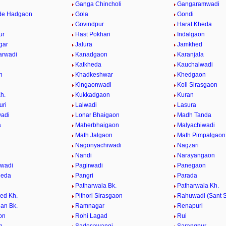
Ganga Chincholi
Gangaramwadi
de Hadgaon
Gola
Gondi
Govindpur
Harat Kheda
ur
Hast Pokhari
Indalgaon
gar
Jalura
Jamkhed
arwadi
Kanadgaon
Karanjala
Katkheda
Kauchalwadi
n
Khadkeshwar
Khedgaon
Kingaonwadi
Koli Sirasgaon
h.
Kukkadgaon
Kuran
uri
Lalwadi
Lasura
adi
Lonar Bhaigaon
Madh Tanda
a
Maherbhaigaon
Malyachiwadi
Math Jalgaon
Math Pimpalgaon
Nagonyachiwadi
Nagzari
i
Nandi
Narayangaon
gwadi
Pagirwadi
Panegaon
heda
Pangri
Parada
Patharwala Bk.
Patharwala Kh.
ed Kh.
Pithori Sirasgaon
Rahuwadi (Sant S
an Bk.
Ramnagar
Renapuri
on
Rohi Lagad
Rui