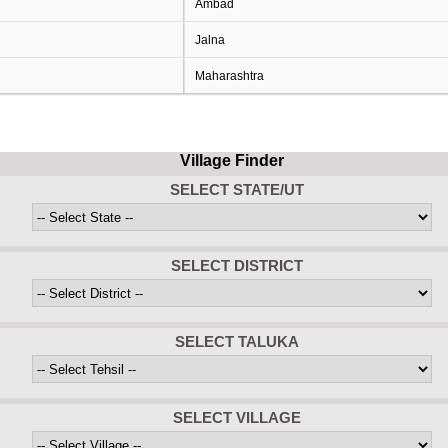
Ambad
Jalna
Maharashtra
Village Finder
SELECT STATE/UT
SELECT DISTRICT
SELECT TALUKA
SELECT VILLAGE