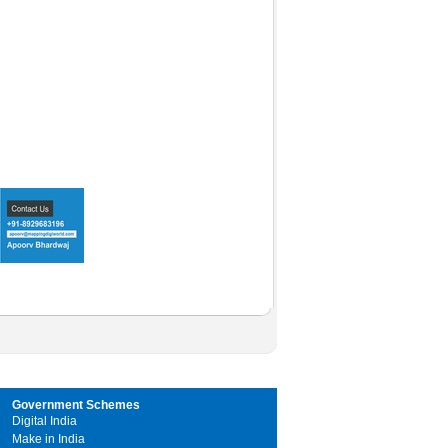
Government Schemes
Digital India
Make in India