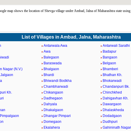
gle map shows the location of Shevga village under Ambad, Jalna of Maharashtra state usi
List of Villages in Ambad, Jalna, Maharashtra
n
Antarwala Awa
Antarwali Sarathi
Awa
Badapur
iwadi
Balegaon
Bangaon
Baraswada
Belgaon
 Nagar (N.V.)
Bhalgaon
Bhamberi
Jalgaon
Bhardi
Bhathan Kh.
da
Bhiwandi Bodkha
Bhokarwadi
Chambharwadi
Chandanpuri Bk.
uri Kh.
Chikangaon
Chinchkhed
uri
Dadhegaon
Dahigavhan Kh.
Dahyala
Dawargaon
han
Dhakalgaon
Dhalaskheda
 Pimpalgaon
Dhangar Pimpari
Dodadgaon
on
Domegaon
Dudhpuri
Ekalahera
Gahininath Nagar 