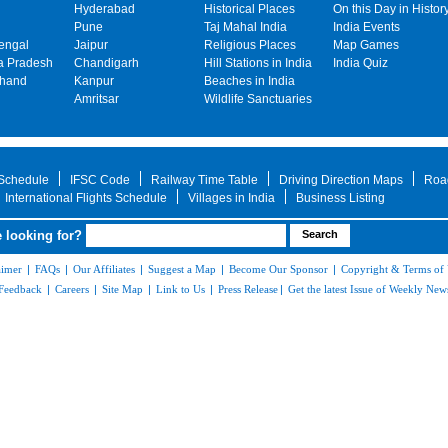
Hyderabad
Historical Places
On this Day in Histor
Pune
Taj Mahal India
India Events
engal
Jaipur
Religious Places
Map Games
 Pradesh
Chandigarh
Hill Stations in India
India Quiz
khand
Kanpur
Beaches in India
Amritsar
Wildlife Sanctuaries
 Schedule
IFSC Code
Railway Time Table
Driving Direction Maps
Roa
International Flights Schedule
Villages in India
Business Listing
 looking for?
aimer
|
FAQs
|
Our Affiliates
|
Suggest a Map
|
Become Our Sponsor
|
Copyright & Terms of
Feedback
|
Careers
|
Site Map
|
Link to Us
|
Press Release
|
Get the latest Issue of Weekly News