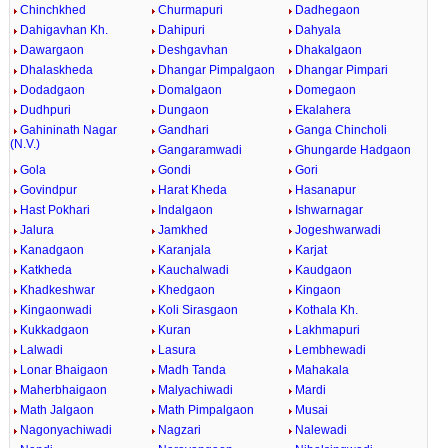
Chinchkhed
Churmapuri
Dadhegaon
Dahigavhan Kh.
Dahipuri
Dahyala
Dawargaon
Deshgavhan
Dhakalgaon
Dhalaskheda
Dhangar Pimpalgaon
Dhangar Pimpari
Dodadgaon
Domalgaon
Domegaon
Dudhpuri
Dungaon
Ekalahera
Gahininath Nagar
Gandhari
Ganga Chincholi
(N.V.)
Gangaramwadi
Ghungarde Hadgaon
Gola
Gondi
Gori
Govindpur
Harat Kheda
Hasanapur
Hast Pokhari
Indalgaon
Ishwarnagar
Jalura
Jamkhed
Jogeshwarwadi
Kanadgaon
Karanjala
Karjat
Katkheda
Kauchalwadi
Kaudgaon
Khadkeshwar
Khedgaon
Kingaon
Kingaonwadi
Koli Sirasgaon
Kothala Kh.
Kukkadgaon
Kuran
Lakhmapuri
Lalwadi
Lasura
Lembhewadi
Lonar Bhaigaon
Madh Tanda
Mahakala
Maherbhaigaon
Malyachiwadi
Mardi
Math Jalgaon
Math Pimpalgaon
Musai
Nagonyachiwadi
Nagzari
Nalewadi