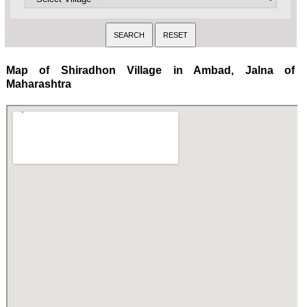
Map of Shiradhon Village in Ambad, Jalna of
Maharashtra