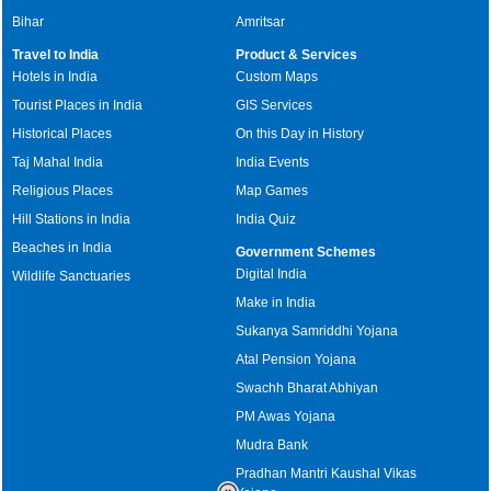
Bihar
Amritsar
Travel to India
Product & Services
Hotels in India
Custom Maps
Tourist Places in India
GIS Services
Historical Places
On this Day in History
Taj Mahal India
India Events
Religious Places
Map Games
Hill Stations in India
India Quiz
Beaches in India
Government Schemes
Digital India
Wildlife Sanctuaries
Make in India
Sukanya Samriddhi Yojana
Atal Pension Yojana
Swachh Bharat Abhiyan
PM Awas Yojana
Mudra Bank
Pradhan Mantri Kaushal Vikas