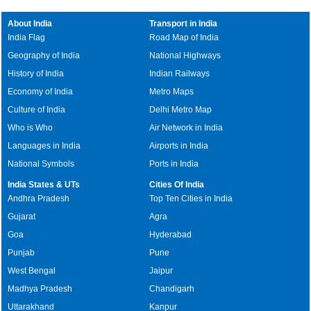
About India
Transport in India
India Flag
Road Map of India
Geography of India
National Highways
History of India
Indian Railways
Economy of India
Metro Maps
Culture of India
Delhi Metro Map
Who is Who
Air Network in India
Languages in India
Airports in India
National Symbols
Ports in India
India States & UTs
Cities Of India
Andhra Pradesh
Top Ten Cities in India
Gujarat
Agra
Goa
Hyderabad
Punjab
Pune
West Bengal
Jaipur
Madhya Pradesh
Chandigarh
Uttarakhand
Kanpur