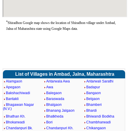
*
Shiradhon Google map shows the location of Shiradhon village under Ambad,
Jalna of Maharashtra state using Google Maps data.
List of Villages in Ambad, Jalna, Maharashtra
Alamgaon
Antarwala Awa
Antarwali Sarathi
Apegaon
Awa
Badapur
Bakshachiwadi
Balegaon
Bangaon
Bantakli
Baraswada
Belgaon
Bhagawan Nagar
Bhalgaon
Bhamberi
(N.V.)
Bhanang Jalgaon
Bhardi
Bhathan Kh.
Bhatkheda
Bhiwandi Bodkha
Bhokarwadi
Bori
Chambharwadi
Chandanpuri Bk.
Chandanpuri Kh.
Chikangaon