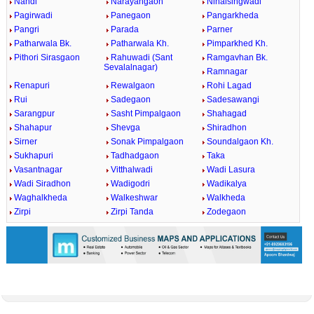
Nandi
Narayangaon
Nihalsingwadi
Pagirwadi
Panegaon
Pangarkheda
Pangri
Parada
Parner
Patharwala Bk.
Patharwala Kh.
Pimparkhed Kh.
Pithori Sirasgaon
Rahuwadi (Sant
Ramgavhan Bk.
Sevalalnagar)
Ramnagar
Renapuri
Rewalgaon
Rohi Lagad
Rui
Sadegaon
Sadesawangi
Sarangpur
Sasht Pimpalgaon
Shahagad
Shahapur
Shevga
Shiradhon
Sirner
Sonak Pimpalgaon
Soundalgaon Kh.
Sukhapuri
Tadhadgaon
Taka
Vasantnagar
Vitthalwadi
Wadi Lasura
Wadi Siradhon
Wadigodri
Wadikalya
Waghalkheda
Walkeshwar
Walkheda
Zirpi
Zirpi Tanda
Zodegaon