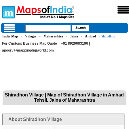
India Map
Villages
Maharashtra
Jalna
Ambad
»
»
»
»
» Shiradhon
For Custom/ Business Map Quote
+91 8929683196 |
apoorv@mappingdigiworld.com
Shiradhon Village | Map of Shiradhon Village in Ambad
Tehsil, Jalna of Maharashtra
About Shiradhon Village