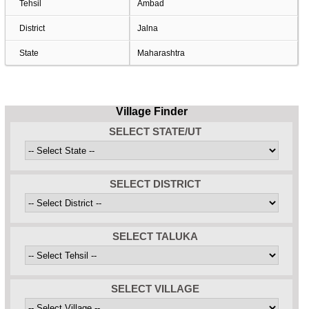
Tehsil
Ambad
District
Jalna
State
Maharashtra
Village Finder
SELECT STATE/UT
SELECT DISTRICT
SELECT TALUKA
SELECT VILLAGE