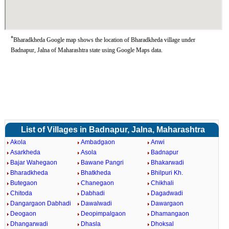
*
Bharadkheda Google map shows the location of Bharadkheda village under
Badnapur, Jalna of Maharashtra state using Google Maps data.
List of Villages in Badnapur, Jalna, Maharashtra
Akola
Ambadgaon
Anwi
Asarkheda
Asola
Badnapur
Bajar Wahegaon
Bawane Pangri
Bhakarwadi
Bharadkheda
Bhatkheda
Bhilpuri Kh.
Butegaon
Chanegaon
Chikhali
Chitoda
Dabhadi
Dagadwadi
Dangargaon Dabhadi
Dawalwadi
Dawargaon
Deogaon
Deopimpalgaon
Dhamangaon
Dhangarwadi
Dhasla
Dhoksal