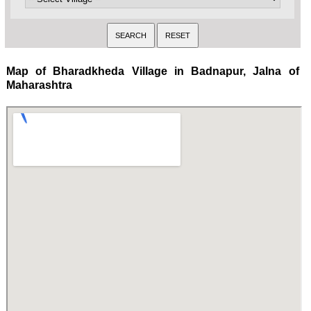
Map of Bharadkheda Village in Badnapur, Jalna of
Maharashtra