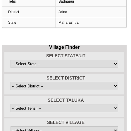
Tehsil
Badnapur
District
Jalna
State
Maharashtra
Village Finder
SELECT STATE/UT
SELECT DISTRICT
SELECT TALUKA
SELECT VILLAGE