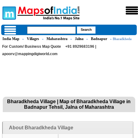
India Map
Villages
Maharashtra
Jalna
Badnapur
»
»
»
»
» Bharadkheda
For Custom/ Business Map Quote
+91 8929683196 |
apoorv@mappingdigiworld.com
Bharadkheda Village | Map of Bharadkheda Village in
Badnapur Tehsil, Jalna of Maharashtra
About Bharadkheda Village