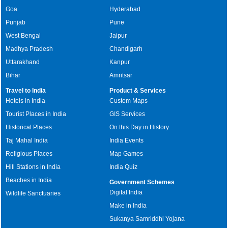
Goa
Hyderabad
Punjab
Pune
West Bengal
Jaipur
Madhya Pradesh
Chandigarh
Uttarakhand
Kanpur
Bihar
Amritsar
Travel to India
Product & Services
Hotels in India
Custom Maps
Tourist Places in India
GIS Services
Historical Places
On this Day in History
Taj Mahal India
India Events
Religious Places
Map Games
Hill Stations in India
India Quiz
Beaches in India
Government Schemes
Digital India
Wildlife Sanctuaries
Make in India
Sukanya Samriddhi Yojana