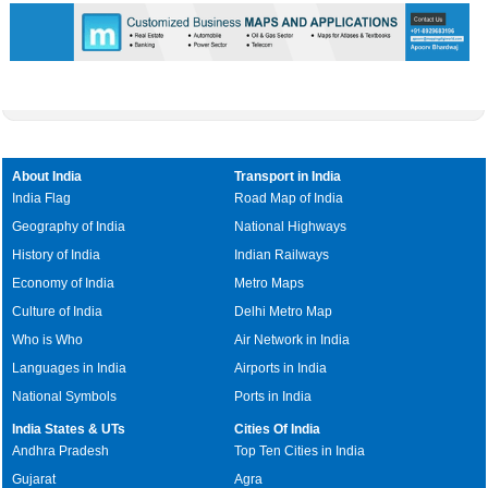
About India
Transport in India
India Flag
Road Map of India
Geography of India
National Highways
History of India
Indian Railways
Economy of India
Metro Maps
Culture of India
Delhi Metro Map
Who is Who
Air Network in India
Languages in India
Airports in India
National Symbols
Ports in India
India States & UTs
Cities Of India
Andhra Pradesh
Top Ten Cities in India
Gujarat
Agra