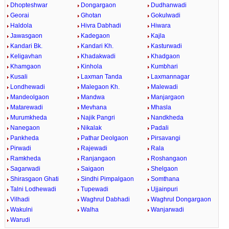
Dhopteshwar
Dongargaon
Dudhanwadi
Georai
Ghotan
Gokulwadi
Haldola
Hivra Dabhadi
Hiwara
Jawasgaon
Kadegaon
Kajla
Kandari Bk.
Kandari Kh.
Kasturwadi
Keligavhan
Khadakwadi
Khadgaon
Khamgaon
Kinhola
Kumbhari
Kusali
Laxman Tanda
Laxmannagar
Londhewadi
Malegaon Kh.
Malewadi
Mandeolgaon
Mandwa
Manjargaon
Matarewadi
Mevhana
Mhasla
Murumkheda
Najik Pangri
Nandkheda
Nanegaon
Nikalak
Padali
Pankheda
Pathar Deolgaon
Pirsavangi
Pirwadi
Rajewadi
Rala
Ramkheda
Ranjangaon
Roshangaon
Sagarwadi
Saigaon
Shelgaon
Shirasgaon Ghati
Sindhi Pimpalgaon
Somthana
Talni Lodhewadi
Tupewadi
Ujjainpuri
Vilhadi
Waghrul Dabhadi
Waghrul Dongargaon
Wakulni
Walha
Wanjarwadi
Warudi