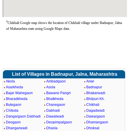
*
Chikhali Google map shows the location of Chikhali village under Badnapur, Jalna
of Maharashtra state using Google Maps data.
List of Villages in Badnapur, Jalna, Maharashtra
Akola
Ambadgaon
Anwi
Asarkheda
Asola
Badnapur
Bajar Wahegaon
Bawane Pangri
Bhakarwadi
Bharadkheda
Bhatkheda
Bhilpuri Kh.
Butegaon
Chanegaon
Chikhali
Chitoda
Dabhadi
Dagadwadi
Dangargaon Dabhadi
Dawalwadi
Dawargaon
Deogaon
Deopimpalgaon
Dhamangaon
Dhangarwadi
Dhasla
Dhoksal