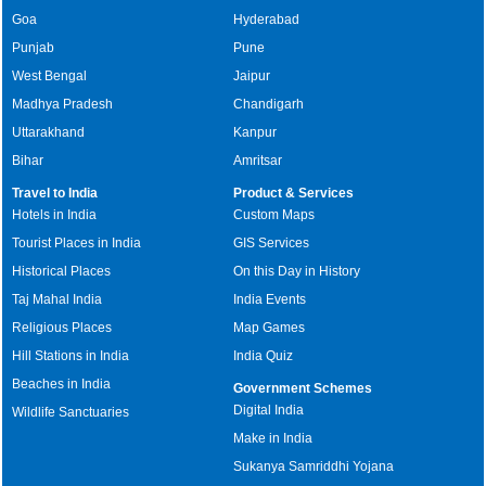
Goa
Hyderabad
Punjab
Pune
West Bengal
Jaipur
Madhya Pradesh
Chandigarh
Uttarakhand
Kanpur
Bihar
Amritsar
Travel to India
Product & Services
Hotels in India
Custom Maps
Tourist Places in India
GIS Services
Historical Places
On this Day in History
Taj Mahal India
India Events
Religious Places
Map Games
Hill Stations in India
India Quiz
Beaches in India
Government Schemes
Digital India
Wildlife Sanctuaries
Make in India
Sukanya Samriddhi Yojana