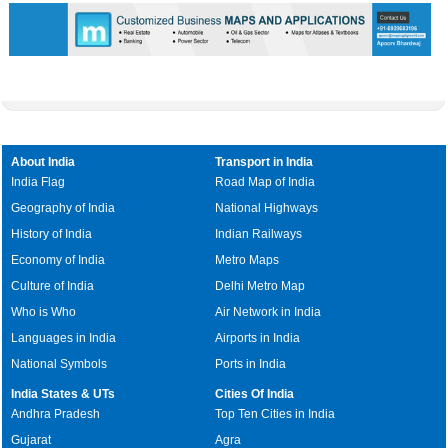
About India
Transport in India
India Flag
Road Map of India
Geography of India
National Highways
History of India
Indian Railways
Economy of India
Metro Maps
Culture of India
Delhi Metro Map
Who is Who
Air Network in India
Languages in India
Airports in India
National Symbols
Ports in India
India States & UTs
Cities Of India
Andhra Pradesh
Top Ten Cities in India
Gujarat
Agra