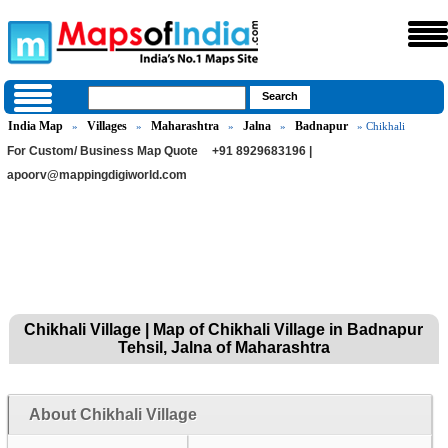
India Map
Villages
Maharashtra
Jalna
Badnapur
»
»
»
»
» Chikhali
For Custom/ Business Map Quote
+91 8929683196 |
apoorv@mappingdigiworld.com
Chikhali Village | Map of Chikhali Village in Badnapur
Tehsil, Jalna of Maharashtra
About Chikhali Village