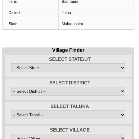
Tehsil
Badnapur
District
Jalna
State
Maharashtra
Village Finder
SELECT STATE/UT
SELECT DISTRICT
SELECT TALUKA
SELECT VILLAGE