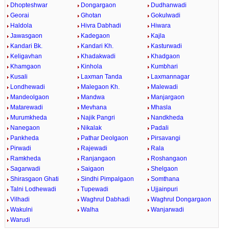
Dhopteshwar
Dongargaon
Dudhanwadi
Georai
Ghotan
Gokulwadi
Haldola
Hivra Dabhadi
Hiwara
Jawasgaon
Kadegaon
Kajla
Kandari Bk.
Kandari Kh.
Kasturwadi
Keligavhan
Khadakwadi
Khadgaon
Khamgaon
Kinhola
Kumbhari
Kusali
Laxman Tanda
Laxmannagar
Londhewadi
Malegaon Kh.
Malewadi
Mandeolgaon
Mandwa
Manjargaon
Matarewadi
Mevhana
Mhasla
Murumkheda
Najik Pangri
Nandkheda
Nanegaon
Nikalak
Padali
Pankheda
Pathar Deolgaon
Pirsavangi
Pirwadi
Rajewadi
Rala
Ramkheda
Ranjangaon
Roshangaon
Sagarwadi
Saigaon
Shelgaon
Shirasgaon Ghati
Sindhi Pimpalgaon
Somthana
Talni Lodhewadi
Tupewadi
Ujjainpuri
Vilhadi
Waghrul Dabhadi
Waghrul Dongargaon
Wakulni
Walha
Wanjarwadi
Warudi