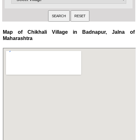
Map of Chikhali Village in Badnapur, Jalna of
Maharashtra