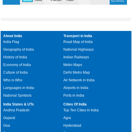
About India
Transport in India
India Flag
Road Map of India
Geography of India
National Highways
History of India
Indian Railways
Economy of India
Metro Maps
Culture of India
Delhi Metro Map
Who is Who
Air Network in India
Languages in India
Airports in India
National Symbols
Ports in India
India States & UTs
Cities Of India
Andhra Pradesh
Top Ten Cities in India
Gujarat
Agra
Goa
Hyderabad