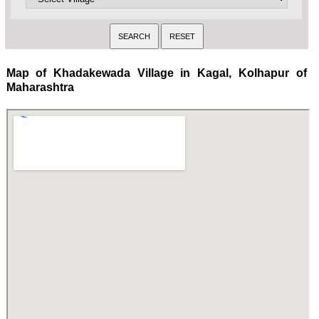
Map of Khadakewada Village in Kagal, Kolhapur of
Maharashtra