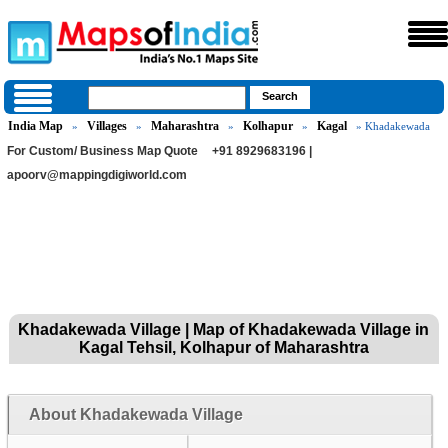
India Map
Villages
Maharashtra
Kolhapur
Kagal
»
»
»
»
» Khadakewada
For Custom/ Business Map Quote
+91 8929683196 |
apoorv@mappingdigiworld.com
Khadakewada Village | Map of Khadakewada Village in
Kagal Tehsil, Kolhapur of Maharashtra
About Khadakewada Village