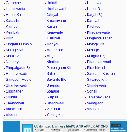
Gorambe
Haladi
Haldavade
Hamidwada
Hanbarwadi
Hasur Bk.
Hasur Kh.
Jainyal
Kagal (R)
Kapashi
Karanjivane
Kardyal
Karnoor
Kasari
Kaulage
Kembali
Kenavade
Khadakewada
Kurni
Kurukali
Lingnoor Kapshi
Lingnur Dumala
Madyal
Malage Bk.
Malage Kh.
Mangnoor
Metage
Mhakave
Mugali
Murgud (R)
Nandhyal
Nindhori
Pharakatewadi
Pimpalgaon Bk.
Pimpalgaon Kh.
Pirachiwadi
Randivewadi
Sake
Sangaon Kasaba
Sangaon Mouje
Savarde Bk.
Savarde Kh.
Shankarwadi
Shendur
Shindewadi
Siddhanerli
Sonage
Sonali
Sulkud
Surpali
Tamanakwada
Thanewadi
Undarwadi
Vadagaon
Valave Kh.
Vandoor
Vhanali
Vhannur
Yamage