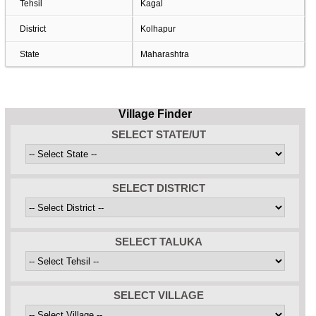
Tehsil
Kagal
District
Kolhapur
State
Maharashtra
Village Finder
SELECT STATE/UT
SELECT DISTRICT
SELECT TALUKA
SELECT VILLAGE