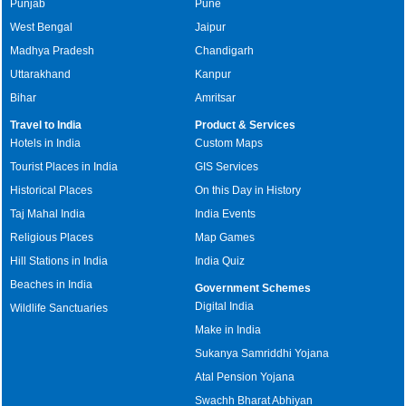
Punjab
Pune
West Bengal
Jaipur
Madhya Pradesh
Chandigarh
Uttarakhand
Kanpur
Bihar
Amritsar
Travel to India
Product & Services
Hotels in India
Custom Maps
Tourist Places in India
GIS Services
Historical Places
On this Day in History
Taj Mahal India
India Events
Religious Places
Map Games
Hill Stations in India
India Quiz
Beaches in India
Government Schemes
Digital India
Wildlife Sanctuaries
Make in India
Sukanya Samriddhi Yojana
Atal Pension Yojana
Swachh Bharat Abhiyan