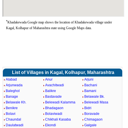
*
Khadakewada Google map shows the location of Khadakewada village under
Kagal, Kolhapur of Maharashtra state using Google Maps data.
List of Villages in Kagal, Kolhapur, Maharashtra
Alabad
Anur
Arjuni
Arjunwada
Avachitwadi
Bachani
Baleghol
Balikre
Bamani
Banage
Bastavade
Belawale Bk.
Belawale Kh.
Belewadi Kalamma
Belewadi Masa
Benikre
Bhadagaon
Bidri
Bolavi
Bolaviwadi
Boravade
Chaundal
Chikhali Kasaba
Chimagaon
Daulatwadi
Ekondi
Galgale