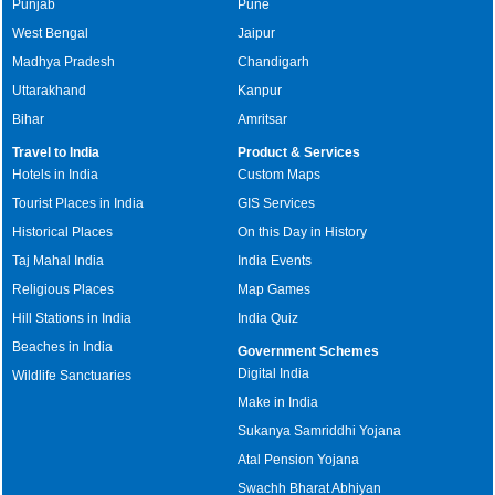
Punjab
Pune
West Bengal
Jaipur
Madhya Pradesh
Chandigarh
Uttarakhand
Kanpur
Bihar
Amritsar
Travel to India
Product & Services
Hotels in India
Custom Maps
Tourist Places in India
GIS Services
Historical Places
On this Day in History
Taj Mahal India
India Events
Religious Places
Map Games
Hill Stations in India
India Quiz
Beaches in India
Government Schemes
Digital India
Wildlife Sanctuaries
Make in India
Sukanya Samriddhi Yojana
Atal Pension Yojana
Swachh Bharat Abhiyan