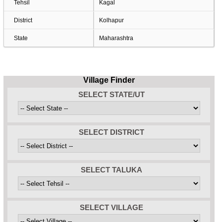
Tehsil
Kagal
District
Kolhapur
State
Maharashtra
Village Finder
SELECT STATE/UT
SELECT DISTRICT
SELECT TALUKA
SELECT VILLAGE