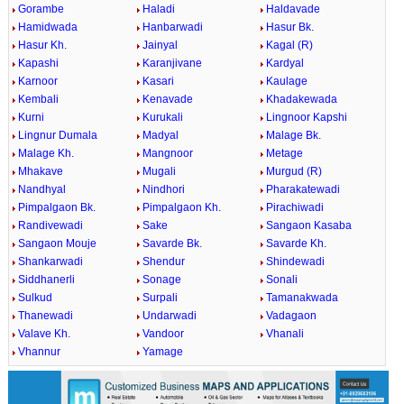
Gorambe
Haladi
Haldavade
Hamidwada
Hanbarwadi
Hasur Bk.
Hasur Kh.
Jainyal
Kagal (R)
Kapashi
Karanjivane
Kardyal
Karnoor
Kasari
Kaulage
Kembali
Kenavade
Khadakewada
Kurni
Kurukali
Lingnoor Kapshi
Lingnur Dumala
Madyal
Malage Bk.
Malage Kh.
Mangnoor
Metage
Mhakave
Mugali
Murgud (R)
Nandhyal
Nindhori
Pharakatewadi
Pimpalgaon Bk.
Pimpalgaon Kh.
Pirachiwadi
Randivewadi
Sake
Sangaon Kasaba
Sangaon Mouje
Savarde Bk.
Savarde Kh.
Shankarwadi
Shendur
Shindewadi
Siddhanerli
Sonage
Sonali
Sulkud
Surpali
Tamanakwada
Thanewadi
Undarwadi
Vadagaon
Valave Kh.
Vandoor
Vhanali
Vhannur
Yamage