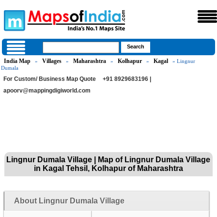
India Map
Villages
Maharashtra
Kolhapur
Kagal
»
»
»
»
» Lingnur
Dumala
For Custom/ Business Map Quote
+91 8929683196 |
apoorv@mappingdigiworld.com
Lingnur Dumala Village | Map of Lingnur Dumala Village
in Kagal Tehsil, Kolhapur of Maharashtra
About Lingnur Dumala Village