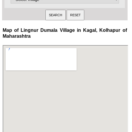
Map of Lingnur Dumala Village in Kagal, Kolhapur of
Maharashtra