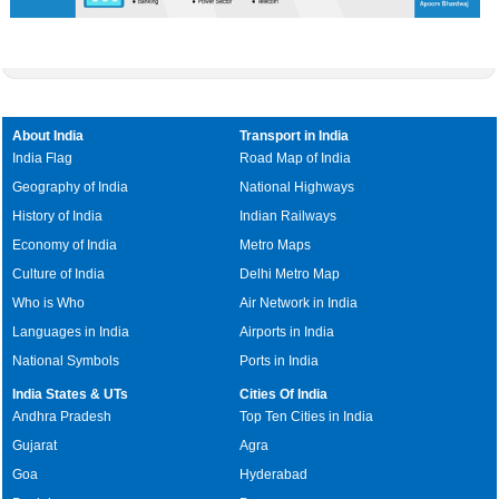
About India
Transport in India
India Flag
Road Map of India
Geography of India
National Highways
History of India
Indian Railways
Economy of India
Metro Maps
Culture of India
Delhi Metro Map
Who is Who
Air Network in India
Languages in India
Airports in India
National Symbols
Ports in India
India States & UTs
Cities Of India
Andhra Pradesh
Top Ten Cities in India
Gujarat
Agra
Goa
Hyderabad