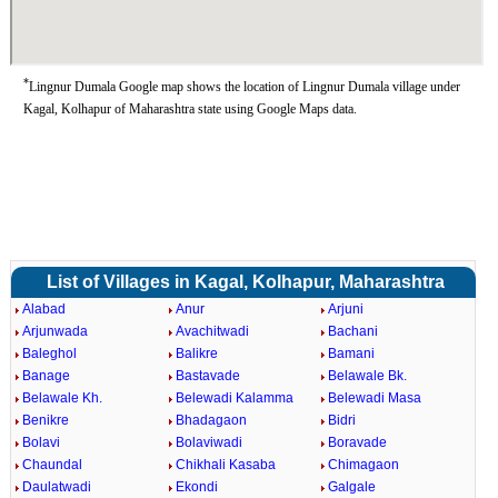
*
Lingnur Dumala Google map shows the location of Lingnur Dumala village under
Kagal, Kolhapur of Maharashtra state using Google Maps data.
List of Villages in Kagal, Kolhapur, Maharashtra
Alabad
Anur
Arjuni
Arjunwada
Avachitwadi
Bachani
Baleghol
Balikre
Bamani
Banage
Bastavade
Belawale Bk.
Belawale Kh.
Belewadi Kalamma
Belewadi Masa
Benikre
Bhadagaon
Bidri
Bolavi
Bolaviwadi
Boravade
Chaundal
Chikhali Kasaba
Chimagaon
Daulatwadi
Ekondi
Galgale