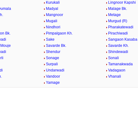
Kurukali
Lingnoor Kapshi
Dumala
Madyal
Malage Bk.
h.
Mangnoor
Metage
Mugali
Murgud (R)
l
Nindhori
Pharakatewadi
on Bk.
Pimpalgaon Kh.
Pirachiwadi
wadi
Sake
Sangaon Kasaba
 Mouje
Savarde Bk.
Savarde Kh.
wadi
Shendur
Shindewadi
li
Sonage
Sonali
Surpali
Tamanakwada
di
Undarwadi
Vadagaon
h.
Vandoor
Vhanali
Yamage