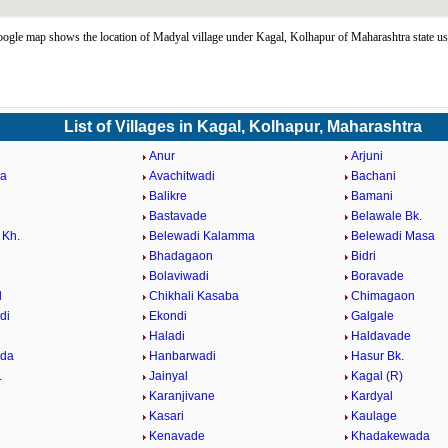
gle map shows the location of Madyal village under Kagal, Kolhapur of Maharashtra state u
List of Villages in Kagal, Kolhapur, Maharashtra
Anur
Arjuni
da
Avachitwadi
Bachani
Balikre
Bamani
Bastavade
Belawale Bk.
 Kh.
Belewadi Kalamma
Belewadi Masa
Bhadagaon
Bidri
Bolaviwadi
Boravade
l
Chikhali Kasaba
Chimagaon
di
Ekondi
Galgale
Haladi
Haldavade
da
Hanbarwadi
Hasur Bk.
.
Jainyal
Kagal (R)
Karanjivane
Kardyal
Kasari
Kaulage
Kenavade
Khadakewada