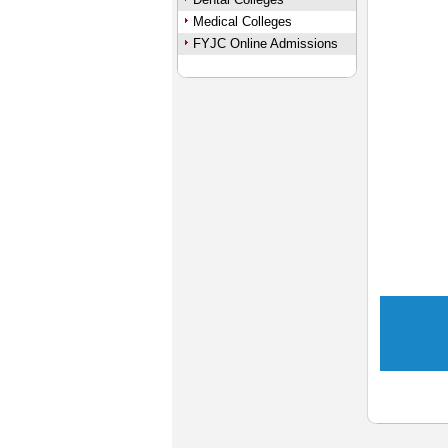
Medical Colleges
FYJC Online Admissions