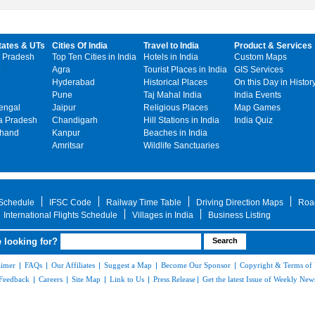
tates & UTs
Cities Of India
Travel to India
Product & Services
 Pradesh
Top Ten Cities in India
Hotels in India
Custom Maps
Agra
Tourist Places in India
GIS Services
Hyderabad
Historical Places
On this Day in Histor
Pune
Taj Mahal India
India Events
engal
Jaipur
Religious Places
Map Games
 Pradesh
Chandigarh
Hill Stations in India
India Quiz
khand
Kanpur
Beaches in India
Amritsar
Wildlife Sanctuaries
 Schedule
IFSC Code
Railway Time Table
Driving Direction Maps
Roa
International Flights Schedule
Villages in India
Business Listing
 looking for?
aimer
|
FAQs
|
Our Affiliates
|
Suggest a Map
|
Become Our Sponsor
|
Copyright & Terms of
Feedback
|
Careers
|
Site Map
|
Link to Us
|
Press Release
|
Get the latest Issue of Weekly News