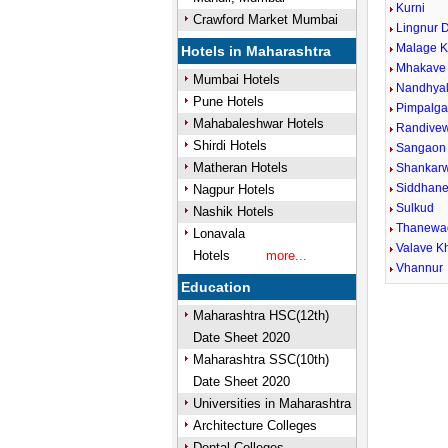
Kurni
Crawford Market Mumbai
Lingnur 
Malage K
Hotels in Maharashtra
Mhakave
Mumbai Hotels
Nandhya
Pune Hotels
Pimpalga
Mahabaleshwar Hotels
Randive
Shirdi Hotels
Sangaon
Matheran Hotels
Shankar
Siddhaner
Nagpur Hotels
Sulkud
Nashik Hotels
Thanewa
Lonavala
Valave K
Hotels
more...
Vhannur
Education
Maharashtra HSC(12th)
Date Sheet 2020
Maharashtra SSC(10th)
Date Sheet 2020
Universities in Maharashtra
Architecture Colleges
Dental Colleges