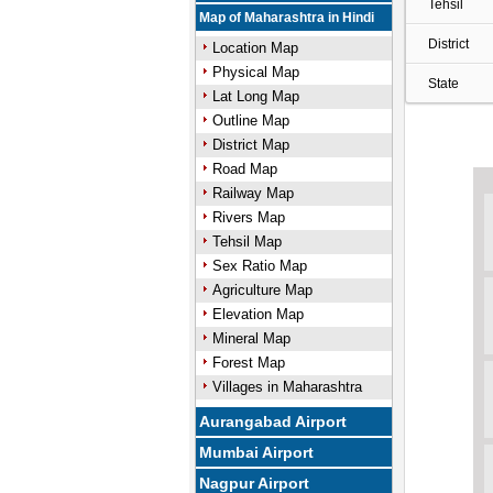
Tehsil
Map of Maharashtra in Hindi
District
Location Map
Physical Map
State
Lat Long Map
Outline Map
District Map
Road Map
Railway Map
Rivers Map
Tehsil Map
Sex Ratio Map
Agriculture Map
Elevation Map
Mineral Map
Forest Map
Villages in Maharashtra
Aurangabad Airport
Mumbai Airport
Nagpur Airport