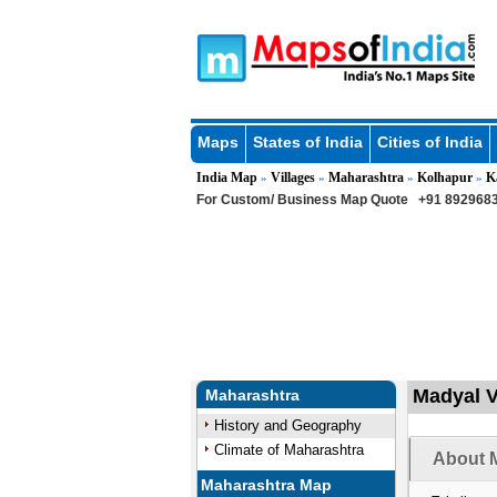
Maps
States of India
Cities of India
India Map
Villages
Maharashtra
Kolhapur
K
»
»
»
»
For Custom/ Business Map Quote
+91 8929683
Madyal V
Maharashtra
History and Geography
Climate of Maharashtra
About M
Maharashtra Map