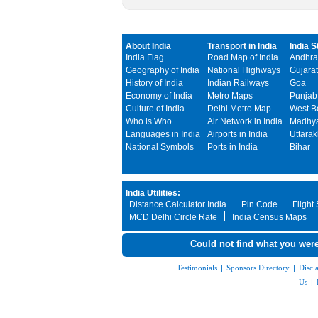
About India
Transport in India
India S
India Flag
Road Map of India
Andhra
Geography of India
National Highways
Gujarat
History of India
Indian Railways
Goa
Economy of India
Metro Maps
Punjab
Culture of India
Delhi Metro Map
West B
Who is Who
Air Network in India
Madhya
Languages in India
Airports in India
Uttara
National Symbols
Ports in India
Bihar
India Utilities:
Distance Calculator India
Pin Code
Flight
MCD Delhi Circle Rate
India Census Maps
Could not find what you were
Testimonials
|
Sponsors Directory
|
Discl
Us
|