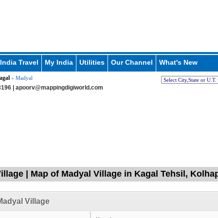
India Travel
My India
Utilities
Our Channel
What's New
agal
» Madyal
196 |
apoorv@mappingdigiworld.com
illage | Map of Madyal Village in Kagal Tehsil, Kolh
adyal Village