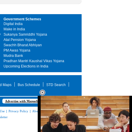
Government Schemes
Digital India
Make in India
y
Sukanya Samriddhi Yojana
Atal Pension Yojana
Swachh Bharat Abhiyan
PM Awas Yojana
Mudra Bank
Pradhan Mantri Kaushal Vikas Yojana
Upcoming Elections in India
d Maps
Bus Schedule
STD Search
Advertise with Mapsofindia.com
 Use
|
Privacy Policy
|
About Us
|
Contact
letter