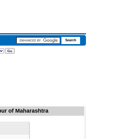
apur of Maharashtra