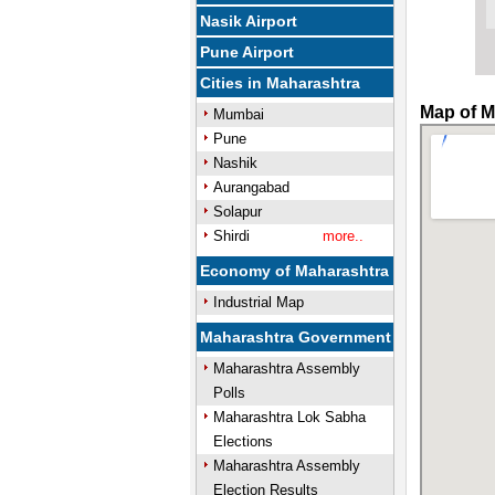
Nasik Airport
Pune Airport
Cities in Maharashtra
Map of M
Mumbai
Pune
Nashik
Aurangabad
Solapur
Shirdi
more..
Economy of Maharashtra
Industrial Map
Maharashtra Government
Maharashtra Assembly
Polls
Maharashtra Lok Sabha
Elections
Maharashtra Assembly
Election Results