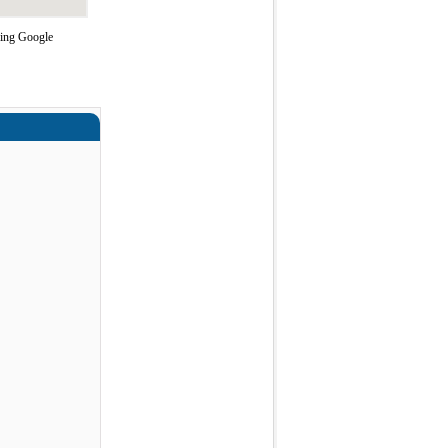
sing Google