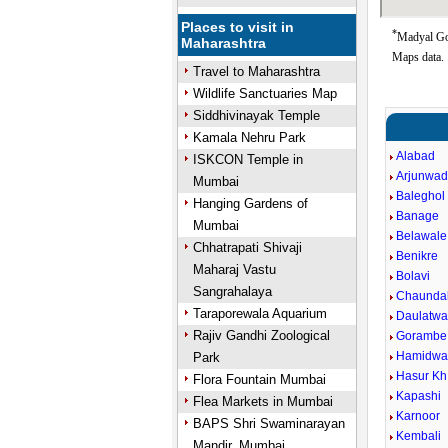
Places to visit in
*
Madyal Goo
Maharashtra
Maps data.
Travel to Maharashtra
Wildlife Sanctuaries Map
Siddhivinayak Temple
Kamala Nehru Park
Alabad
ISKCON Temple in
Arjunwa
Mumbai
Baleghol
Hanging Gardens of
Banage
Mumbai
Belawale
Chhatrapati Shivaji
Benikre
Maharaj Vastu
Bolavi
Sangrahalaya
Chaunda
Taraporewala Aquarium
Daulatwa
Rajiv Gandhi Zoological
Gorambe
Hamidwa
Park
Hasur Kh
Flora Fountain Mumbai
Kapashi
Flea Markets in Mumbai
Karnoor
BAPS Shri Swaminarayan
Kembali
Mandir, Mumbai