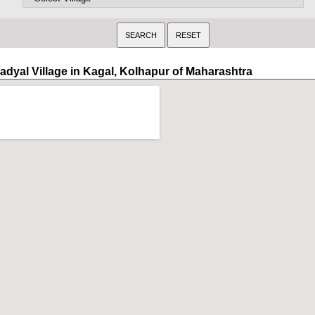
adyal Village in Kagal, Kolhapur of Maharashtra