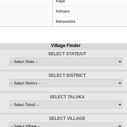
Kagal
Kolhapur
Maharashtra
Village Finder
SELECT STATE/UT
SELECT DISTRICT
SELECT TALUKA
SELECT VILLAGE