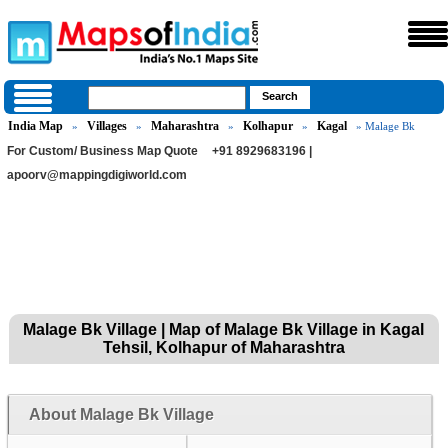
India Map
Villages
Maharashtra
Kolhapur
Kagal
»
»
»
»
» Malage Bk
For Custom/ Business Map Quote
+91 8929683196 |
apoorv@mappingdigiworld.com
Malage Bk Village | Map of Malage Bk Village in Kagal
Tehsil, Kolhapur of Maharashtra
About Malage Bk Village