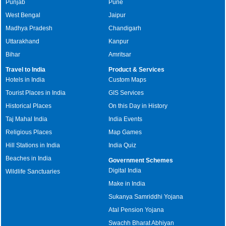
Punjab
Pune
West Bengal
Jaipur
Madhya Pradesh
Chandigarh
Uttarakhand
Kanpur
Bihar
Amritsar
Travel to India
Product & Services
Hotels in India
Custom Maps
Tourist Places in India
GIS Services
Historical Places
On this Day in History
Taj Mahal India
India Events
Religious Places
Map Games
Hill Stations in India
India Quiz
Beaches in India
Government Schemes
Digital India
Wildlife Sanctuaries
Make in India
Sukanya Samriddhi Yojana
Atal Pension Yojana
Swachh Bharat Abhiyan