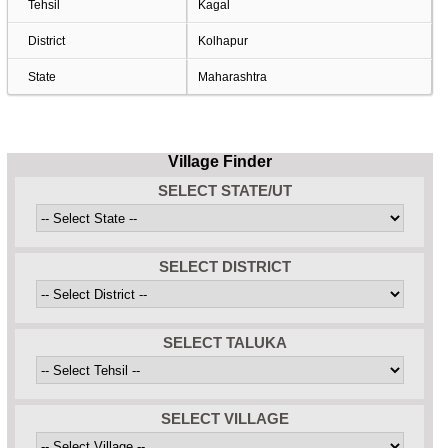
Tehsil
Kagal
District
Kolhapur
State
Maharashtra
Village Finder
SELECT STATE/UT
SELECT DISTRICT
SELECT TALUKA
SELECT VILLAGE