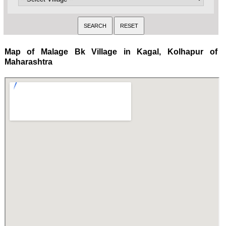
Map of Malage Bk Village in Kagal, Kolhapur of
Maharashtra