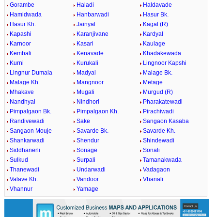
Gorambe
Haladi
Haldavade
Hamidwada
Hanbarwadi
Hasur Bk.
Hasur Kh.
Jainyal
Kagal (R)
Kapashi
Karanjivane
Kardyal
Karnoor
Kasari
Kaulage
Kembali
Kenavade
Khadakewada
Kurni
Kurukali
Lingnoor Kapshi
Lingnur Dumala
Madyal
Malage Bk.
Malage Kh.
Mangnoor
Metage
Mhakave
Mugali
Murgud (R)
Nandhyal
Nindhori
Pharakatewadi
Pimpalgaon Bk.
Pimpalgaon Kh.
Pirachiwadi
Randivewadi
Sake
Sangaon Kasaba
Sangaon Mouje
Savarde Bk.
Savarde Kh.
Shankarwadi
Shendur
Shindewadi
Siddhanerli
Sonage
Sonali
Sulkud
Surpali
Tamanakwada
Thanewadi
Undarwadi
Vadagaon
Valave Kh.
Vandoor
Vhanali
Vhannur
Yamage