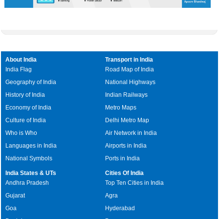
About India
Transport in India
India Flag
Road Map of India
Geography of India
National Highways
History of India
Indian Railways
Economy of India
Metro Maps
Culture of India
Delhi Metro Map
Who is Who
Air Network in India
Languages in India
Airports in India
National Symbols
Ports in India
India States & UTs
Cities Of India
Andhra Pradesh
Top Ten Cities in India
Gujarat
Agra
Goa
Hyderabad