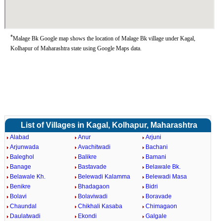
*
Malage Bk Google map shows the location of Malage Bk village under Kagal,
Kolhapur of Maharashtra state using Google Maps data.
List of Villages in Kagal, Kolhapur, Maharashtra
Alabad
Anur
Arjuni
Arjunwada
Avachitwadi
Bachani
Baleghol
Balikre
Bamani
Banage
Bastavade
Belawale Bk.
Belawale Kh.
Belewadi Kalamma
Belewadi Masa
Benikre
Bhadagaon
Bidri
Bolavi
Bolaviwadi
Boravade
Chaundal
Chikhali Kasaba
Chimagaon
Daulatwadi
Ekondi
Galgale