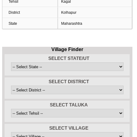
Tehsil
Kagal
District
Kolhapur
State
Maharashtra
Village Finder
SELECT STATE/UT
SELECT DISTRICT
SELECT TALUKA
SELECT VILLAGE