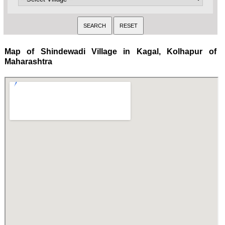
Map of Shindewadi Village in Kagal, Kolhapur of
Maharashtra