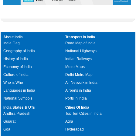
About India
Transport in India
India Flag
Road Map of India
Geography of India
National Highways
History of India
Indian Railways
Economy of India
Metro Maps
Culture of India
Delhi Metro Map
Who is Who
Air Network in India
Languages in India
Airports in India
National Symbols
Ports in India
India States & UTs
Cities Of India
Andhra Pradesh
Top Ten Cities in India
Gujarat
Agra
Goa
Hyderabad