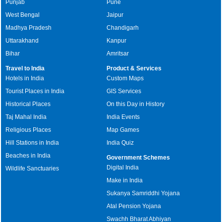
Punjab
Pune
West Bengal
Jaipur
Madhya Pradesh
Chandigarh
Uttarakhand
Kanpur
Bihar
Amritsar
Travel to India
Product & Services
Hotels in India
Custom Maps
Tourist Places in India
GIS Services
Historical Places
On this Day in History
Taj Mahal India
India Events
Religious Places
Map Games
Hill Stations in India
India Quiz
Beaches in India
Government Schemes
Digital India
Wildlife Sanctuaries
Make in India
Sukanya Samriddhi Yojana
Atal Pension Yojana
Swachh Bharat Abhiyan