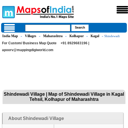
India Map
Villages
Maharashtra
Kolhapur
Kagal
»
»
»
»
» Shindewadi
For Custom/ Business Map Quote
+91 8929683196 |
apoorv@mappingdigiworld.com
Shindewadi Village | Map of Shindewadi Village in Kagal
Tehsil, Kolhapur of Maharashtra
About Shindewadi Village