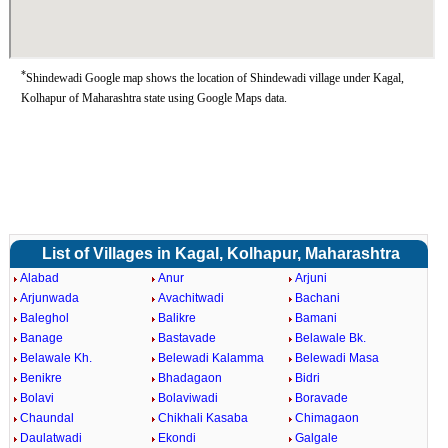
*
Shindewadi Google map shows the location of Shindewadi village under Kagal,
Kolhapur of Maharashtra state using Google Maps data.
List of Villages in Kagal, Kolhapur, Maharashtra
Alabad
Anur
Arjuni
Arjunwada
Avachitwadi
Bachani
Baleghol
Balikre
Bamani
Banage
Bastavade
Belawale Bk.
Belawale Kh.
Belewadi Kalamma
Belewadi Masa
Benikre
Bhadagaon
Bidri
Bolavi
Bolaviwadi
Boravade
Chaundal
Chikhali Kasaba
Chimagaon
Daulatwadi
Ekondi
Galgale