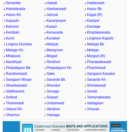
Gorambe
Haladi
Haldavade
Hamidwada
Hanbarwadi
Hasur Bk.
Hasur Kh.
Jainyal
Kagal (R)
Kapashi
Karanjivane
Kardyal
Karnoor
Kasari
Kaulage
Kembali
Kenavade
Khadakewada
Kurni
Kurukali
Lingnoor Kapshi
Lingnur Dumala
Madyal
Malage Bk.
Malage Kh.
Mangnoor
Metage
Mhakave
Mugali
Murgud (R)
Nandhyal
Nindhori
Pharakatewadi
Pimpalgaon Bk.
Pimpalgaon Kh.
Pirachiwadi
Randivewadi
Sake
Sangaon Kasaba
Sangaon Mouje
Savarde Bk.
Savarde Kh.
Shankarwadi
Shendur
Shindewadi
Siddhanerli
Sonage
Sonali
Sulkud
Surpali
Tamanakwada
Thanewadi
Undarwadi
Vadagaon
Valave Kh.
Vandoor
Vhanali
Vhannur
Yamage
0:01
/
2:02
Loaded
:
Mute
Next
Pause
Current
Duration
Fullscreen
Backward
Pause
Forward
29.34%
Time
Skip
Video
Skip
10s
10s