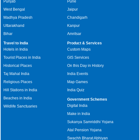
Punjab
Pune
West Bengal
Jaipur
Madhya Pradesh
Chandigarh
Uttarakhand
Kanpur
Bihar
Amritsar
Travel to India
Product & Services
Hotels in India
Custom Maps
Tourist Places in India
GIS Services
Historical Places
On this Day in History
Taj Mahal India
India Events
Religious Places
Map Games
Hill Stations in India
India Quiz
Beaches in India
Government Schemes
Digital India
Wildlife Sanctuaries
Make in India
Sukanya Samriddhi Yojana
Atal Pension Yojana
Swachh Bharat Abhiyan