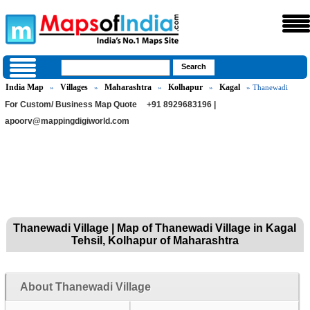
India Map
Villages
Maharashtra
Kolhapur
Kagal
»
»
»
»
» Thanewadi
For Custom/ Business Map Quote
+91 8929683196 |
apoorv@mappingdigiworld.com
Thanewadi Village | Map of Thanewadi Village in Kagal
Tehsil, Kolhapur of Maharashtra
About Thanewadi Village