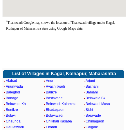
*
Thanewadi Google map shows the location of Thanewadi village under Kagal,
Kolhapur of Maharashtra state using Google Maps data.
List of Villages in Kagal, Kolhapur, Maharashtra
Alabad
Anur
Arjuni
Arjunwada
Avachitwadi
Bachani
Baleghol
Balikre
Bamani
Banage
Bastavade
Belawale Bk.
Belawale Kh.
Belewadi Kalamma
Belewadi Masa
Benikre
Bhadagaon
Bidri
Bolavi
Bolaviwadi
Boravade
Chaundal
Chikhali Kasaba
Chimagaon
Daulatwadi
Ekondi
Galgale