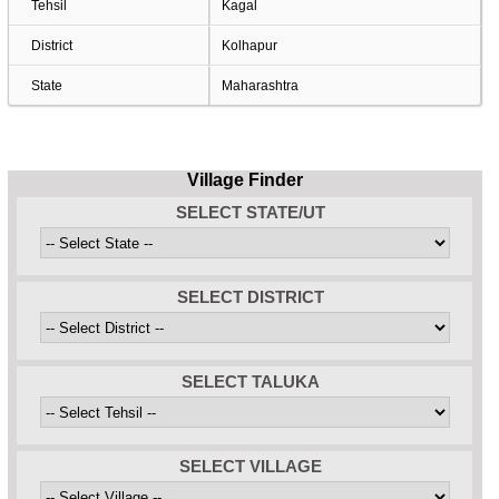
Tehsil
Kagal
District
Kolhapur
State
Maharashtra
Village Finder
SELECT STATE/UT
SELECT DISTRICT
SELECT TALUKA
SELECT VILLAGE