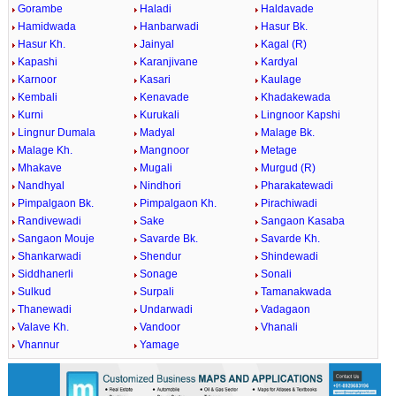
Gorambe
Haladi
Haldavade
Hamidwada
Hanbarwadi
Hasur Bk.
Hasur Kh.
Jainyal
Kagal (R)
Kapashi
Karanjivane
Kardyal
Karnoor
Kasari
Kaulage
Kembali
Kenavade
Khadakewada
Kurni
Kurukali
Lingnoor Kapshi
Lingnur Dumala
Madyal
Malage Bk.
Malage Kh.
Mangnoor
Metage
Mhakave
Mugali
Murgud (R)
Nandhyal
Nindhori
Pharakatewadi
Pimpalgaon Bk.
Pimpalgaon Kh.
Pirachiwadi
Randivewadi
Sake
Sangaon Kasaba
Sangaon Mouje
Savarde Bk.
Savarde Kh.
Shankarwadi
Shendur
Shindewadi
Siddhanerli
Sonage
Sonali
Sulkud
Surpali
Tamanakwada
Thanewadi
Undarwadi
Vadagaon
Valave Kh.
Vandoor
Vhanali
Vhannur
Yamage