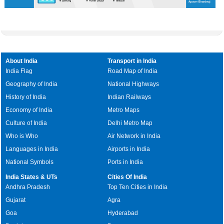
About India
Transport in India
India Flag
Road Map of India
Geography of India
National Highways
History of India
Indian Railways
Economy of India
Metro Maps
Culture of India
Delhi Metro Map
Who is Who
Air Network in India
Languages in India
Airports in India
National Symbols
Ports in India
India States & UTs
Cities Of India
Andhra Pradesh
Top Ten Cities in India
Gujarat
Agra
Goa
Hyderabad