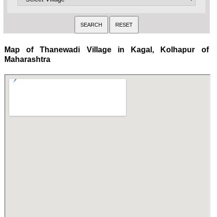
Map of Thanewadi Village in Kagal, Kolhapur of
Maharashtra