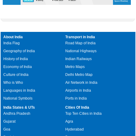
About India
Transport in India
India Flag
Road Map of India
Geography of India
National Highways
History of India
Indian Railways
Economy of India
Metro Maps
Culture of India
Delhi Metro Map
Who is Who
Air Network in India
Languages in India
Airports in India
National Symbols
Ports in India
India States & UTs
Cities Of India
Andhra Pradesh
Top Ten Cities in India
Gujarat
Agra
Goa
Hyderabad