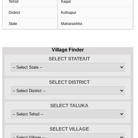
Tehsil
Kagal
District
Kolhapur
State
Maharashtra
Village Finder
SELECT STATE/UT
SELECT DISTRICT
SELECT TALUKA
SELECT VILLAGE