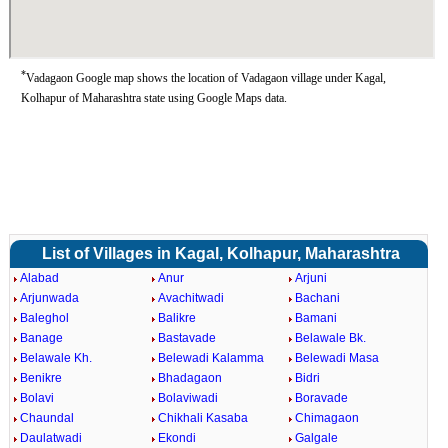
*
Vadagaon Google map shows the location of Vadagaon village under Kagal,
Kolhapur of Maharashtra state using Google Maps data.
List of Villages in Kagal, Kolhapur, Maharashtra
Alabad
Anur
Arjuni
Arjunwada
Avachitwadi
Bachani
Baleghol
Balikre
Bamani
Banage
Bastavade
Belawale Bk.
Belawale Kh.
Belewadi Kalamma
Belewadi Masa
Benikre
Bhadagaon
Bidri
Bolavi
Bolaviwadi
Boravade
Chaundal
Chikhali Kasaba
Chimagaon
Daulatwadi
Ekondi
Galgale