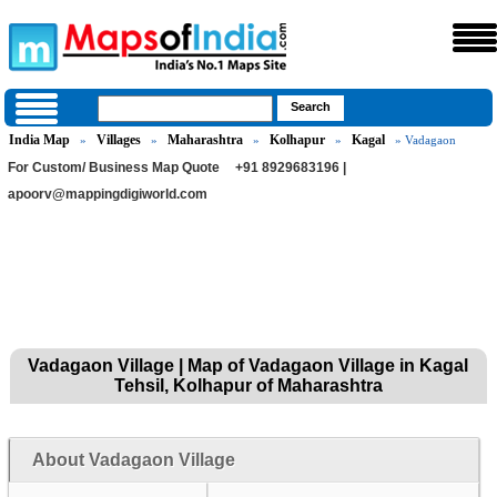
India Map
Villages
Maharashtra
Kolhapur
Kagal
»
»
»
»
» Vadagaon
For Custom/ Business Map Quote
+91 8929683196 |
apoorv@mappingdigiworld.com
Vadagaon Village | Map of Vadagaon Village in Kagal
Tehsil, Kolhapur of Maharashtra
About Vadagaon Village