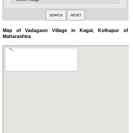
Map of Vadagaon Village in Kagal, Kolhapur of
Maharashtra