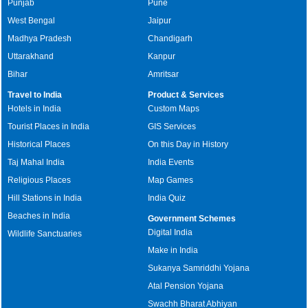
Punjab
Pune
West Bengal
Jaipur
Madhya Pradesh
Chandigarh
Uttarakhand
Kanpur
Bihar
Amritsar
Travel to India
Product & Services
Hotels in India
Custom Maps
Tourist Places in India
GIS Services
Historical Places
On this Day in History
Taj Mahal India
India Events
Religious Places
Map Games
Hill Stations in India
India Quiz
Beaches in India
Government Schemes
Digital India
Wildlife Sanctuaries
Make in India
Sukanya Samriddhi Yojana
Atal Pension Yojana
Swachh Bharat Abhiyan