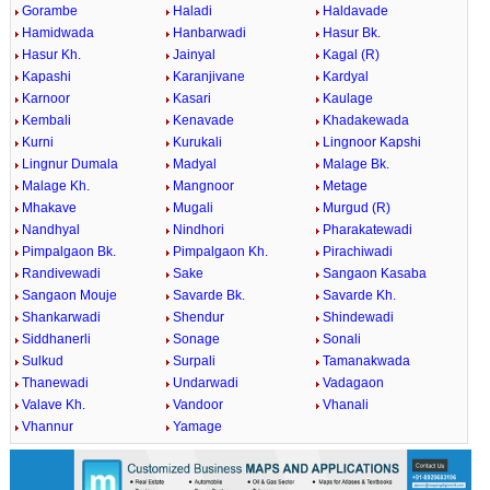
Gorambe
Haladi
Haldavade
Hamidwada
Hanbarwadi
Hasur Bk.
Hasur Kh.
Jainyal
Kagal (R)
Kapashi
Karanjivane
Kardyal
Karnoor
Kasari
Kaulage
Kembali
Kenavade
Khadakewada
Kurni
Kurukali
Lingnoor Kapshi
Lingnur Dumala
Madyal
Malage Bk.
Malage Kh.
Mangnoor
Metage
Mhakave
Mugali
Murgud (R)
Nandhyal
Nindhori
Pharakatewadi
Pimpalgaon Bk.
Pimpalgaon Kh.
Pirachiwadi
Randivewadi
Sake
Sangaon Kasaba
Sangaon Mouje
Savarde Bk.
Savarde Kh.
Shankarwadi
Shendur
Shindewadi
Siddhanerli
Sonage
Sonali
Sulkud
Surpali
Tamanakwada
Thanewadi
Undarwadi
Vadagaon
Valave Kh.
Vandoor
Vhanali
Vhannur
Yamage