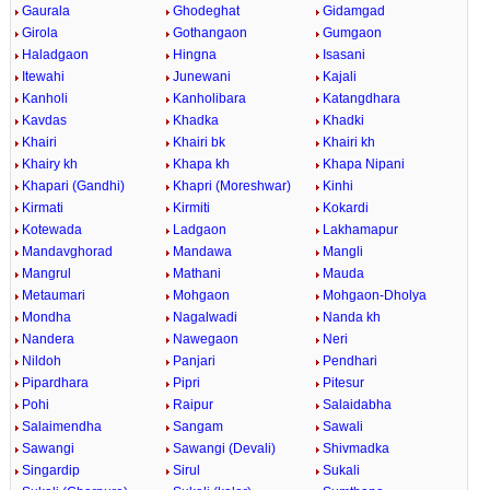
Gaurala
Ghodeghat
Gidamgad
Girola
Gothangaon
Gumgaon
Haladgaon
Hingna
Isasani
Itewahi
Junewani
Kajali
Kanholi
Kanholibara
Katangdhara
Kavdas
Khadka
Khadki
Khairi
Khairi bk
Khairi kh
Khairy kh
Khapa kh
Khapa Nipani
Khapari (Gandhi)
Khapri (Moreshwar)
Kinhi
Kirmati
Kirmiti
Kokardi
Kotewada
Ladgaon
Lakhamapur
Mandavghorad
Mandawa
Mangli
Mangrul
Mathani
Mauda
Metaumari
Mohgaon
Mohgaon-Dholya
Mondha
Nagalwadi
Nanda kh
Nandera
Nawegaon
Neri
Nildoh
Panjari
Pendhari
Pipardhara
Pipri
Pitesur
Pohi
Raipur
Salaidabha
Salaimendha
Sangam
Sawali
Sawangi
Sawangi (Devali)
Shivmadka
Singardip
Sirul
Sukali