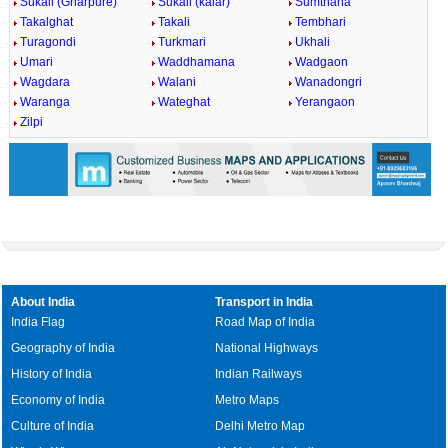
Sukali (Gharpure)
Sukali (kalar)
Sumthana
Takalghat
Takali
Tembhari
Turagondi
Turkmari
Ukhali
Umari
Waddhamana
Wadgaon
Wagdara
Walani
Wanadongri
Waranga
Wateghat
Yerangaon
Zilpi
About India
Transport in India
India Flag
Road Map of India
Geography of India
National Highways
History of India
Indian Railways
Economy of India
Metro Maps
Culture of India
Delhi Metro Map