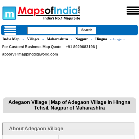
India Map
Villages
Maharashtra
Nagpur
Hingna
»
»
»
»
» Adegaon
For Custom/ Business Map Quote
+91 8929683196 |
apoorv@mappingdigiworld.com
Adegaon Village | Map of Adegaon Village in Hingna
Tehsil, Nagpur of Maharashtra
About Adegaon Village