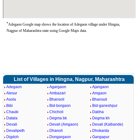
*
Adegaon Google map shows the location of Adegaon village under Hingna,
Nagpur of Maharashtra state using Google Maps data.
List of Villages in Hingna, Nagpur, Maharashtra
Adegaon
Agargaon
Ajangaon
Alesur
Ambazari
Amgaon
Asola
Bhansoli
Bhansuli
Bibi
Bid-borgaon
Bid-ganeshpur
Chauki
Chicholi
Dabha
Datala
Degma bk
Degma kh
Devali
Devali (Amgaon)
Devali (Kalbande)
Devalipeth
Dhanoli
Dhokarda
Digdoh
Dongargaon
Gangapur