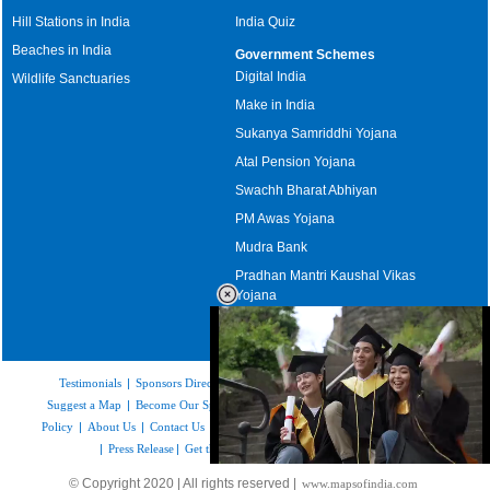
Hill Stations in India
India Quiz
Beaches in India
Government Schemes
Digital India
Wildlife Sanctuaries
Make in India
Sukanya Samriddhi Yojana
Atal Pension Yojana
Swachh Bharat Abhiyan
PM Awas Yojana
Mudra Bank
Pradhan Mantri Kaushal Vikas
Yojana
Upcoming Elections in India
Testimonials
|
Sponsors Directory
|
Disclaimer
|
FAQs
|
Our Affiliates
|
Suggest a Map
|
Become Our Sponsor
|
Copyright & Terms of Use
|
Privacy
Policy
|
About Us
|
Contact Us
|
Feedback
|
Careers
|
Site Map
|
Link to Us
|
Press Release
|
Get the latest Issue of Weekly Newsletter
Loaded
:
© Copyright 2020 | All rights reserved |
www.mapsofindia.com
55.41%