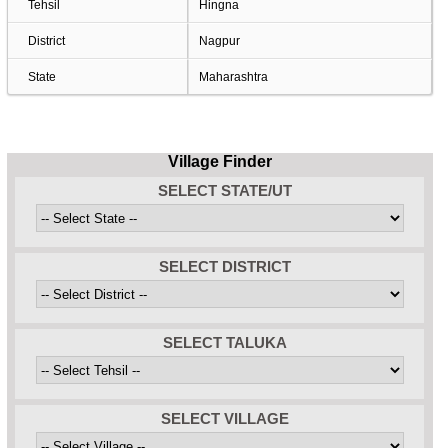
Tehsil
Hingna
District
Nagpur
State
Maharashtra
Village Finder
SELECT STATE/UT
SELECT DISTRICT
SELECT TALUKA
SELECT VILLAGE