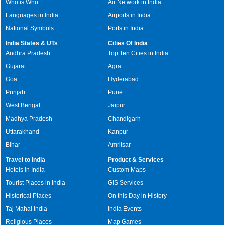
Who is Who
Air Network in India
Languages in India
Airports in India
National Symbols
Ports in India
India States & UTs
Cities Of India
Andhra Pradesh
Top Ten Cities in India
Gujarat
Agra
Goa
Hyderabad
Punjab
Pune
West Bengal
Jaipur
Madhya Pradesh
Chandigarh
Uttarakhand
Kanpur
Bihar
Amritsar
Travel to India
Product & Services
Hotels in India
Custom Maps
Tourist Places in India
GIS Services
Historical Places
On this Day in History
Taj Mahal India
India Events
Religious Places
Map Games