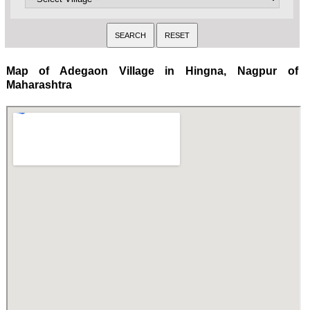
Map of Adegaon Village in Hingna, Nagpur of
Maharashtra