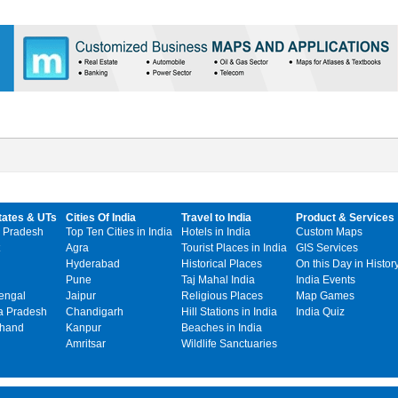
tates & UTs
Cities Of India
Travel to India
Product & Services
 Pradesh
Top Ten Cities in India
Hotels in India
Custom Maps
Agra
Tourist Places in India
GIS Services
Hyderabad
Historical Places
On this Day in Histor
Pune
Taj Mahal India
India Events
engal
Jaipur
Religious Places
Map Games
 Pradesh
Chandigarh
Hill Stations in India
India Quiz
khand
Kanpur
Beaches in India
Amritsar
Wildlife Sanctuaries