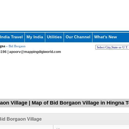
India Travel
My India
Utilities
Our Channel
What's New
gna
» Bid Borgaon
196 |
apoorv@mappingdigiworld.com
aon Village | Map of Bid Borgaon Village in Hingna 
id Borgaon Village