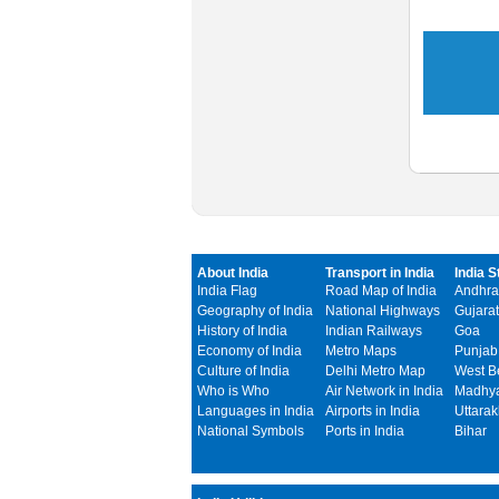
About India
Transport in India
India S
India Flag
Road Map of India
Andhra
Geography of India
National Highways
Gujarat
History of India
Indian Railways
Goa
Economy of India
Metro Maps
Punjab
Culture of India
Delhi Metro Map
West B
Who is Who
Air Network in India
Madhya
Languages in India
Airports in India
Uttara
National Symbols
Ports in India
Bihar