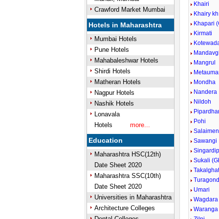
Khairi
Crawford Market Mumbai
Khairy kh
Khapari 
Hotels in Maharashtra
Kirmati
Mumbai Hotels
Kotewad
Pune Hotels
Mandavg
Mahabaleshwar Hotels
Mangrul
Shirdi Hotels
Metaumar
Matheran Hotels
Mondha
Nandera
Nagpur Hotels
Nildoh
Nashik Hotels
Pipardha
Lonavala
Pohi
Hotels
more...
Salaime
Education
Sawangi
Singardi
Maharashtra HSC(12th)
Sukali (G
Date Sheet 2020
Takalgha
Maharashtra SSC(10th)
Turagond
Date Sheet 2020
Umari
Universities in Maharashtra
Wagdara
Architecture Colleges
Waranga
Dental Colleges