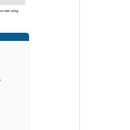
a state using
)