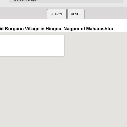
id Borgaon Village in Hingna, Nagpur of Maharashtra