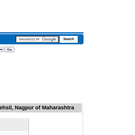
Tehsil, Nagpur of Maharashtra