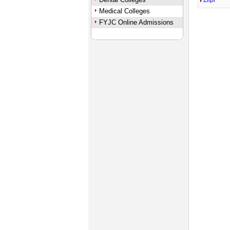
Zilpi
Medical Colleges
FYJC Online Admissions