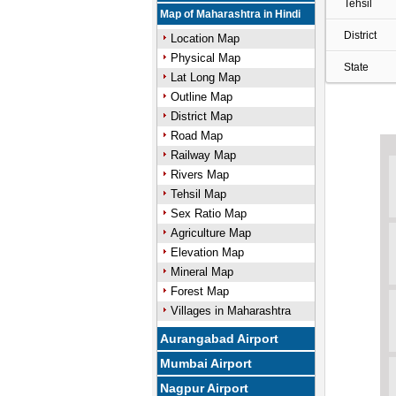
Tehsil
Map of Maharashtra in Hindi
District
Location Map
Physical Map
State
Lat Long Map
Outline Map
District Map
Road Map
Railway Map
Rivers Map
Tehsil Map
Sex Ratio Map
Agriculture Map
Elevation Map
Mineral Map
Forest Map
Villages in Maharashtra
Aurangabad Airport
Mumbai Airport
Nagpur Airport