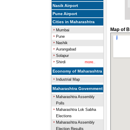
Nasik Airport
Pune Airport
Cities in Maharashtra
Map of B
Mumbai
Pune
Nashik
Aurangabad
Solapur
Shirdi
more..
Economy of Maharashtra
Industrial Map
Maharashtra Government
Maharashtra Assembly
Polls
Maharashtra Lok Sabha
Elections
Maharashtra Assembly
Election Results