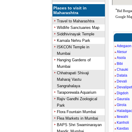
Places to visit in
*
Bid Borgao
Maharashtra
Google Map
Travel to Maharashtra
Wildlife Sanctuaries Map
Siddhivinayak Temple
Kamala Nehru Park
Adegaon
ISKCON Temple in
Alesur
Mumbai
Asola
Hanging Gardens of
Bibi
Mumbai
Chauki
Chhatrapati Shivaji
Datala
Maharaj Vastu
Devali
Sangrahalaya
Devalipe
Taraporewala Aquarium
Digdoh
Rajiv Gandhi Zoological
Gaurala
Girola
Park
Haladga
Flora Fountain Mumbai
Itewahi
Flea Markets in Mumbai
Kanholi
BAPS Shri Swaminarayan
Kavdas
Mandir, Mumbai