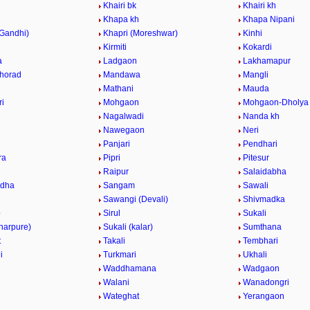
Khairi bk
Khairi kh
Khapa kh
Khapa Nipani
(Gandhi)
Khapri (Moreshwar)
Kinhi
Kirmiti
Kokardi
a
Ladgaon
Lakhamapur
horad
Mandawa
Mangli
Mathani
Mauda
i
Mohgaon
Mohgaon-Dholya
Nagalwadi
Nanda kh
Nawegaon
Neri
Panjari
Pendhari
ra
Pipri
Pitesur
Raipur
Salaidabha
ndha
Sangam
Sawali
Sawangi (Devali)
Shivmadka
p
Sirul
Sukali
harpure)
Sukali (kalar)
Sumthana
t
Takali
Tembhari
i
Turkmari
Ukhali
Waddhamana
Wadgaon
Walani
Wanadongri
Wateghat
Yerangaon