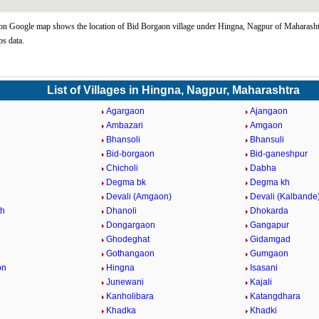
n Google map shows the location of Bid Borgaon village under Hingna, Nagpur of Maharashtr
s data.
List of Villages in Hingna, Nagpur, Maharashtra
Agargaon
Ajangaon
Ambazari
Amgaon
Bhansoli
Bhansuli
Bid-borgaon
Bid-ganeshpur
Chicholi
Dabha
Degma bk
Degma kh
Devali (Amgaon)
Devali (Kalbande
th
Dhanoli
Dhokarda
Dongargaon
Gangapur
Ghodeghat
Gidamgad
Gothangaon
Gumgaon
on
Hingna
Isasani
Junewani
Kajali
Kanholibara
Katangdhara
Khadka
Khadki