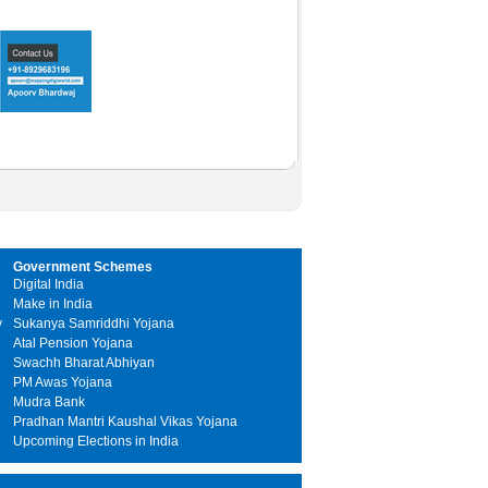
Government Schemes
Digital India
Make in India
y
Sukanya Samriddhi Yojana
Atal Pension Yojana
Swachh Bharat Abhiyan
PM Awas Yojana
Mudra Bank
Pradhan Mantri Kaushal Vikas Yojana
Upcoming Elections in India