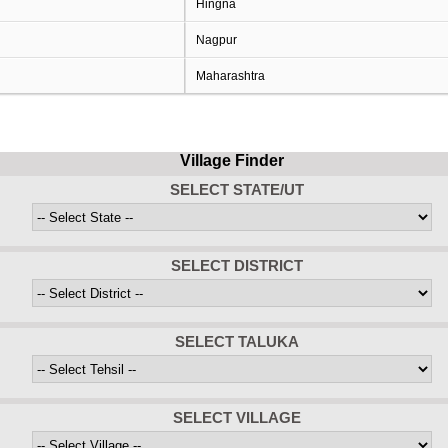
Hingna
Nagpur
Maharashtra
Village Finder
SELECT STATE/UT
SELECT DISTRICT
SELECT TALUKA
SELECT VILLAGE