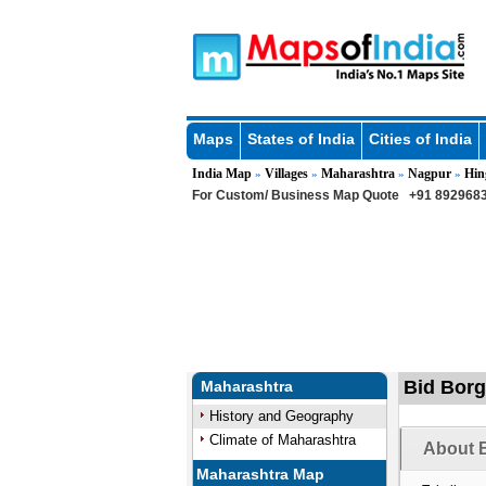
Maps
States of India
Cities of India
India Map
Villages
Maharashtra
Nagpur
Hin
»
»
»
»
For Custom/ Business Map Quote
+91 8929683
Bid Borg
Maharashtra
History and Geography
Climate of Maharashtra
About B
Maharashtra Map