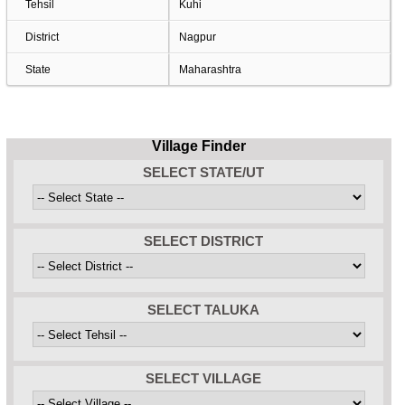
Tehsil
Kuhi
District
Nagpur
State
Maharashtra
Village Finder
SELECT STATE/UT
SELECT DISTRICT
SELECT TALUKA
SELECT VILLAGE