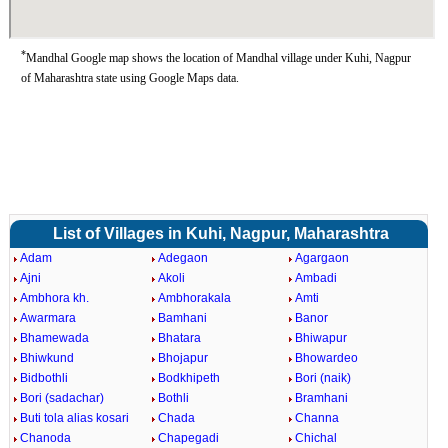
*
Mandhal Google map shows the location of Mandhal village under Kuhi, Nagpur
of Maharashtra state using Google Maps data.
List of Villages in Kuhi, Nagpur, Maharashtra
Adam
Adegaon
Agargaon
Ajni
Akoli
Ambadi
Ambhora kh.
Ambhorakala
Amti
Awarmara
Bamhani
Banor
Bhamewada
Bhatara
Bhiwapur
Bhiwkund
Bhojapur
Bhowardeo
Bidbothli
Bodkhipeth
Bori (naik)
Bori (sadachar)
Bothli
Bramhani
Buti tola alias kosari
Chada
Channa
Chanoda
Chapegadi
Chichal