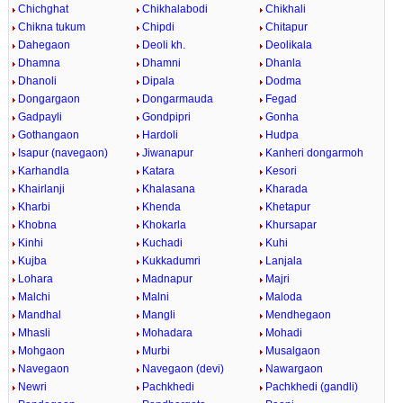
Chichghat
Chikhalabodi
Chikhali
Chikna tukum
Chipdi
Chitapur
Dahegaon
Deoli kh.
Deolikala
Dhamna
Dhamni
Dhanla
Dhanoli
Dipala
Dodma
Dongargaon
Dongarmauda
Fegad
Gadpayli
Gondpipri
Gonha
Gothangaon
Hardoli
Hudpa
Isapur (navegaon)
Jiwanapur
Kanheri dongarmoh
Karhandla
Katara
Kesori
Khairlanji
Khalasana
Kharada
Kharbi
Khenda
Khetapur
Khobna
Khokarla
Khursapar
Kinhi
Kuchadi
Kuhi
Kujba
Kukkadumri
Lanjala
Lohara
Madnapur
Majri
Malchi
Malni
Maloda
Mandhal
Mangli
Mendhegaon
Mhasli
Mohadara
Mohadi
Mohgaon
Murbi
Musalgaon
Navegaon
Navegaon (devi)
Nawargaon
Newri
Pachkhedi
Pachkhedi (gandli)