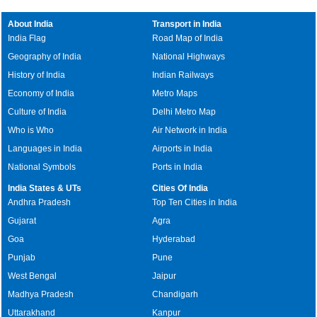
About India
Transport in India
India Flag
Road Map of India
Geography of India
National Highways
History of India
Indian Railways
Economy of India
Metro Maps
Culture of India
Delhi Metro Map
Who is Who
Air Network in India
Languages in India
Airports in India
National Symbols
Ports in India
India States & UTs
Cities Of India
Andhra Pradesh
Top Ten Cities in India
Gujarat
Agra
Goa
Hyderabad
Punjab
Pune
West Bengal
Jaipur
Madhya Pradesh
Chandigarh
Uttarakhand
Kanpur