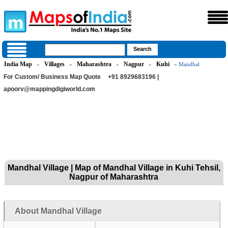
India Map
Villages
Maharashtra
Nagpur
Kuhi
»
»
»
»
» Mandhal
For Custom/ Business Map Quote
+91 8929683196 |
apoorv@mappingdigiworld.com
Mandhal Village | Map of Mandhal Village in Kuhi Tehsil,
Nagpur of Maharashtra
About Mandhal Village