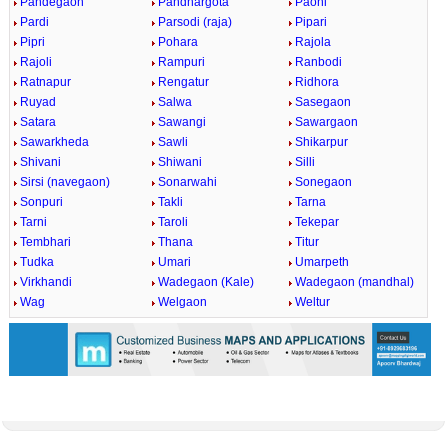
Pandegaon
Pandhargota
Paoni
Pardi
Parsodi (raja)
Pipari
Pipri
Pohara
Rajola
Rajoli
Rampuri
Ranbodi
Ratnapur
Rengatur
Ridhora
Ruyad
Salwa
Sasegaon
Satara
Sawangi
Sawargaon
Sawarkheda
Sawli
Shikarpur
Shivani
Shiwani
Silli
Sirsi (navegaon)
Sonarwahi
Sonegaon
Sonpuri
Takli
Tarna
Tarni
Taroli
Tekepar
Tembhari
Thana
Titur
Tudka
Umari
Umarpeth
Virkhandi
Wadegaon (Kale)
Wadegaon (mandhal)
Wag
Welgaon
Weltur