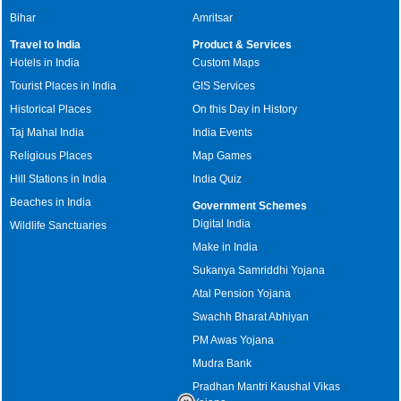
Bihar
Amritsar
Travel to India
Product & Services
Hotels in India
Custom Maps
Tourist Places in India
GIS Services
Historical Places
On this Day in History
Taj Mahal India
India Events
Religious Places
Map Games
Hill Stations in India
India Quiz
Beaches in India
Government Schemes
Digital India
Wildlife Sanctuaries
Make in India
Sukanya Samriddhi Yojana
Atal Pension Yojana
Swachh Bharat Abhiyan
PM Awas Yojana
Mudra Bank
Pradhan Mantri Kaushal Vikas