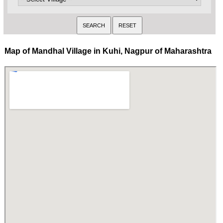
Map of Mandhal Village in Kuhi, Nagpur of Maharashtra