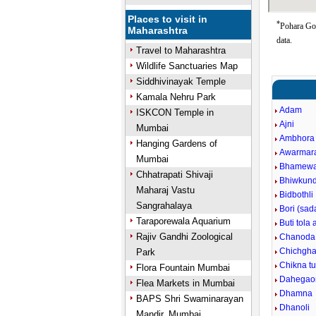
Places to visit in
*
Pohara Goo
Maharashtra
data.
Travel to Maharashtra
Wildlife Sanctuaries Map
Siddhivinayak Temple
Kamala Nehru Park
Adam
ISKCON Temple in
Ajni
Mumbai
Ambhora 
Hanging Gardens of
Awarmar
Mumbai
Bhamew
Chhatrapati Shivaji
Bhiwkun
Maharaj Vastu
Bidbothli
Sangrahalaya
Bori (sad
Taraporewala Aquarium
Buti tola 
Rajiv Gandhi Zoological
Chanoda
Chichgha
Park
Chikna t
Flora Fountain Mumbai
Dahegao
Flea Markets in Mumbai
Dhamna
BAPS Shri Swaminarayan
Dhanoli
Mandir, Mumbai