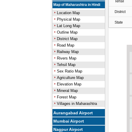
Tehsil
Map of Maharashtra in Hindi
District
Location Map
Physical Map
State
Lat Long Map
Outline Map
District Map
Road Map
Railway Map
Rivers Map
Tehsil Map
Sex Ratio Map
Agriculture Map
Elevation Map
Mineral Map
Forest Map
Villages in Maharashtra
Aurangabad Airport
Mumbai Airport
Nagpur Airport