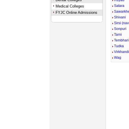
Ruyad
Satara
Medical Colleges
Sawarkh
FYJC Online Admissions
Shivani
Sirsi (na
Sonpuri
Tarni
Tembhari
Tudka
Virkhand
Wag