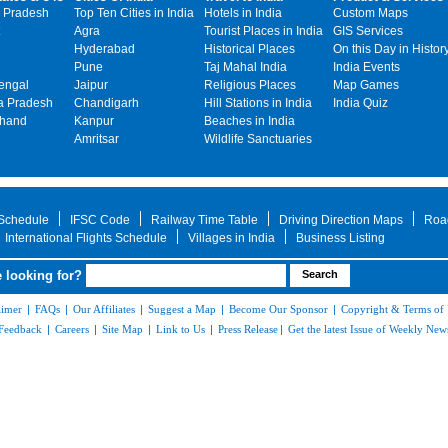
 Pradesh
Top Ten Cities in India
Hotels in India
Custom Maps
Agra
Tourist Places in India
GIS Services
Hyderabad
Historical Places
On this Day in Histor
Pune
Taj Mahal India
India Events
engal
Jaipur
Religious Places
Map Games
 Pradesh
Chandigarh
Hill Stations in India
India Quiz
khand
Kanpur
Beaches in India
Amritsar
Wildlife Sanctuaries
 Schedule
IFSC Code
Railway Time Table
Driving Direction Maps
Roa
International Flights Schedule
Villages in India
Business Listing
 looking for?
aimer
|
FAQs
|
Our Affiliates
|
Suggest a Map
|
Become Our Sponsor
|
Copyright & Terms of
Feedback
|
Careers
|
Site Map
|
Link to Us
|
Press Release
|
Get the latest Issue of Weekly News