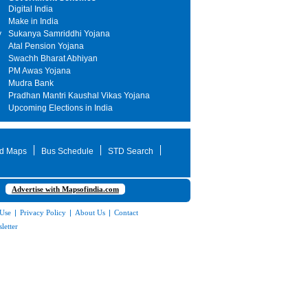
Digital India
Make in India
y
Sukanya Samriddhi Yojana
Atal Pension Yojana
Swachh Bharat Abhiyan
PM Awas Yojana
Mudra Bank
Pradhan Mantri Kaushal Vikas Yojana
Upcoming Elections in India
d Maps
Bus Schedule
STD Search
Advertise with Mapsofindia.com
 Use
|
Privacy Policy
|
About Us
|
Contact
letter