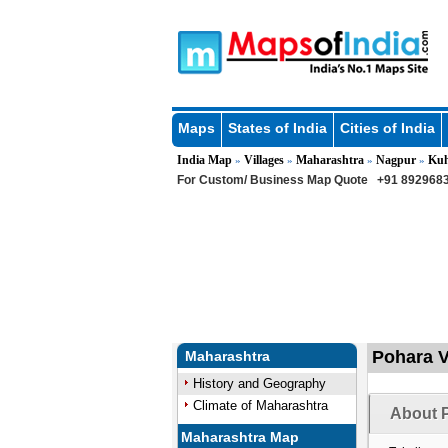
Maps
States of India
Cities of India
India Map
Villages
Maharashtra
Nagpur
Kuh
»
»
»
»
For Custom/ Business Map Quote
+91 8929683
Pohara V
Maharashtra
History and Geography
Climate of Maharashtra
About P
Maharashtra Map