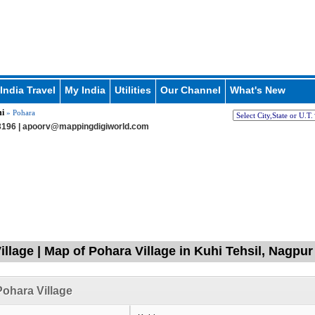
India Travel
My India
Utilities
Our Channel
What's New
i
» Pohara
196 |
apoorv@mappingdigiworld.com
illage | Map of Pohara Village in Kuhi Tehsil, Nagpu
ohara Village