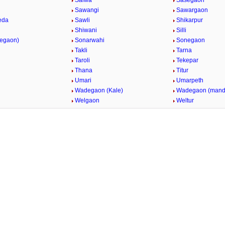
Salwa
Sasegaon
Sawangi
Sawargaon
eda
Sawli
Shikarpur
Shiwani
Silli
vegaon)
Sonarwahi
Sonegaon
Takli
Tarna
Taroli
Tekepar
Thana
Titur
Umari
Umarpeth
i
Wadegaon (Kale)
Wadegaon (mand
Welgaon
Weltur