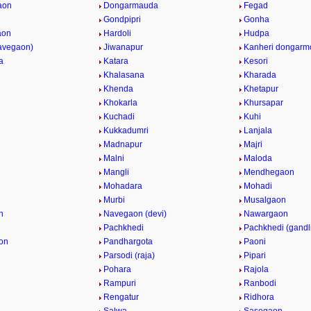
aon
Dongarmauda
Fegad
Gondpipri
Gonha
aon
Hardoli
Hudpa
navegaon)
Jiwanapur
Kanheri dongarm
a
Katara
Kesori
i
Khalasana
Kharada
Khenda
Khetapur
Khokarla
Khursapar
Kuchadi
Kuhi
Kukkadumri
Lanjala
Madnapur
Majri
Malni
Maloda
Mangli
Mendhegaon
Mohadara
Mohadi
n
Murbi
Musalgaon
n
Navegaon (devi)
Nawargaon
Pachkhedi
Pachkhedi (gandl
on
Pandhargota
Paoni
Parsodi (raja)
Pipari
Pohara
Rajola
Rampuri
Ranbodi
Rengatur
Ridhora