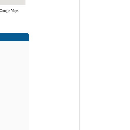
g Google Maps