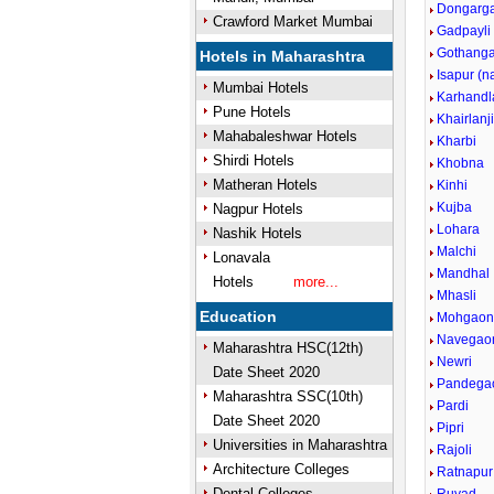
Dongarg
Crawford Market Mumbai
Gadpayli
Gothang
Hotels in Maharashtra
Isapur (
Mumbai Hotels
Karhandl
Pune Hotels
Khairlanj
Mahabaleshwar Hotels
Kharbi
Shirdi Hotels
Khobna
Matheran Hotels
Kinhi
Kujba
Nagpur Hotels
Lohara
Nashik Hotels
Malchi
Lonavala
Mandhal
Hotels
more...
Mhasli
Education
Mohgao
Navegao
Maharashtra HSC(12th)
Newri
Date Sheet 2020
Pandega
Maharashtra SSC(10th)
Pardi
Date Sheet 2020
Pipri
Universities in Maharashtra
Rajoli
Architecture Colleges
Ratnapur
Dental Colleges