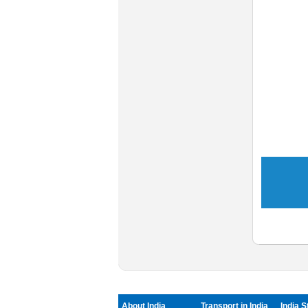
About India
Transport in India
India S