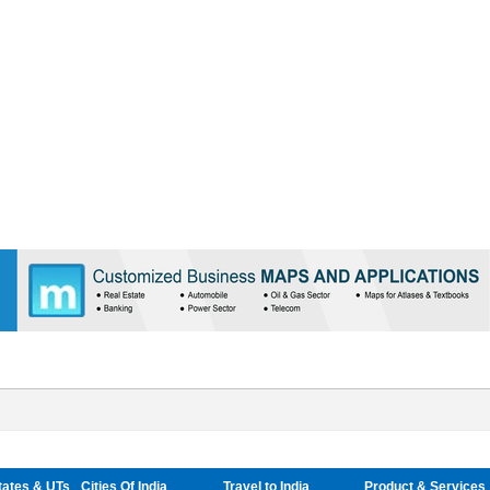
tates & UTs
Cities Of India
Travel to India
Product & Services