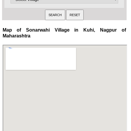
Map of Sonarwahi Village in Kuhi, Nagpur of
Maharashtra