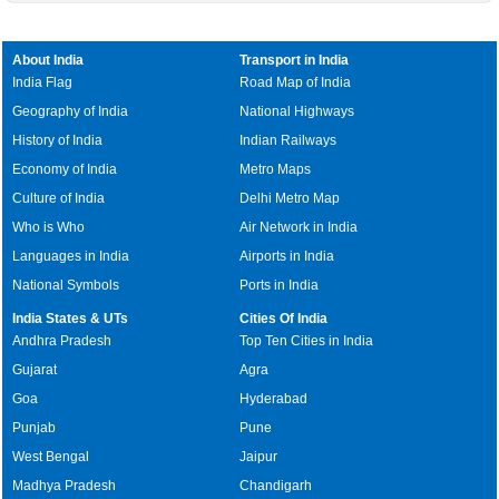
About India
Transport in India
India Flag
Road Map of India
Geography of India
National Highways
History of India
Indian Railways
Economy of India
Metro Maps
Culture of India
Delhi Metro Map
Who is Who
Air Network in India
Languages in India
Airports in India
National Symbols
Ports in India
India States & UTs
Cities Of India
Andhra Pradesh
Top Ten Cities in India
Gujarat
Agra
Goa
Hyderabad
Punjab
Pune
West Bengal
Jaipur
Madhya Pradesh
Chandigarh