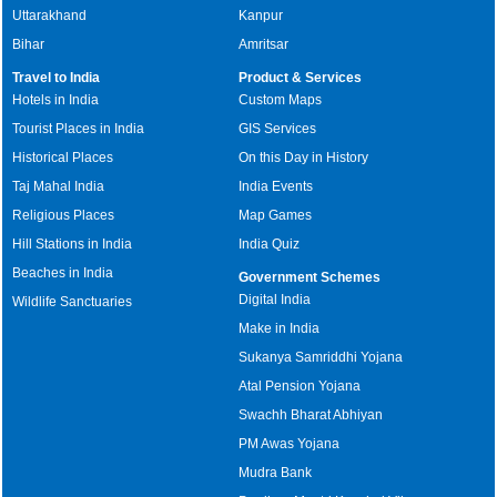
Uttarakhand
Kanpur
Bihar
Amritsar
Travel to India
Product & Services
Hotels in India
Custom Maps
Tourist Places in India
GIS Services
Historical Places
On this Day in History
Taj Mahal India
India Events
Religious Places
Map Games
Hill Stations in India
India Quiz
Beaches in India
Government Schemes
Digital India
Wildlife Sanctuaries
Make in India
Sukanya Samriddhi Yojana
Atal Pension Yojana
Swachh Bharat Abhiyan
PM Awas Yojana
Mudra Bank