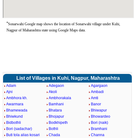
*
Sonarwahi Google map shows the location of Sonarwahi village under Kuhi,
Nagpur of Maharashtra state using Google Maps data.
List of Villages in Kuhi, Nagpur, Maharashtra
Adam
Adegaon
Agargaon
Ajni
Akoli
Ambadi
Ambhora kh.
Ambhorakala
Amti
Awarmara
Bamhani
Banor
Bhamewada
Bhatara
Bhiwapur
Bhiwkund
Bhojapur
Bhowardeo
Bidbothli
Bodkhipeth
Bori (naik)
Bori (sadachar)
Bothli
Bramhani
Buti tola alias kosari
Chada
Channa