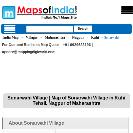
India Map
Villages
Maharashtra
Nagpur
Kuhi
»
»
»
»
» Sonarwahi
For Custom/ Business Map Quote
+91 8929683196 |
apoorv@mappingdigiworld.com
Sonarwahi Village | Map of Sonarwahi Village in Kuhi
Tehsil, Nagpur of Maharashtra
About Sonarwahi Village