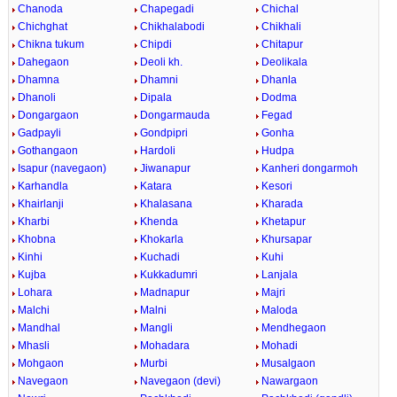
Chanoda
Chapegadi
Chichal
Chichghat
Chikhalabodi
Chikhali
Chikna tukum
Chipdi
Chitapur
Dahegaon
Deoli kh.
Deolikala
Dhamna
Dhamni
Dhanla
Dhanoli
Dipala
Dodma
Dongargaon
Dongarmauda
Fegad
Gadpayli
Gondpipri
Gonha
Gothangaon
Hardoli
Hudpa
Isapur (navegaon)
Jiwanapur
Kanheri dongarmoh
Karhandla
Katara
Kesori
Khairlanji
Khalasana
Kharada
Kharbi
Khenda
Khetapur
Khobna
Khokarla
Khursapar
Kinhi
Kuchadi
Kuhi
Kujba
Kukkadumri
Lanjala
Lohara
Madnapur
Majri
Malchi
Malni
Maloda
Mandhal
Mangli
Mendhegaon
Mhasli
Mohadara
Mohadi
Mohgaon
Murbi
Musalgaon
Navegaon
Navegaon (devi)
Nawargaon