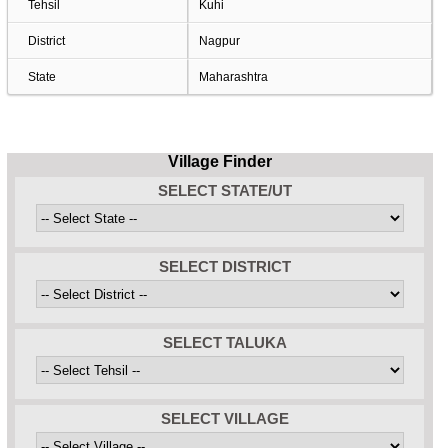
Tehsil
Kuhi
District
Nagpur
State
Maharashtra
Village Finder
SELECT STATE/UT
SELECT DISTRICT
SELECT TALUKA
SELECT VILLAGE