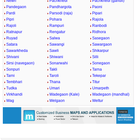
Newri
Pachkhedi
Pachkhedi (gandli)
Pandegaon
Pandhargota
Paoni
Pardi
Parsodi (raja)
Pipari
Pipri
Pohara
Rajola
Rajoli
Rampuri
Ranbodi
Ratnapur
Rengatur
Ridhora
Ruyad
Salwa
Sasegaon
Satara
Sawangi
Sawargaon
Sawarkheda
Sawli
Shikarpur
Shivani
Shiwani
Silli
Sirsi (navegaon)
Sonarwahi
Sonegaon
Sonpuri
Takli
Tarna
Tarni
Taroli
Tekepar
Tembhari
Thana
Titur
Tudka
Umari
Umarpeth
Virkhandi
Wadegaon (Kale)
Wadegaon (mandhal)
Wag
Welgaon
Weltur