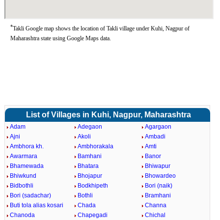
*
Takli Google map shows the location of Takli village under Kuhi, Nagpur of
Maharashtra state using Google Maps data.
List of Villages in Kuhi, Nagpur, Maharashtra
Adam
Adegaon
Agargaon
Ajni
Akoli
Ambadi
Ambhora kh.
Ambhorakala
Amti
Awarmara
Bamhani
Banor
Bhamewada
Bhatara
Bhiwapur
Bhiwkund
Bhojapur
Bhowardeo
Bidbothli
Bodkhipeth
Bori (naik)
Bori (sadachar)
Bothli
Bramhani
Buti tola alias kosari
Chada
Channa
Chanoda
Chapegadi
Chichal