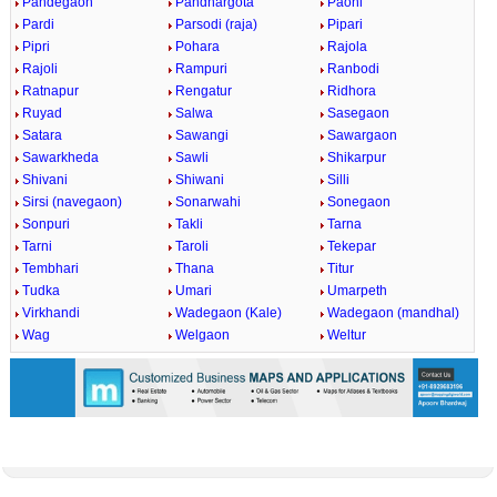
Pandegaon
Pandhargota
Paoni
Pardi
Parsodi (raja)
Pipari
Pipri
Pohara
Rajola
Rajoli
Rampuri
Ranbodi
Ratnapur
Rengatur
Ridhora
Ruyad
Salwa
Sasegaon
Satara
Sawangi
Sawargaon
Sawarkheda
Sawli
Shikarpur
Shivani
Shiwani
Silli
Sirsi (navegaon)
Sonarwahi
Sonegaon
Sonpuri
Takli
Tarna
Tarni
Taroli
Tekepar
Tembhari
Thana
Titur
Tudka
Umari
Umarpeth
Virkhandi
Wadegaon (Kale)
Wadegaon (mandhal)
Wag
Welgaon
Weltur