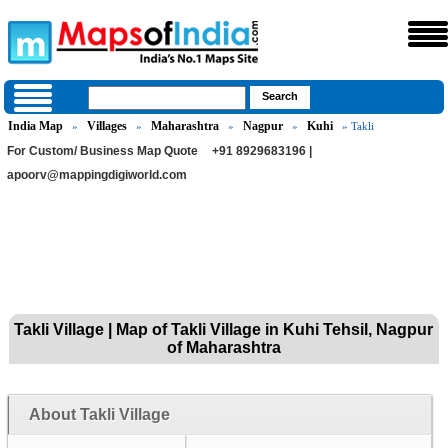
India Map
Villages
Maharashtra
Nagpur
Kuhi
»
»
»
»
» Takli
For Custom/ Business Map Quote
+91 8929683196 |
apoorv@mappingdigiworld.com
Takli Village | Map of Takli Village in Kuhi Tehsil, Nagpur
of Maharashtra
About Takli Village