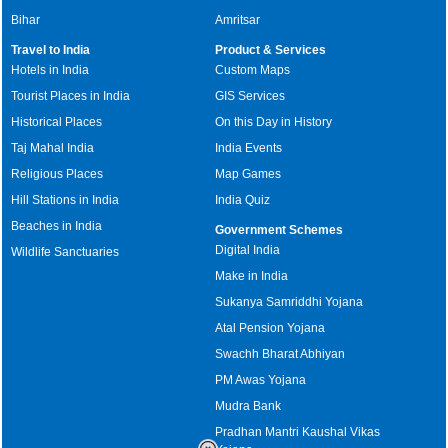
Bihar
Amritsar
Travel to India
Product & Services
Hotels in India
Custom Maps
Tourist Places in India
GIS Services
Historical Places
On this Day in History
Taj Mahal India
India Events
Religious Places
Map Games
Hill Stations in India
India Quiz
Beaches in India
Government Schemes
Digital India
Wildlife Sanctuaries
Make in India
Sukanya Samriddhi Yojana
Atal Pension Yojana
Swachh Bharat Abhiyan
PM Awas Yojana
Mudra Bank
Pradhan Mantri Kaushal Vikas