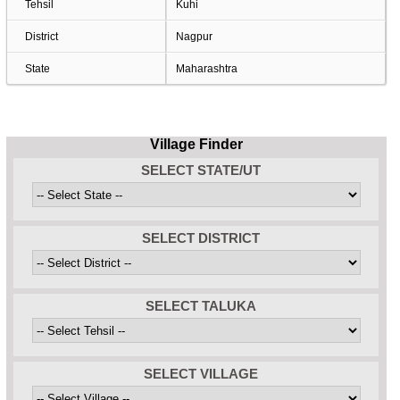
Tehsil
Kuhi
District
Nagpur
State
Maharashtra
Village Finder
SELECT STATE/UT
SELECT DISTRICT
SELECT TALUKA
SELECT VILLAGE