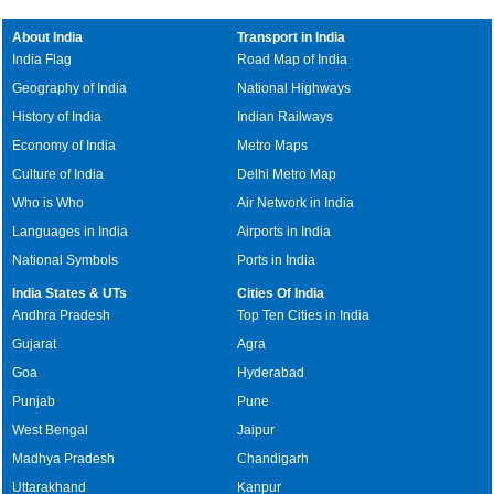
About India
Transport in India
India Flag
Road Map of India
Geography of India
National Highways
History of India
Indian Railways
Economy of India
Metro Maps
Culture of India
Delhi Metro Map
Who is Who
Air Network in India
Languages in India
Airports in India
National Symbols
Ports in India
India States & UTs
Cities Of India
Andhra Pradesh
Top Ten Cities in India
Gujarat
Agra
Goa
Hyderabad
Punjab
Pune
West Bengal
Jaipur
Madhya Pradesh
Chandigarh
Uttarakhand
Kanpur