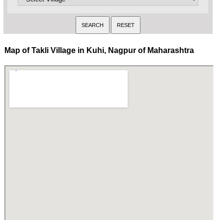
Map of Takli Village in Kuhi, Nagpur of Maharashtra