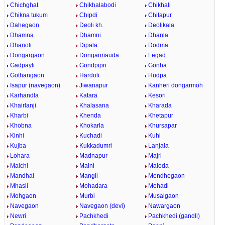
Chichghat
Chikhalabodi
Chikhali
Chikna tukum
Chipdi
Chitapur
Dahegaon
Deoli kh.
Deolikala
Dhamna
Dhamni
Dhanla
Dhanoli
Dipala
Dodma
Dongargaon
Dongarmauda
Fegad
Gadpayli
Gondpipri
Gonha
Gothangaon
Hardoli
Hudpa
Isapur (navegaon)
Jiwanapur
Kanheri dongarmoh
Karhandla
Katara
Kesori
Khairlanji
Khalasana
Kharada
Kharbi
Khenda
Khetapur
Khobna
Khokarla
Khursapar
Kinhi
Kuchadi
Kuhi
Kujba
Kukkadumri
Lanjala
Lohara
Madnapur
Majri
Malchi
Malni
Maloda
Mandhal
Mangli
Mendhegaon
Mhasli
Mohadara
Mohadi
Mohgaon
Murbi
Musalgaon
Navegaon
Navegaon (devi)
Nawargaon
Newri
Pachkhedi
Pachkhedi (gandli)