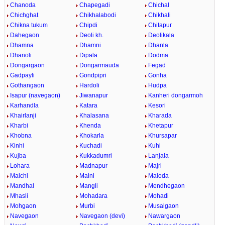
Chanoda
Chapegadi
Chichal
Chichghat
Chikhalabodi
Chikhali
Chikna tukum
Chipdi
Chitapur
Dahegaon
Deoli kh.
Deolikala
Dhamna
Dhamni
Dhanla
Dhanoli
Dipala
Dodma
Dongargaon
Dongarmauda
Fegad
Gadpayli
Gondpipri
Gonha
Gothangaon
Hardoli
Hudpa
Isapur (navegaon)
Jiwanapur
Kanheri dongarmoh
Karhandla
Katara
Kesori
Khairlanji
Khalasana
Kharada
Kharbi
Khenda
Khetapur
Khobna
Khokarla
Khursapar
Kinhi
Kuchadi
Kuhi
Kujba
Kukkadumri
Lanjala
Lohara
Madnapur
Majri
Malchi
Malni
Maloda
Mandhal
Mangli
Mendhegaon
Mhasli
Mohadara
Mohadi
Mohgaon
Murbi
Musalgaon
Navegaon
Navegaon (devi)
Nawargaon