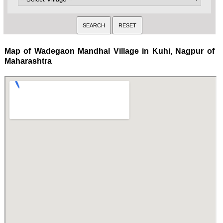
Map of Wadegaon Mandhal Village in Kuhi, Nagpur of
Maharashtra