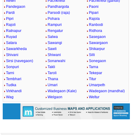
Newri
Pachkhedi
Pachkhedi (gandli)
Pandegaon
Pandhargota
Paoni
Pardi
Parsodi (raja)
Pipari
Pipri
Pohara
Rajola
Rajoli
Rampuri
Ranbodi
Ratnapur
Rengatur
Ridhora
Ruyad
Salwa
Sasegaon
Satara
Sawangi
Sawargaon
Sawarkheda
Sawli
Shikarpur
Shivani
Shiwani
Silli
Sirsi (navegaon)
Sonarwahi
Sonegaon
Sonpuri
Takli
Tarna
Tarni
Taroli
Tekepar
Tembhari
Thana
Titur
Tudka
Umari
Umarpeth
Virkhandi
Wadegaon (Kale)
Wadegaon (mandhal)
Wag
Welgaon
Weltur