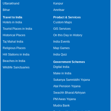
Uttarakhand
Kanpur
Bihar
Amritsar
Travel to India
Product & Services
Hotels in India
Custom Maps
Tourist Places in India
GIS Services
Historical Places
On this Day in History
Taj Mahal India
India Events
Religious Places
Map Games
Hill Stations in India
India Quiz
Beaches in India
Government Schemes
Digital India
Wildlife Sanctuaries
Make in India
Sukanya Samriddhi Yojana
Atal Pension Yojana
Swachh Bharat Abhiyan
PM Awas Yojana
Mudra Bank