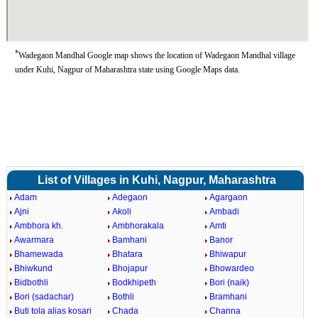
*
Wadegaon Mandhal Google map shows the location of Wadegaon Mandhal village
under Kuhi, Nagpur of Maharashtra state using Google Maps data.
List of Villages in Kuhi, Nagpur, Maharashtra
Adam
Adegaon
Agargaon
Ajni
Akoli
Ambadi
Ambhora kh.
Ambhorakala
Amti
Awarmara
Bamhani
Banor
Bhamewada
Bhatara
Bhiwapur
Bhiwkund
Bhojapur
Bhowardeo
Bidbothli
Bodkhipeth
Bori (naik)
Bori (sadachar)
Bothli
Bramhani
Buti tola alias kosari
Chada
Channa