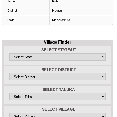
Tehsil
Kuhi
District
Nagpur
State
Maharashtra
Village Finder
SELECT STATE/UT
SELECT DISTRICT
SELECT TALUKA
SELECT VILLAGE