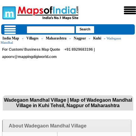
India Map
Villages
Maharashtra
Nagpur
Kuhi
»
»
»
»
» Wadegaon
Mandhal
For Custom/ Business Map Quote
+91 8929683196 |
apoorv@mappingdigiworld.com
Wadegaon Mandhal Village | Map of Wadegaon Mandhal
Village in Kuhi Tehsil, Nagpur of Maharashtra
About Wadegaon Mandhal Village