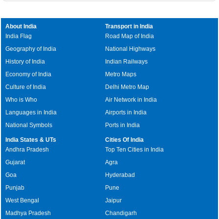
About India
Transport in India
India Flag
Road Map of India
Geography of India
National Highways
History of India
Indian Railways
Economy of India
Metro Maps
Culture of India
Delhi Metro Map
Who is Who
Air Network in India
Languages in India
Airports in India
National Symbols
Ports in India
India States & UTs
Cities Of India
Andhra Pradesh
Top Ten Cities in India
Gujarat
Agra
Goa
Hyderabad
Punjab
Pune
West Bengal
Jaipur
Madhya Pradesh
Chandigarh