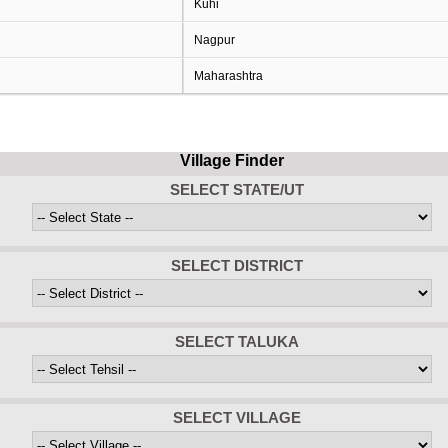
Kuhi
Nagpur
Maharashtra
Village Finder
SELECT STATE/UT
SELECT DISTRICT
SELECT TALUKA
SELECT VILLAGE