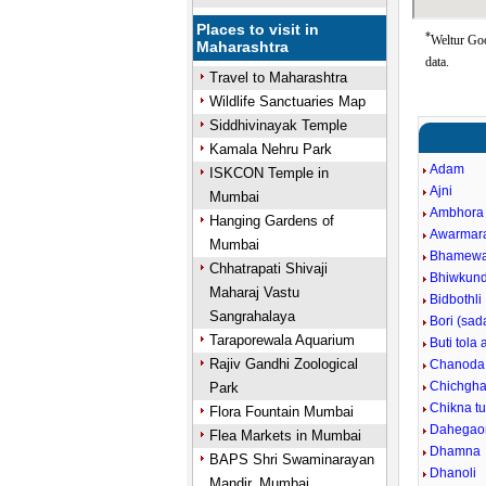
Places to visit in
*
Weltur Goo
Maharashtra
data.
Travel to Maharashtra
Wildlife Sanctuaries Map
Siddhivinayak Temple
Kamala Nehru Park
Adam
ISKCON Temple in
Ajni
Mumbai
Ambhora 
Hanging Gardens of
Awarmar
Mumbai
Bhamew
Chhatrapati Shivaji
Bhiwkun
Maharaj Vastu
Bidbothli
Sangrahalaya
Bori (sad
Taraporewala Aquarium
Buti tola 
Rajiv Gandhi Zoological
Chanoda
Chichgha
Park
Chikna t
Flora Fountain Mumbai
Dahegao
Flea Markets in Mumbai
Dhamna
BAPS Shri Swaminarayan
Dhanoli
Mandir, Mumbai