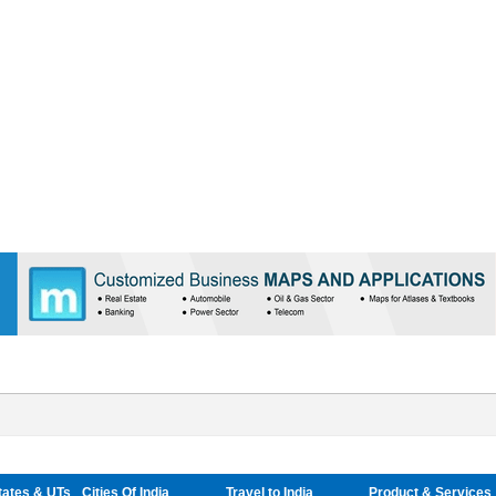
tates & UTs
Cities Of India
Travel to India
Product & Services