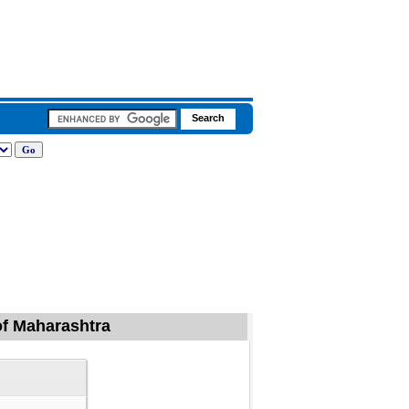
 of Maharashtra