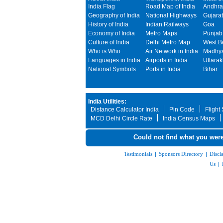
India Flag
Road Map of India
Andhra
Geography of India
National Highways
Gujarat
History of India
Indian Railways
Goa
Economy of India
Metro Maps
Punjab
Culture of India
Delhi Metro Map
West B
Who is Who
Air Network in India
Madhya
Languages in India
Airports in India
Uttara
National Symbols
Ports in India
Bihar
India Utilities:
Distance Calculator India
Pin Code
Flight
MCD Delhi Circle Rate
India Census Maps
Could not find what you were
Testimonials
|
Sponsors Directory
|
Discl
Us
|