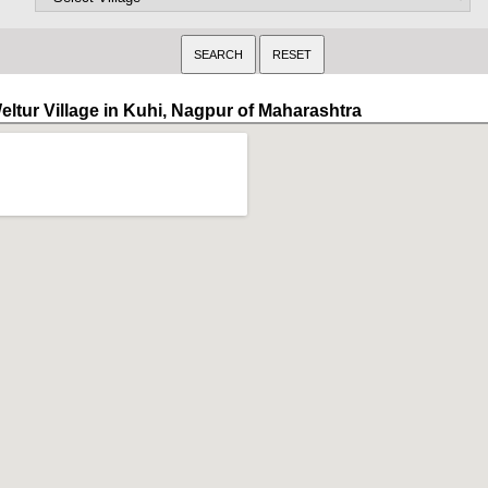
eltur Village in Kuhi, Nagpur of Maharashtra