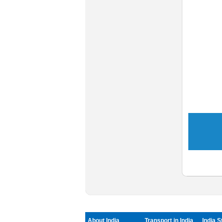
About India
Transport in India
India S