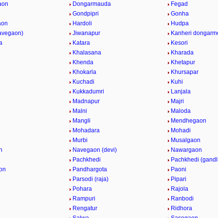
aon
Dongarmauda
Fegad
Gondpipri
Gonha
aon
Hardoli
Hudpa
navegaon)
Jiwanapur
Kanheri dongarm
a
Katara
Kesori
i
Khalasana
Kharada
Khenda
Khetapur
Khokarla
Khursapar
Kuchadi
Kuhi
Kukkadumri
Lanjala
Madnapur
Majri
Malni
Maloda
Mangli
Mendhegaon
Mohadara
Mohadi
n
Murbi
Musalgaon
n
Navegaon (devi)
Nawargaon
Pachkhedi
Pachkhedi (gandl
on
Pandhargota
Paoni
Parsodi (raja)
Pipari
Pohara
Rajola
Rampuri
Ranbodi
Rengatur
Ridhora