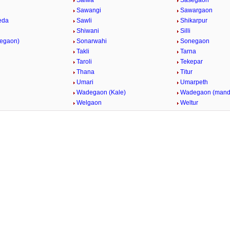
Salwa
Sasegaon
Sawangi
Sawargaon
eda
Sawli
Shikarpur
Shiwani
Silli
vegaon)
Sonarwahi
Sonegaon
Takli
Tarna
Taroli
Tekepar
Thana
Titur
Umari
Umarpeth
i
Wadegaon (Kale)
Wadegaon (mand
Welgaon
Weltur
/
Loaded
:
29.34%