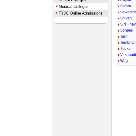
Ruyad
Satara
Medical Colleges
Sawarkh
FYJC Online Admissions
Shivani
Sirsi (na
Sonpuri
Tarni
Tembhari
Tudka
Virkhand
Wag
Unmute