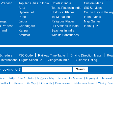
 Pradesh
Top Ten Cities in India
Hotels in India
Custom Maps
Agra
Tourist Places in India
GIS Services
Hyderabad
Historical Places
On this Day in Histor
Pune
Taj Mahal India
India Events
engal
Jaipur
Religious Places
Map Games
 Pradesh
Chandigarh
Hill Stations in India
India Quiz
khand
Kanpur
Beaches in India
Amritsar
Wildlife Sanctuaries
 Schedule
IFSC Code
Railway Time Table
Driving Direction Maps
Roa
International Flights Schedule
Villages in India
Business Listing
 looking for?
aimer
|
FAQs
|
Our Affiliates
|
Suggest a Map
|
Become Our Sponsor
|
Copyright & Terms of
Feedback
|
Careers
|
Site Map
|
Link to Us
|
Press Release
|
Get the latest Issue of Weekly News