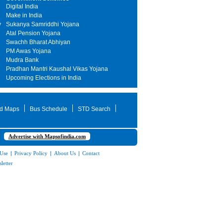
Digital India
Make in India
y
Sukanya Samriddhi Yojana
Atal Pension Yojana
Swachh Bharat Abhiyan
PM Awas Yojana
Mudra Bank
Pradhan Mantri Kaushal Vikas Yojana
Upcoming Elections in India
d Maps
Bus Schedule
STD Search
Advertise with Mapsofindia.com
 Use
|
Privacy Policy
|
About Us
|
Contact
letter