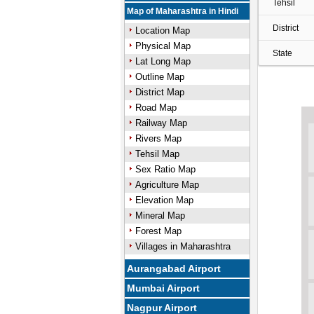
Tehsil
Map of Maharashtra in Hindi
District
Location Map
Physical Map
State
Lat Long Map
Outline Map
District Map
Road Map
Railway Map
Rivers Map
Tehsil Map
Sex Ratio Map
Agriculture Map
Elevation Map
Mineral Map
Forest Map
Villages in Maharashtra
Aurangabad Airport
Mumbai Airport
Nagpur Airport