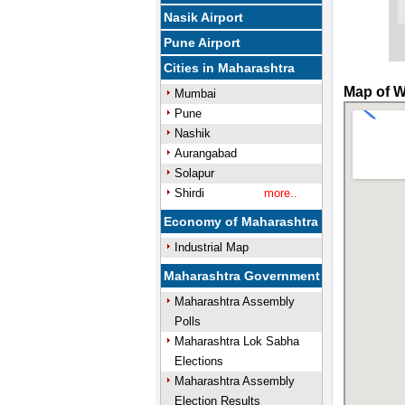
Nasik Airport
Pune Airport
Cities in Maharashtra
Map of W
Mumbai
Pune
Nashik
Aurangabad
Solapur
Shirdi
more..
Economy of Maharashtra
Industrial Map
Maharashtra Government
Maharashtra Assembly
Polls
Maharashtra Lok Sabha
Elections
Maharashtra Assembly
Election Results