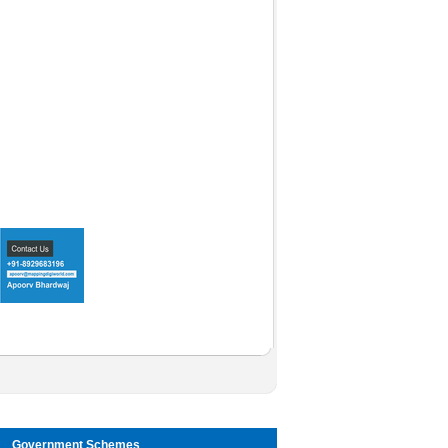
Government Schemes