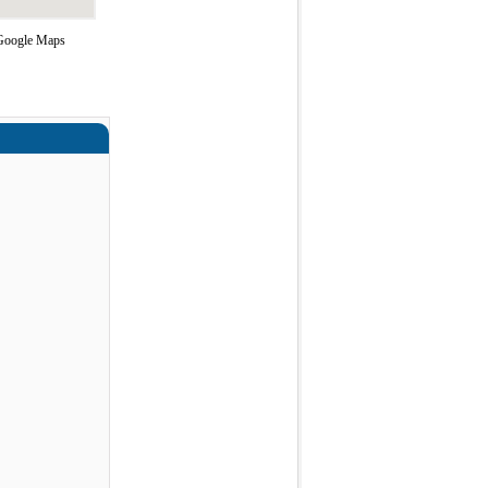
g Google Maps