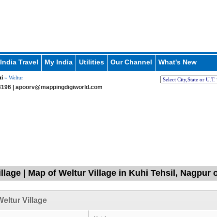
India Travel
My India
Utilities
Our Channel
What's New
i
» Weltur
196 |
apoorv@mappingdigiworld.com
illage | Map of Weltur Village in Kuhi Tehsil, Nagpur
eltur Village