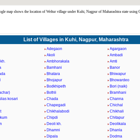
gle map shows the location of Weltur village under Kuhi, Nagpur of Maharashtra state usin
List of Villages in Kuhi, Nagpur, Maharashtra
Adegaon
Agargaon
Akoli
Ambadi
kh.
Ambhorakala
Amti
a
Bamhani
Banor
ada
Bhatara
Bhiwapur
d
Bhojapur
Bhowardeo
Bodkhipeth
Bori (naik)
achar)
Bothli
Bramhani
alias kosari
Chada
Channa
Chapegadi
Chichal
t
Chikhalabodi
Chikhali
ukum
Chipdi
Chitapur
n
Deoli kh.
Deolikala
Dhamni
Dhanla
Dipala
Dodma