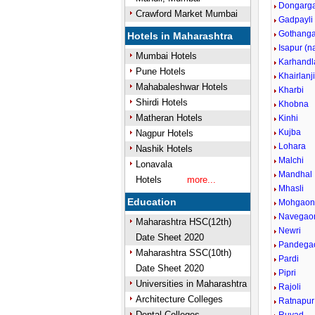
Dongarg
Crawford Market Mumbai
Gadpayli
Gothang
Hotels in Maharashtra
Isapur (
Mumbai Hotels
Karhandl
Pune Hotels
Khairlanj
Mahabaleshwar Hotels
Kharbi
Shirdi Hotels
Khobna
Matheran Hotels
Kinhi
Kujba
Nagpur Hotels
Lohara
Nashik Hotels
Malchi
Lonavala
Mandhal
Hotels
more...
Mhasli
Education
Mohgao
Navegao
Maharashtra HSC(12th)
Newri
Date Sheet 2020
Pandega
Maharashtra SSC(10th)
Pardi
Date Sheet 2020
Pipri
Universities in Maharashtra
Rajoli
Architecture Colleges
Ratnapur
Dental Colleges