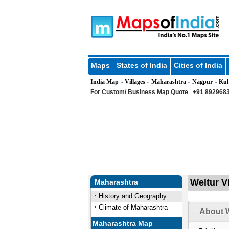
Maps
States of India
Cities of India
India Map
Villages
Maharashtra
Nagpur
Kuh
»
»
»
»
For Custom/ Business Map Quote
+91 8929683
Weltur V
Maharashtra
History and Geography
Climate of Maharashtra
About W
Maharashtra Map