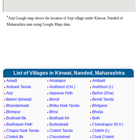
*
Anji Google map shows the location of Anji village under Kinwat, Nanded of
Maharashtra state using Google Maps data.
List of Villages in Kinwat, Nanded, Maharashtra
Amadi
Amalapur
Ambadi
Ambadi Tanda
Andhbori (Chi.)
Andhbori (I.)
Anji
Apparao Peth
Bellori (Dha)
Bellori (kinwat)
Bendi
Bendi Tanda
Bhandarwadi
Bhiku Naik Tanda
Bhilgaon
Bhimpur
Bhisi
Bhulja
Bodhadi Bk.
Bodhadi Kh
Both
Budhawar Peth
Burkulwadi
Chandrapur (N.V.)
Chapla Naik Tanda
Chikhil Tanda
Chikhli (I.)
Chikhli Bk
Chinchkhed
Choti Chikhli