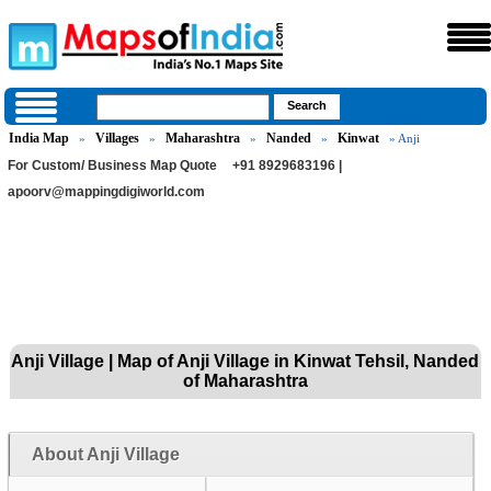
India Map
Villages
Maharashtra
Nanded
Kinwat
»
»
»
»
» Anji
For Custom/ Business Map Quote
+91 8929683196 |
apoorv@mappingdigiworld.com
Anji Village | Map of Anji Village in Kinwat Tehsil, Nanded
of Maharashtra
About Anji Village