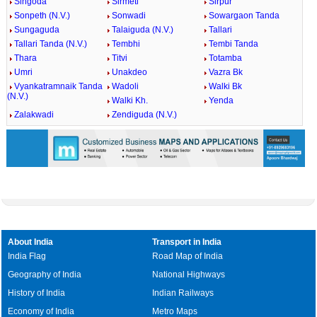
Singoda
Sirmeti
Sirpur
Sonpeth (N.V.)
Sonwadi
Sowargaon Tanda
Sungaguda
Talaiguda (N.V.)
Tallari
Tallari Tanda (N.V.)
Tembhi
Tembi Tanda
Thara
Titvi
Totamba
Umri
Unakdeo
Vazra Bk
Vyankatramnaik Tanda
Wadoli
Walki Bk
(N.V.)
Walki Kh.
Yenda
Zalakwadi
Zendiguda (N.V.)
About India
Transport in India
India Flag
Road Map of India
Geography of India
National Highways
History of India
Indian Railways
Economy of India
Metro Maps