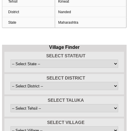
Tehsil
Kinwat
District
Nanded
State
Maharashtra
Village Finder
SELECT STATE/UT
SELECT DISTRICT
SELECT TALUKA
SELECT VILLAGE