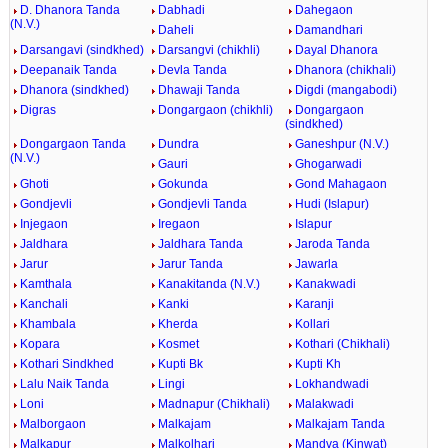
D. Dhanora Tanda
Dabhadi
Dahegaon
(N.V.)
Daheli
Damandhari
Darsangavi (sindkhed)
Darsangvi (chikhli)
Dayal Dhanora
Deepanaik Tanda
Devla Tanda
Dhanora (chikhali)
Dhanora (sindkhed)
Dhawaji Tanda
Digdi (mangabodi)
Digras
Dongargaon (chikhli)
Dongargaon
(sindkhed)
Dongargaon Tanda
Dundra
Ganeshpur (N.V.)
(N.V.)
Gauri
Ghogarwadi
Ghoti
Gokunda
Gond Mahagaon
Gondjevli
Gondjevli Tanda
Hudi (Islapur)
Injegaon
Iregaon
Islapur
Jaldhara
Jaldhara Tanda
Jaroda Tanda
Jarur
Jarur Tanda
Jawarla
Kamthala
Kanakitanda (N.V.)
Kanakwadi
Kanchali
Kanki
Karanji
Khambala
Kherda
Kollari
Kopara
Kosmet
Kothari (Chikhali)
Kothari Sindkhed
Kupti Bk
Kupti Kh
Lalu Naik Tanda
Lingi
Lokhandwadi
Loni
Madnapur (Chikhali)
Malakwadi
Malborgaon
Malkajam
Malkajam Tanda
Malkapur
Malkolhari
Mandva (Kinwat)