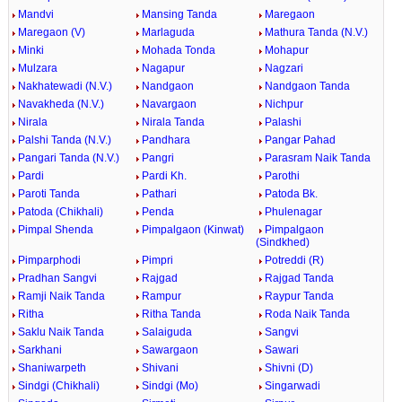
Mandvi
Mansing Tanda
Maregaon
Maregaon (V)
Marlaguda
Mathura Tanda (N.V.)
Minki
Mohada Tonda
Mohapur
Mulzara
Nagapur
Nagzari
Nakhatewadi (N.V.)
Nandgaon
Nandgaon Tanda
Navakheda (N.V.)
Navargaon
Nichpur
Nirala
Nirala Tanda
Palashi
Palshi Tanda (N.V.)
Pandhara
Pangar Pahad
Pangari Tanda (N.V.)
Pangri
Parasram Naik Tanda
Pardi
Pardi Kh.
Parothi
Paroti Tanda
Pathari
Patoda Bk.
Patoda (Chikhali)
Penda
Phulenagar
Pimpal Shenda
Pimpalgaon (Kinwat)
Pimpalgaon
(Sindkhed)
Pimparphodi
Pimpri
Potreddi (R)
Pradhan Sangvi
Rajgad
Rajgad Tanda
Ramji Naik Tanda
Rampur
Raypur Tanda
Ritha
Ritha Tanda
Roda Naik Tanda
Saklu Naik Tanda
Salaiguda
Sangvi
Sarkhani
Sawargaon
Sawari
Shaniwarpeth
Shivani
Shivni (D)
Sindgi (Chikhali)
Sindgi (Mo)
Singarwadi