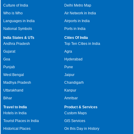
Culture of India
Delhi Metro Map
Who is Who
Air Network in India
Languages in India
Airports in India
National Symbols
Ports in India
India States & UTs
Cities Of India
Andhra Pradesh
Top Ten Cities in India
Gujarat
Agra
Goa
Hyderabad
Punjab
Pune
West Bengal
Jaipur
Madhya Pradesh
Chandigarh
Uttarakhand
Kanpur
Bihar
Amritsar
Travel to India
Product & Services
Hotels in India
Custom Maps
Tourist Places in India
GIS Services
Historical Places
On this Day in History