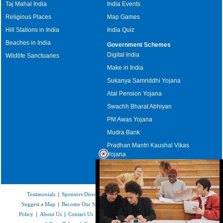
Taj Mahal India
India Events
Religious Places
Map Games
Hill Stations in India
India Quiz
Beaches in India
Government Schemes
Digital India
Wildlife Sanctuaries
Make in India
Sukanya Samriddhi Yojana
Atal Pension Yojana
Swachh Bharat Abhiyan
PM Awas Yojana
Mudra Bank
Pradhan Mantri Kaushal Vikas
Yojana
Upcoming Elections in India
Testimonials
|
Sponsors Directory
|
Disclaimer
|
FAQs
|
Our Affiliates
|
Suggest a Map
|
Become Our Sponsor
|
Copyright & Terms of Use
|
Privacy
Policy
|
About Us
|
Contact Us
|
Feedback
|
Careers
|
Site Map
|
Link to Us