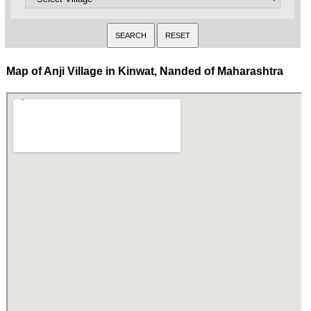
Map of Anji Village in Kinwat, Nanded of Maharashtra