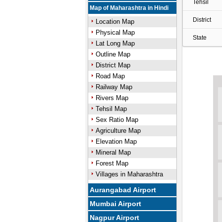
Tehsil
Map of Maharashtra in Hindi
District
Location Map
Physical Map
State
Lat Long Map
Outline Map
District Map
Road Map
Railway Map
Rivers Map
Tehsil Map
Sex Ratio Map
Agriculture Map
Elevation Map
Mineral Map
Forest Map
Villages in Maharashtra
Aurangabad Airport
Mumbai Airport
Nagpur Airport