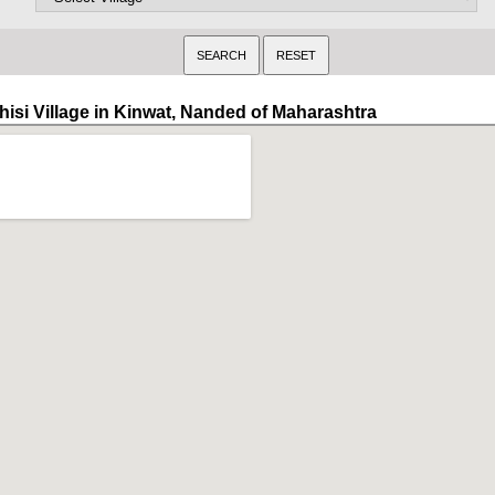
hisi Village in Kinwat, Nanded of Maharashtra