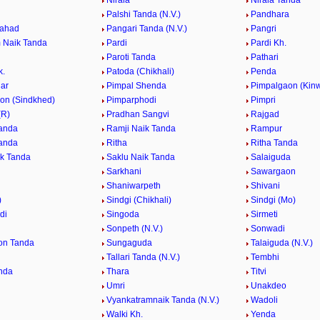
Nirala
Nirala Tanda
Palshi Tanda (N.V.)
Pandhara
Pahad
Pangari Tanda (N.V.)
Pangri
 Naik Tanda
Pardi
Pardi Kh.
Paroti Tanda
Pathari
k.
Patoda (Chikhali)
Penda
ar
Pimpal Shenda
Pimpalgaon (Kinw
on (Sindkhed)
Pimparphodi
Pimpri
(R)
Pradhan Sangvi
Rajgad
anda
Ramji Naik Tanda
Rampur
anda
Ritha
Ritha Tanda
k Tanda
Saklu Naik Tanda
Salaiguda
Sarkhani
Sawargaon
Shaniwarpeth
Shivani
)
Sindgi (Chikhali)
Sindgi (Mo)
di
Singoda
Sirmeti
Sonpeth (N.V.)
Sonwadi
on Tanda
Sungaguda
Talaiguda (N.V.)
Tallari Tanda (N.V.)
Tembhi
nda
Thara
Titvi
Umri
Unakdeo
Vyankatramnaik Tanda (N.V.)
Wadoli
Walki Kh.
Yenda