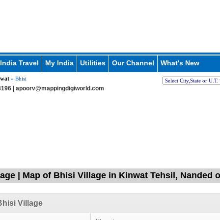
India Travel
My India
Utilities
Our Channel
What's New
wat
» Bhisi
196 |
apoorv@mappingdigiworld.com
lage | Map of Bhisi Village in Kinwat Tehsil, Nanded
hisi Village