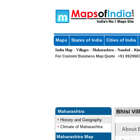
Maps
States of India
Cities of India
India Map
Villages
Maharashtra
Nanded
Kin
»
»
»
»
For Custom/ Business Map Quote
+91 8929683
Bhisi Vil
Maharashtra
History and Geography
Climate of Maharashtra
About B
Maharashtra Map