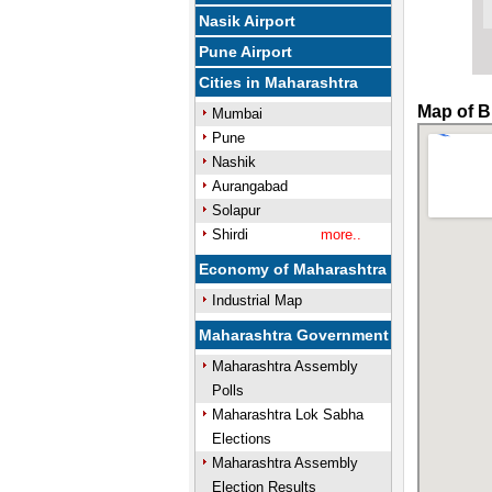
Nasik Airport
Pune Airport
Cities in Maharashtra
Map of B
Mumbai
Pune
Nashik
Aurangabad
Solapur
Shirdi
more..
Economy of Maharashtra
Industrial Map
Maharashtra Government
Maharashtra Assembly
Polls
Maharashtra Lok Sabha
Elections
Maharashtra Assembly
Election Results