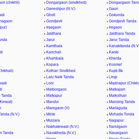
n (chikhli)
Dongargaon (sindkhed)
Dongargaon Tanda
Ganeshpur (N.V.)
Gauri
adi
Ghoti
Gokunda
hagaon
Gondjevli
Gondjevli Tanda
apur)
Injegaon
Iregaon
Jaldhara
Jaldhara Tanda
anda
Jarur
Jarur Tanda
Kamthala
Kanakitanda (N.V.
di
Kanchali
Kanki
Khambala
Kherda
Kopara
Kosmet
Chikhali)
Kothari Sindkhed
Kupti Bk
Lalu Naik Tanda
Lingi
wadi
Loni
Madnapur (Chikha
di
Malborgaon
Malkajam
 Tanda
Malkapur
Malkolhari
Kinwat)
Mandvi
Mansing Tanda
n
Maregaon (V)
Marlaguda
anda (N.V.)
Minki
Mohada Tonda
Mulzara
Nagapur
Nakhatewadi (N.V.)
Nandgaon
n Tanda
Navakheda (N.V.)
Navargaon