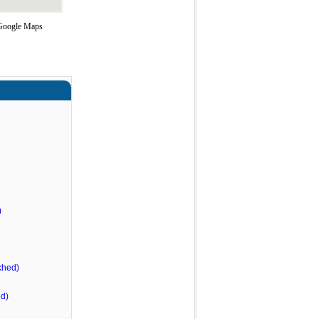
g Google Maps
)
khed)
d)