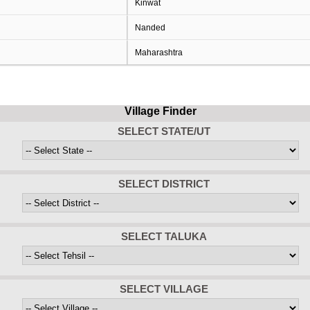
Kinwat
Nanded
Maharashtra
Village Finder
SELECT STATE/UT
SELECT DISTRICT
SELECT TALUKA
SELECT VILLAGE