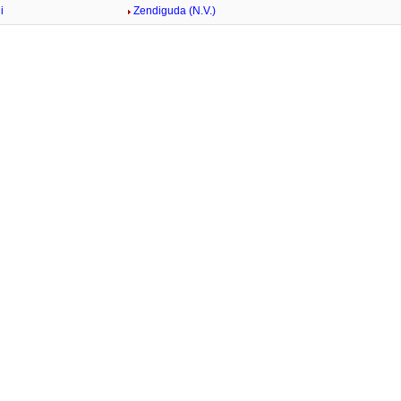
i
Zendiguda (N.V.)