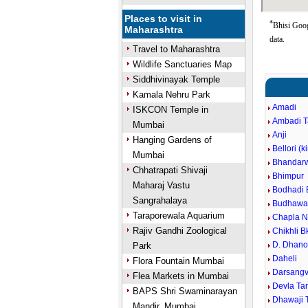
Places to visit in
*
Bhisi Goog
Maharashtra
data.
Travel to Maharashtra
Wildlife Sanctuaries Map
Siddhivinayak Temple
Kamala Nehru Park
Amadi
ISKCON Temple in
Ambadi 
Mumbai
Anji
Hanging Gardens of
Bellori (k
Mumbai
Bhandar
Chhatrapati Shivaji
Bhimpur
Maharaj Vastu
Bodhadi 
Sangrahalaya
Budhawar
Taraporewala Aquarium
Chapla N
Rajiv Gandhi Zoological
Chikhli B
D. Dhano
Park
Daheli
Flora Fountain Mumbai
Darsangvi
Flea Markets in Mumbai
Devla Ta
BAPS Shri Swaminarayan
Dhawaji 
Mandir, Mumbai