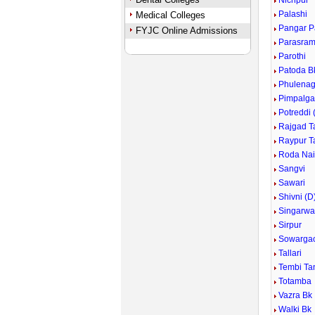
Nichpur
Palashi
Medical Colleges
Pangar 
FYJC Online Admissions
Parasram
Parothi
Patoda B
Phulenag
Pimpalga
Potreddi 
Rajgad T
Raypur T
Roda Nai
Sangvi
Sawari
Shivni (D
Singarwa
Sirpur
Sowarga
Tallari
Tembi Ta
Totamba
Vazra Bk
Walki Bk