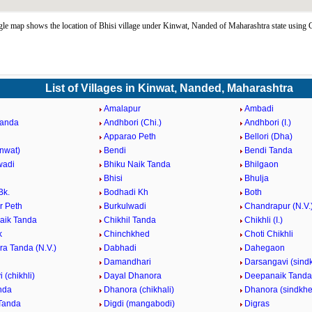
le map shows the location of Bhisi village under Kinwat, Nanded of Maharashtra state usin
List of Villages in Kinwat, Nanded, Maharashtra
Amalapur
Ambadi
Tanda
Andhbori (Chi.)
Andhbori (I.)
Apparao Peth
Bellori (Dha)
inwat)
Bendi
Bendi Tanda
wadi
Bhiku Naik Tanda
Bhilgaon
Bhisi
Bhulja
Bk.
Bodhadi Kh
Both
 Peth
Burkulwadi
Chandrapur (N.V.
aik Tanda
Chikhil Tanda
Chikhli (I.)
k
Chinchkhed
Choti Chikhli
ra Tanda (N.V.)
Dabhadi
Dahegaon
Damandhari
Darsangavi (sind
 (chikhli)
Dayal Dhanora
Deepanaik Tanda
nda
Dhanora (chikhali)
Dhanora (sindkhe
Tanda
Digdi (mangabodi)
Digras