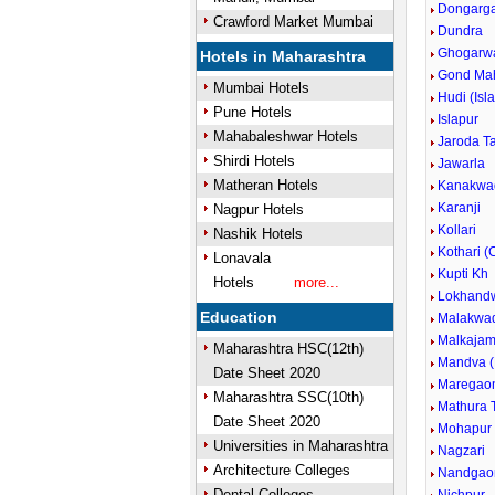
Dongargao
Crawford Market Mumbai
Dundra
Ghogarw
Hotels in Maharashtra
Gond Ma
Mumbai Hotels
Hudi (Isl
Pune Hotels
Islapur
Mahabaleshwar Hotels
Jaroda T
Shirdi Hotels
Jawarla
Matheran Hotels
Kanakwa
Karanji
Nagpur Hotels
Kollari
Nashik Hotels
Kothari (
Lonavala
Kupti Kh
Hotels
more...
Lokhand
Education
Malakwa
Malkajam
Maharashtra HSC(12th)
Mandva (
Date Sheet 2020
Maregao
Maharashtra SSC(10th)
Mathura T
Date Sheet 2020
Mohapur
Universities in Maharashtra
Nagzari
Architecture Colleges
Nandgao
Dental Colleges