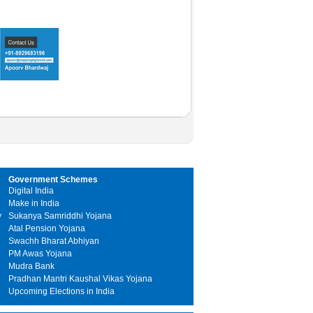
Government Schemes
Digital India
Make in India
y
Sukanya Samriddhi Yojana
Atal Pension Yojana
Swachh Bharat Abhiyan
PM Awas Yojana
Mudra Bank
Pradhan Mantri Kaushal Vikas Yojana
Upcoming Elections in India