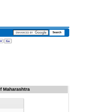
 of Maharashtra