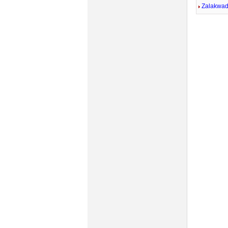
Zalakwad