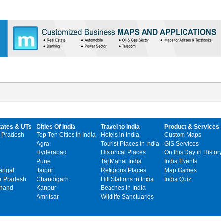
tates & UTs
Cities Of India
Travel to India
Product & Services
 Pradesh
Top Ten Cities in India
Hotels in India
Custom Maps
Agra
Tourist Places in India
GIS Services
Hyderabad
Historical Places
On this Day in Histor
Pune
Taj Mahal India
India Events
engal
Jaipur
Religious Places
Map Games
 Pradesh
Chandigarh
Hill Stations in India
India Quiz
khand
Kanpur
Beaches in India
Amritsar
Wildlife Sanctuaries