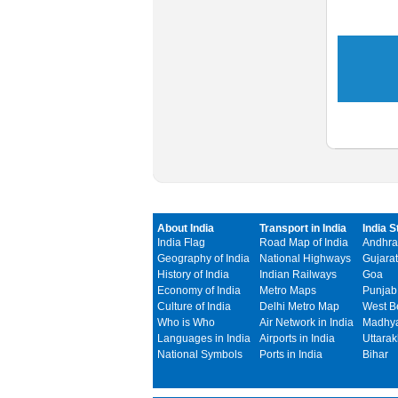
About India
Transport in India
India S
India Flag
Road Map of India
Andhra
Geography of India
National Highways
Gujarat
History of India
Indian Railways
Goa
Economy of India
Metro Maps
Punjab
Culture of India
Delhi Metro Map
West B
Who is Who
Air Network in India
Madhya
Languages in India
Airports in India
Uttara
National Symbols
Ports in India
Bihar