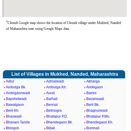
*
Chondi Google map shows the location of Chondi village under Mukhed, Nanded
of Maharashtra state using Google Maps data.
List of Villages in Mukhed, Nanded, Maharashtra
Adlur
Admalwadi
Akharga
Ambulga Bk.
Ambulga Kh.
Andegaon
Andegaonwadi
Aural
Bamni
Bapshetwadi
Barhali
Bavanwadi
Bawalgaon
Bennal
Berli Bk.
Berli Kh.
Betmogra
Bhagnurwadi
Bhaswadi
Bhatapur P.D.
Bhatapur P.Mu.
Bhavani Tanda
Bhendegaon Bk.
Bhendegaon Kh.
Bhingoli
Billali
Bomnali