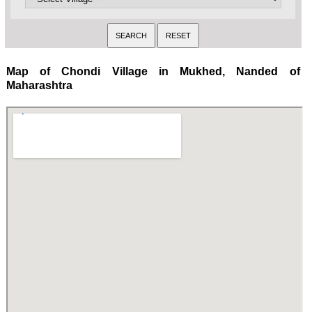
Map of Chondi Village in Mukhed, Nanded of
Maharashtra