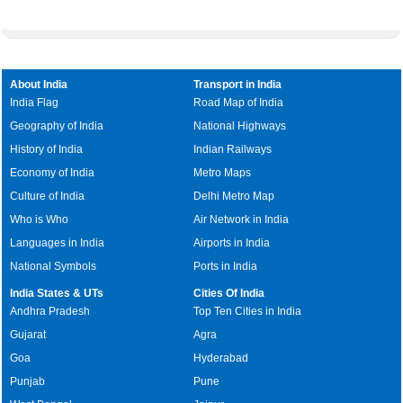
About India
Transport in India
India Flag
Road Map of India
Geography of India
National Highways
History of India
Indian Railways
Economy of India
Metro Maps
Culture of India
Delhi Metro Map
Who is Who
Air Network in India
Languages in India
Airports in India
National Symbols
Ports in India
India States & UTs
Cities Of India
Andhra Pradesh
Top Ten Cities in India
Gujarat
Agra
Goa
Hyderabad
Punjab
Pune