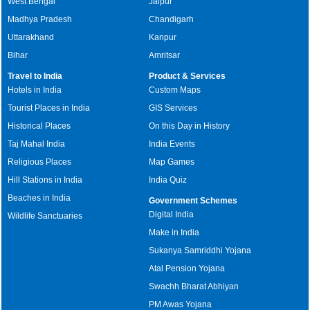
West Bengal
Jaipur
Madhya Pradesh
Chandigarh
Uttarakhand
Kanpur
Bihar
Amritsar
Travel to India
Product & Services
Hotels in India
Custom Maps
Tourist Places in India
GIS Services
Historical Places
On this Day in History
Taj Mahal India
India Events
Religious Places
Map Games
Hill Stations in India
India Quiz
Beaches in India
Government Schemes
Digital India
Wildlife Sanctuaries
Make in India
Sukanya Samriddhi Yojana
Atal Pension Yojana
Swachh Bharat Abhiyan
PM Awas Yojana