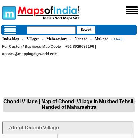
India Map
Villages
Maharashtra
Nanded
Mukhed
»
»
»
»
» Chondi
For Custom/ Business Map Quote
+91 8929683196 |
apoorv@mappingdigiworld.com
Chondi Village | Map of Chondi Village in Mukhed Tehsil,
Nanded of Maharashtra
About Chondi Village