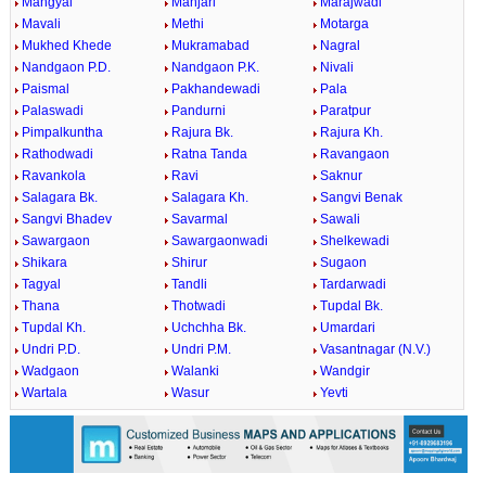
Mangyal
Manjari
Marajwadi
Mavali
Methi
Motarga
Mukhed Khede
Mukramabad
Nagral
Nandgaon P.D.
Nandgaon P.K.
Nivali
Paismal
Pakhandewadi
Pala
Palaswadi
Pandurni
Paratpur
Pimpalkuntha
Rajura Bk.
Rajura Kh.
Rathodwadi
Ratna Tanda
Ravangaon
Ravankola
Ravi
Saknur
Salagara Bk.
Salagara Kh.
Sangvi Benak
Sangvi Bhadev
Savarmal
Sawali
Sawargaon
Sawargaonwadi
Shelkewadi
Shikara
Shirur
Sugaon
Tagyal
Tandli
Tardarwadi
Thana
Thotwadi
Tupdal Bk.
Tupdal Kh.
Uchchha Bk.
Umardari
Undri P.D.
Undri P.M.
Vasantnagar (N.V.)
Wadgaon
Walanki
Wandgir
Wartala
Wasur
Yevti