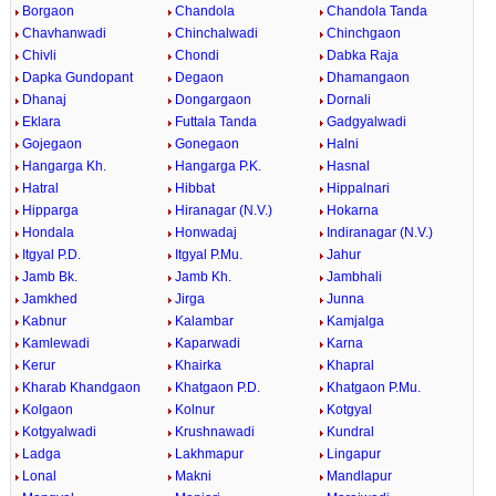
Borgaon
Chandola
Chandola Tanda
Chavhanwadi
Chinchalwadi
Chinchgaon
Chivli
Chondi
Dabka Raja
Dapka Gundopant
Degaon
Dhamangaon
Dhanaj
Dongargaon
Dornali
Eklara
Futtala Tanda
Gadgyalwadi
Gojegaon
Gonegaon
Halni
Hangarga Kh.
Hangarga P.K.
Hasnal
Hatral
Hibbat
Hippalnari
Hipparga
Hiranagar (N.V.)
Hokarna
Hondala
Honwadaj
Indiranagar (N.V.)
Itgyal P.D.
Itgyal P.Mu.
Jahur
Jamb Bk.
Jamb Kh.
Jambhali
Jamkhed
Jirga
Junna
Kabnur
Kalambar
Kamjalga
Kamlewadi
Kaparwadi
Karna
Kerur
Khairka
Khapral
Kharab Khandgaon
Khatgaon P.D.
Khatgaon P.Mu.
Kolgaon
Kolnur
Kotgyal
Kotgyalwadi
Krushnawadi
Kundral
Ladga
Lakhmapur
Lingapur
Lonal
Makni
Mandlapur