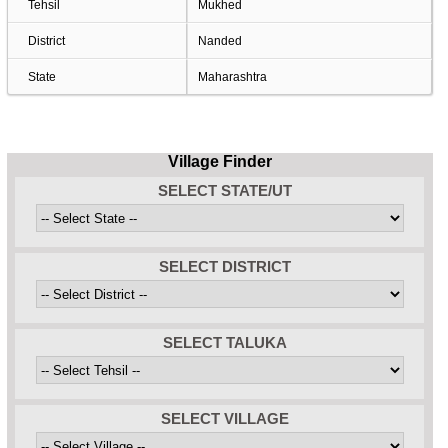
Tehsil
Mukhed
District
Nanded
State
Maharashtra
Village Finder
SELECT STATE/UT
SELECT DISTRICT
SELECT TALUKA
SELECT VILLAGE