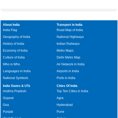
About India
Transport in India
India Flag
Road Map of India
Geography of India
National Highways
History of India
Indian Railways
Economy of India
Metro Maps
Culture of India
Delhi Metro Map
Who is Who
Air Network in India
Languages in India
Airports in India
National Symbols
Ports in India
India States & UTs
Cities Of India
Andhra Pradesh
Top Ten Cities in India
Gujarat
Agra
Goa
Hyderabad
Punjab
Pune