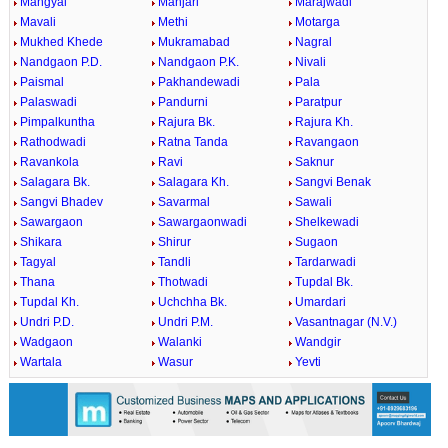
Mangyal
Manjari
Marajwadi
Mavali
Methi
Motarga
Mukhed Khede
Mukramabad
Nagral
Nandgaon P.D.
Nandgaon P.K.
Nivali
Paismal
Pakhandewadi
Pala
Palaswadi
Pandurni
Paratpur
Pimpalkuntha
Rajura Bk.
Rajura Kh.
Rathodwadi
Ratna Tanda
Ravangaon
Ravankola
Ravi
Saknur
Salagara Bk.
Salagara Kh.
Sangvi Benak
Sangvi Bhadev
Savarmal
Sawali
Sawargaon
Sawargaonwadi
Shelkewadi
Shikara
Shirur
Sugaon
Tagyal
Tandli
Tardarwadi
Thana
Thotwadi
Tupdal Bk.
Tupdal Kh.
Uchchha Bk.
Umardari
Undri P.D.
Undri P.M.
Vasantnagar (N.V.)
Wadgaon
Walanki
Wandgir
Wartala
Wasur
Yevti