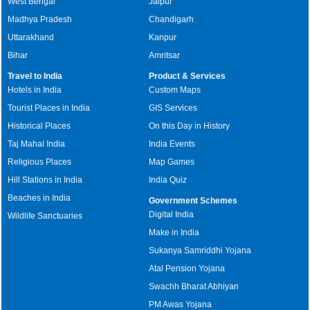
West Bengal
Jaipur
Madhya Pradesh
Chandigarh
Uttarakhand
Kanpur
Bihar
Amritsar
Travel to India
Product & Services
Hotels in India
Custom Maps
Tourist Places in India
GIS Services
Historical Places
On this Day in History
Taj Mahal India
India Events
Religious Places
Map Games
Hill Stations in India
India Quiz
Beaches in India
Government Schemes
Digital India
Wildlife Sanctuaries
Make in India
Sukanya Samriddhi Yojana
Atal Pension Yojana
Swachh Bharat Abhiyan
PM Awas Yojana