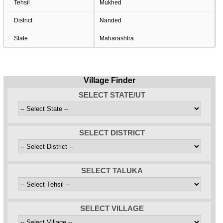
Tehsil
Mukhed
District
Nanded
State
Maharashtra
Village Finder
SELECT STATE/UT
SELECT DISTRICT
SELECT TALUKA
SELECT VILLAGE