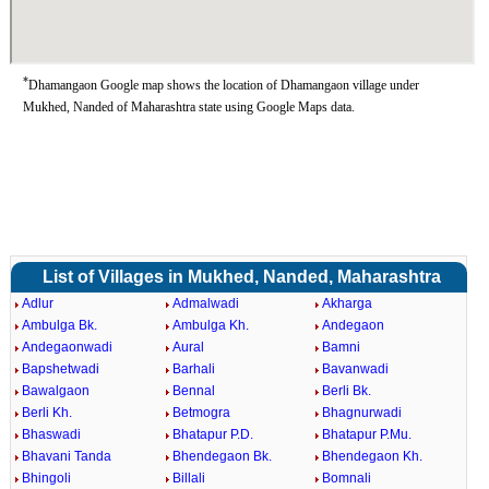
*
Dhamangaon Google map shows the location of Dhamangaon village under
Mukhed, Nanded of Maharashtra state using Google Maps data.
List of Villages in Mukhed, Nanded, Maharashtra
Adlur
Admalwadi
Akharga
Ambulga Bk.
Ambulga Kh.
Andegaon
Andegaonwadi
Aural
Bamni
Bapshetwadi
Barhali
Bavanwadi
Bawalgaon
Bennal
Berli Bk.
Berli Kh.
Betmogra
Bhagnurwadi
Bhaswadi
Bhatapur P.D.
Bhatapur P.Mu.
Bhavani Tanda
Bhendegaon Bk.
Bhendegaon Kh.
Bhingoli
Billali
Bomnali