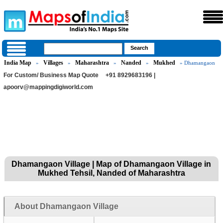
India Map
Villages
Maharashtra
Nanded
Mukhed
»
»
»
»
» Dhamangaon
For Custom/ Business Map Quote
+91 8929683196 |
apoorv@mappingdigiworld.com
Dhamangaon Village | Map of Dhamangaon Village in
Mukhed Tehsil, Nanded of Maharashtra
About Dhamangaon Village