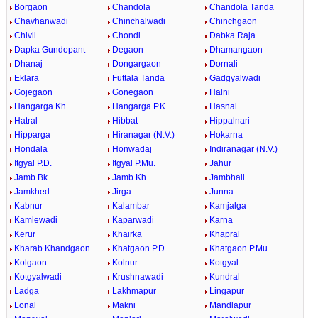
Borgaon
Chandola
Chandola Tanda
Chavhanwadi
Chinchalwadi
Chinchgaon
Chivli
Chondi
Dabka Raja
Dapka Gundopant
Degaon
Dhamangaon
Dhanaj
Dongargaon
Dornali
Eklara
Futtala Tanda
Gadgyalwadi
Gojegaon
Gonegaon
Halni
Hangarga Kh.
Hangarga P.K.
Hasnal
Hatral
Hibbat
Hippalnari
Hipparga
Hiranagar (N.V.)
Hokarna
Hondala
Honwadaj
Indiranagar (N.V.)
Itgyal P.D.
Itgyal P.Mu.
Jahur
Jamb Bk.
Jamb Kh.
Jambhali
Jamkhed
Jirga
Junna
Kabnur
Kalambar
Kamjalga
Kamlewadi
Kaparwadi
Karna
Kerur
Khairka
Khapral
Kharab Khandgaon
Khatgaon P.D.
Khatgaon P.Mu.
Kolgaon
Kolnur
Kotgyal
Kotgyalwadi
Krushnawadi
Kundral
Ladga
Lakhmapur
Lingapur
Lonal
Makni
Mandlapur