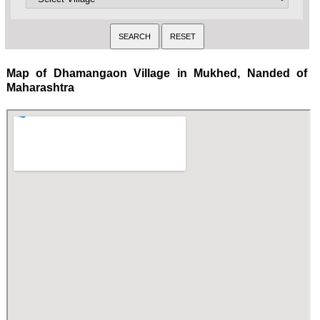
Map of Dhamangaon Village in Mukhed, Nanded of
Maharashtra