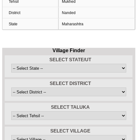
Tehsil
Mukhed
District
Nanded
State
Maharashtra
Village Finder
SELECT STATE/UT
SELECT DISTRICT
SELECT TALUKA
SELECT VILLAGE