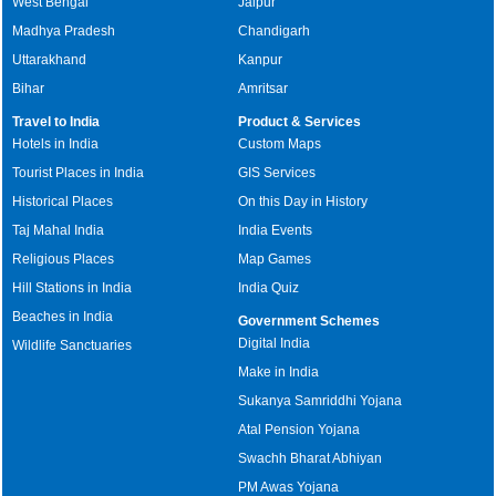
West Bengal
Jaipur
Madhya Pradesh
Chandigarh
Uttarakhand
Kanpur
Bihar
Amritsar
Travel to India
Product & Services
Hotels in India
Custom Maps
Tourist Places in India
GIS Services
Historical Places
On this Day in History
Taj Mahal India
India Events
Religious Places
Map Games
Hill Stations in India
India Quiz
Beaches in India
Government Schemes
Digital India
Wildlife Sanctuaries
Make in India
Sukanya Samriddhi Yojana
Atal Pension Yojana
Swachh Bharat Abhiyan
PM Awas Yojana