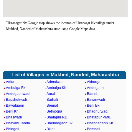
*
Hiranagar Nv Google map shows the location of Hiranagar Nv village under
Mukhed, Nanded of Maharashtra state using Google Maps data.
List of Villages in Mukhed, Nanded, Maharashtra
Adlur
Admalwadi
Akharga
Ambulga Bk.
Ambulga Kh.
Andegaon
Andegaonwadi
Aural
Bamni
Bapshetwadi
Barhali
Bavanwadi
Bawalgaon
Bennal
Berli Bk.
Berli Kh.
Betmogra
Bhagnurwadi
Bhaswadi
Bhatapur P.D.
Bhatapur P.Mu.
Bhavani Tanda
Bhendegaon Bk.
Bhendegaon Kh.
Bhingoli
Billali
Bomnali