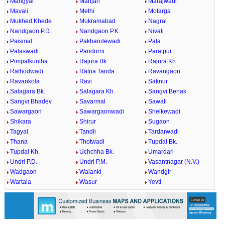
Mangyal
Manjari
Marajwadi
Mavali
Methi
Motarga
Mukhed Khede
Mukramabad
Nagral
Nandgaon P.D.
Nandgaon P.K.
Nivali
Paismal
Pakhandewadi
Pala
Palaswadi
Pandurni
Paratpur
Pimpalkuntha
Rajura Bk.
Rajura Kh.
Rathodwadi
Ratna Tanda
Ravangaon
Ravankola
Ravi
Saknur
Salagara Bk.
Salagara Kh.
Sangvi Benak
Sangvi Bhadev
Savarmal
Sawali
Sawargaon
Sawargaonwadi
Shelkewadi
Shikara
Shirur
Sugaon
Tagyal
Tandli
Tardarwadi
Thana
Thotwadi
Tupdal Bk.
Tupdal Kh.
Uchchha Bk.
Umardari
Undri P.D.
Undri P.M.
Vasantnagar (N.V.)
Wadgaon
Walanki
Wandgir
Wartala
Wasur
Yevti