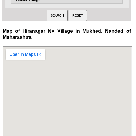
Map of Hiranagar Nv Village in Mukhed, Nanded of
Maharashtra