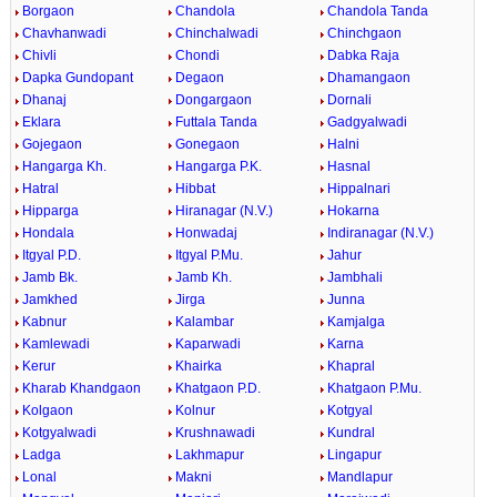
Borgaon
Chandola
Chandola Tanda
Chavhanwadi
Chinchalwadi
Chinchgaon
Chivli
Chondi
Dabka Raja
Dapka Gundopant
Degaon
Dhamangaon
Dhanaj
Dongargaon
Dornali
Eklara
Futtala Tanda
Gadgyalwadi
Gojegaon
Gonegaon
Halni
Hangarga Kh.
Hangarga P.K.
Hasnal
Hatral
Hibbat
Hippalnari
Hipparga
Hiranagar (N.V.)
Hokarna
Hondala
Honwadaj
Indiranagar (N.V.)
Itgyal P.D.
Itgyal P.Mu.
Jahur
Jamb Bk.
Jamb Kh.
Jambhali
Jamkhed
Jirga
Junna
Kabnur
Kalambar
Kamjalga
Kamlewadi
Kaparwadi
Karna
Kerur
Khairka
Khapral
Kharab Khandgaon
Khatgaon P.D.
Khatgaon P.Mu.
Kolgaon
Kolnur
Kotgyal
Kotgyalwadi
Krushnawadi
Kundral
Ladga
Lakhmapur
Lingapur
Lonal
Makni
Mandlapur