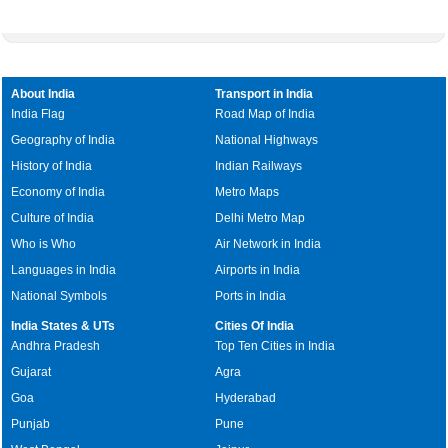
About India
Transport in India
India Flag
Road Map of India
Geography of India
National Highways
History of India
Indian Railways
Economy of India
Metro Maps
Culture of India
Delhi Metro Map
Who is Who
Air Network in India
Languages in India
Airports in India
National Symbols
Ports in India
India States & UTs
Cities Of India
Andhra Pradesh
Top Ten Cities in India
Gujarat
Agra
Goa
Hyderabad
Punjab
Pune