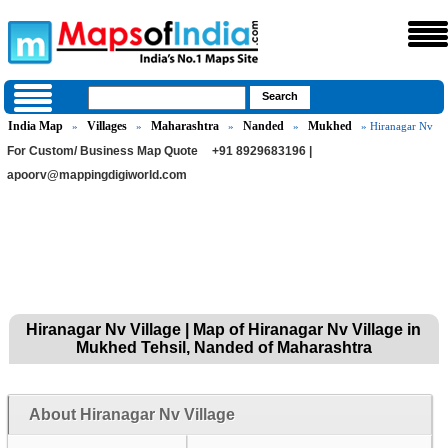
India Map
Villages
Maharashtra
Nanded
Mukhed
»
»
»
»
» Hiranagar Nv
For Custom/ Business Map Quote
+91 8929683196 |
apoorv@mappingdigiworld.com
Hiranagar Nv Village | Map of Hiranagar Nv Village in
Mukhed Tehsil, Nanded of Maharashtra
About Hiranagar Nv Village