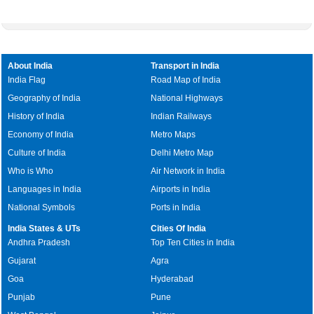
About India
Transport in India
India Flag
Road Map of India
Geography of India
National Highways
History of India
Indian Railways
Economy of India
Metro Maps
Culture of India
Delhi Metro Map
Who is Who
Air Network in India
Languages in India
Airports in India
National Symbols
Ports in India
India States & UTs
Cities Of India
Andhra Pradesh
Top Ten Cities in India
Gujarat
Agra
Goa
Hyderabad
Punjab
Pune