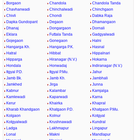
Borgaon
Chandola
Chandola Tanda
Chavhanwadi
Chinchalwadi
Chinchgaon
Chivli
Chondi
Dabka Raja
Dapka Gundopant
Degaon
Dhamangaon
Dhanaj
Dongargaon
Dornali
Eklara
Futtala Tanda
Gadgyalwadi
Gojegaon
Gonegaon
Halni
Hangarga Kh.
Hangarga P.K.
Hasnal
Hatral
Hibbat
Hippalnari
Hipparga
Hiranagar (N.V.)
Hokarna
Hondala
Honwadaj
Indiranagar (N.V.)
Itgyal P.D.
Itgyal P.Mu.
Jahur
Jamb Bk.
Jamb Kh.
Jambhali
Jamkhed
Jirga
Junna
Kabnur
Kalambar
Kamjalga
Kamlewadi
Kaparwadi
Karna
Kerur
Khairka
Khapral
Kharab Khandgaon
Khatgaon P.D.
Khatgaon P.Mu.
Kolgaon
Kolnur
Kotgyal
Kotgyalwadi
Krushnawadi
Kundral
Ladga
Lakhmapur
Lingapur
Lonal
Makni
Mandlapur