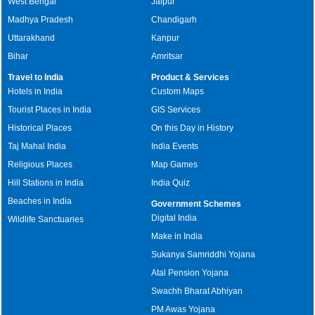
West Bengal
Jaipur
Madhya Pradesh
Chandigarh
Uttarakhand
Kanpur
Bihar
Amritsar
Travel to India
Product & Services
Hotels in India
Custom Maps
Tourist Places in India
GIS Services
Historical Places
On this Day in History
Taj Mahal India
India Events
Religious Places
Map Games
Hill Stations in India
India Quiz
Beaches in India
Government Schemes
Digital India
Wildlife Sanctuaries
Make in India
Sukanya Samriddhi Yojana
Atal Pension Yojana
Swachh Bharat Abhiyan
PM Awas Yojana