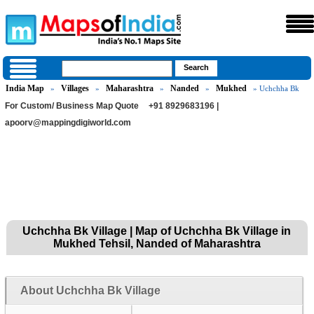
India Map
Villages
Maharashtra
Nanded
Mukhed
»
»
»
»
» Uchchha Bk
For Custom/ Business Map Quote
+91 8929683196 |
apoorv@mappingdigiworld.com
Uchchha Bk Village | Map of Uchchha Bk Village in
Mukhed Tehsil, Nanded of Maharashtra
About Uchchha Bk Village