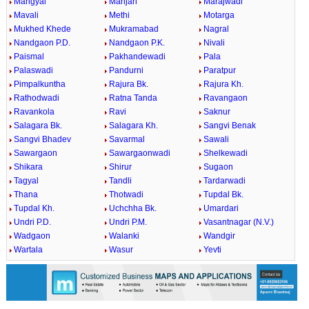
Mangyal
Manjari
Marajwadi
Mavali
Methi
Motarga
Mukhed Khede
Mukramabad
Nagral
Nandgaon P.D.
Nandgaon P.K.
Nivali
Paismal
Pakhandewadi
Pala
Palaswadi
Pandurni
Paratpur
Pimpalkuntha
Rajura Bk.
Rajura Kh.
Rathodwadi
Ratna Tanda
Ravangaon
Ravankola
Ravi
Saknur
Salagara Bk.
Salagara Kh.
Sangvi Benak
Sangvi Bhadev
Savarmal
Sawali
Sawargaon
Sawargaonwadi
Shelkewadi
Shikara
Shirur
Sugaon
Tagyal
Tandli
Tardarwadi
Thana
Thotwadi
Tupdal Bk.
Tupdal Kh.
Uchchha Bk.
Umardari
Undri P.D.
Undri P.M.
Vasantnagar (N.V.)
Wadgaon
Walanki
Wandgir
Wartala
Wasur
Yevti