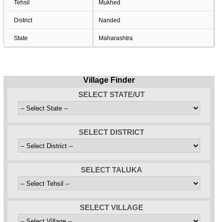
Tehsil
Mukhed
District
Nanded
State
Maharashtra
Village Finder
SELECT STATE/UT
SELECT DISTRICT
SELECT TALUKA
SELECT VILLAGE