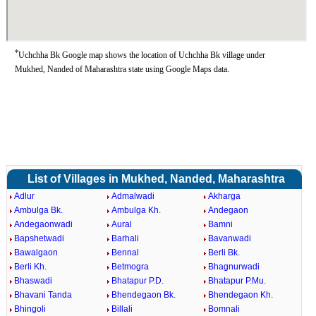
*
Uchchha Bk Google map shows the location of Uchchha Bk village under
Mukhed, Nanded of Maharashtra state using Google Maps data.
List of Villages in Mukhed, Nanded, Maharashtra
Adlur
Admalwadi
Akharga
Ambulga Bk.
Ambulga Kh.
Andegaon
Andegaonwadi
Aural
Bamni
Bapshetwadi
Barhali
Bavanwadi
Bawalgaon
Bennal
Berli Bk.
Berli Kh.
Betmogra
Bhagnurwadi
Bhaswadi
Bhatapur P.D.
Bhatapur P.Mu.
Bhavani Tanda
Bhendegaon Bk.
Bhendegaon Kh.
Bhingoli
Billali
Bomnali