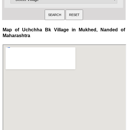
Map of Uchchha Bk Village in Mukhed, Nanded of
Maharashtra