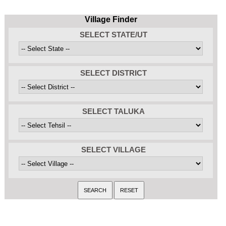
Village Finder
SELECT STATE/UT
SELECT DISTRICT
SELECT TALUKA
SELECT VILLAGE