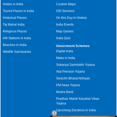
Hotels in India
Custom Maps
Tourist Places in India
GIS Services
Historical Places
On this Day in History
Taj Mahal India
India Events
Religious Places
Map Games
Hill Stations in India
India Quiz
Beaches in India
Government Schemes
Digital India
Wildlife Sanctuaries
Make in India
Sukanya Samriddhi Yojana
Atal Pension Yojana
Swachh Bharat Abhiyan
PM Awas Yojana
Mudra Bank
Pradhan Mantri Kaushal Vikas
Yojana
Upcoming Elections in India