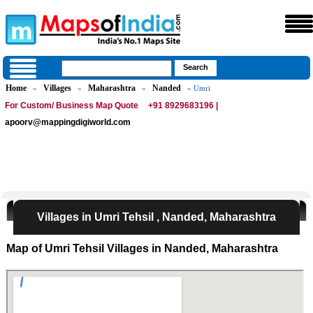
Home
Villages
Maharashtra
Nanded
»
»
»
» Umri
For Custom/ Business Map Quote
+91 8929683196 |
apoorv@mappingdigiworld.com
Villages in Umri Tehsil , Nanded, Maharashtra
Map of Umri Tehsil Villages in Nanded, Maharashtra