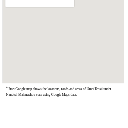
*
Umri Google map shows the locations, roads and areas of Umri Tehsil under
Nanded, Maharashtra state using Google Maps data.