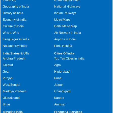
Geography of India
National Highways
History of India
Indian Railways
Economy of India
Metro Maps
Culture of India
Delhi Metro Map
Who is Who
Air Network in India
Languages in India
Airports in India
National Symbols
Ports in India
India States & UTs
Cities Of India
Andhra Pradesh
Top Ten Cities in India
Gujarat
Agra
Goa
Hyderabad
Punjab
Pune
West Bengal
Jaipur
Madhya Pradesh
Chandigarh
Uttarakhand
Kanpur
Bihar
Amritsar
Travel to India
Product & Services