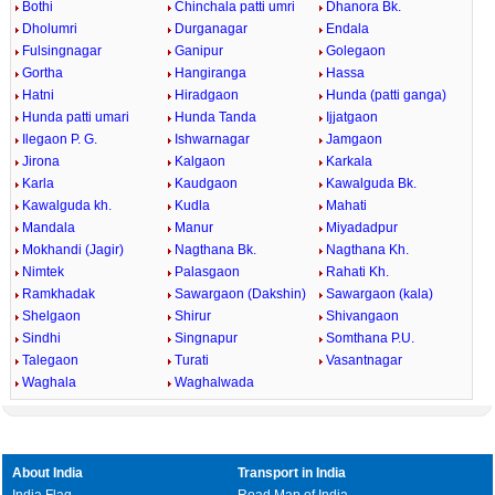
Bothi
Chinchala patti umri
Dhanora Bk.
Dholumri
Durganagar
Endala
Fulsingnagar
Ganipur
Golegaon
Gortha
Hangiranga
Hassa
Hatni
Hiradgaon
Hunda (patti ganga)
Hunda patti umari
Hunda Tanda
Ijjatgaon
Ilegaon P. G.
Ishwarnagar
Jamgaon
Jirona
Kalgaon
Karkala
Karla
Kaudgaon
Kawalguda Bk.
Kawalguda kh.
Kudla
Mahati
Mandala
Manur
Miyadadpur
Mokhandi (Jagir)
Nagthana Bk.
Nagthana Kh.
Nimtek
Palasgaon
Rahati Kh.
Ramkhadak
Sawargaon (Dakshin)
Sawargaon (kala)
Shelgaon
Shirur
Shivangaon
Sindhi
Singnapur
Somthana P.U.
Talegaon
Turati
Vasantnagar
Waghala
Waghalwada
About India
Transport in India
India Flag
Road Map of India