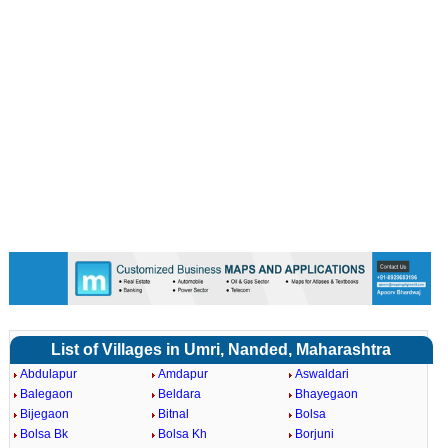
List of Villages in Umri, Nanded, Maharashtra
Abdulapur
Amdapur
Aswaldari
Balegaon
Beldara
Bhayegaon
Bijegaon
Bitnal
Bolsa
Bolsa Bk
Bolsa Kh
Borjuni