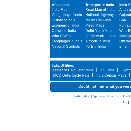
About India
Transport in India
India S
India Flag
Road Map of India
Andhra
Geography of India
National Highways
Gujarat
History of India
Indian Railways
Goa
Economy of India
Metro Maps
Punjab
Culture of India
Delhi Metro Map
West B
Who is Who
Air Network in India
Madhya
Languages in India
Airports in India
Uttara
National Symbols
Ports in India
Bihar
India Utilities:
Distance Calculator India
Pin Code
Flight
MCD Delhi Circle Rate
India Census Maps
Could not find what you were
Testimonials
|
Sponsors Directory
|
Discl
Us
|