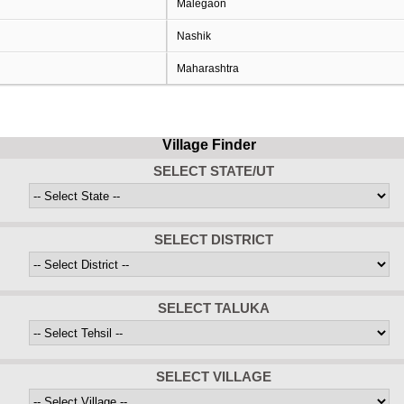
Malegaon
Nashik
Maharashtra
Village Finder
SELECT STATE/UT
SELECT DISTRICT
SELECT TALUKA
SELECT VILLAGE