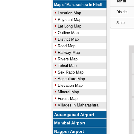
Tehsil
Map of Maharashtra in Hindi
District
Location Map
Physical Map
State
Lat Long Map
Outline Map
District Map
Road Map
Railway Map
Rivers Map
Tehsil Map
Sex Ratio Map
Agriculture Map
Elevation Map
Mineral Map
Forest Map
Villages in Maharashtra
Aurangabad Airport
Mumbai Airport
Nagpur Airport