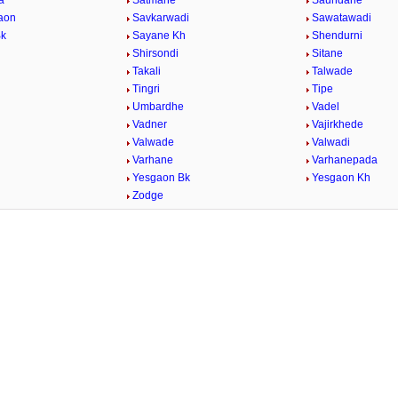
a
Satmane
Saundane
aon
Savkarwadi
Sawatawadi
Bk
Sayane Kh
Shendurni
Shirsondi
Sitane
Takali
Talwade
Tingri
Tipe
Umbardhe
Vadel
Vadner
Vajirkhede
Valwade
Valwadi
Varhane
Varhanepada
Yesgaon Bk
Yesgaon Kh
Zodge