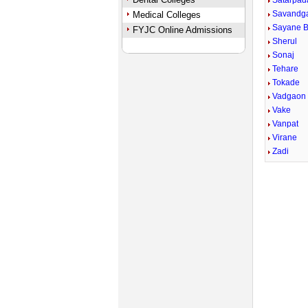
Satarpad
Savandg
Medical Colleges
Sayane 
FYJC Online Admissions
Sherul
Sonaj
Tehare
Tokade
Vadgaon
Vake
Vanpat
Virane
Zadi