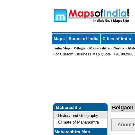
Maps
States of India
Cities of India
India Map
Villages
Maharashtra
Nashik
Mal
»
»
»
»
For Custom/ Business Map Quote
+91 8929683
Belgaon 
Maharashtra
History and Geography
Climate of Maharashtra
About B
Maharashtra Map