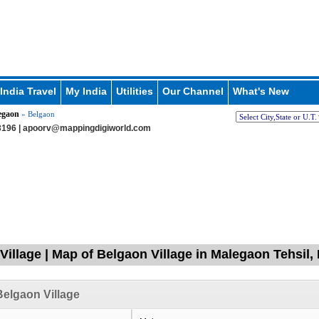
India Travel
My India
Utilities
Our Channel
What's New
egaon
» Belgaon
196 |
apoorv@mappingdigiworld.com
Village | Map of Belgaon Village in Malegaon Tehsil,
elgaon Village