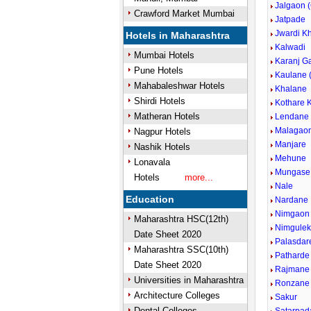
Jalgaon 
Crawford Market Mumbai
Jatpade
Jwardi K
Hotels in Maharashtra
Kalwadi
Mumbai Hotels
Karanj G
Pune Hotels
Kaulane 
Mahabaleshwar Hotels
Khalane
Shirdi Hotels
Kothare 
Matheran Hotels
Lendane
Malagao
Nagpur Hotels
Manjare
Nashik Hotels
Mehune
Lonavala
Mungase
Hotels
more...
Nale
Education
Nardane
Nimgaon
Maharashtra HSC(12th)
Nimgule
Date Sheet 2020
Palasdar
Maharashtra SSC(10th)
Patharde
Date Sheet 2020
Rajmane
Universities in Maharashtra
Ronzane
Architecture Colleges
Sakur
Dental Colleges