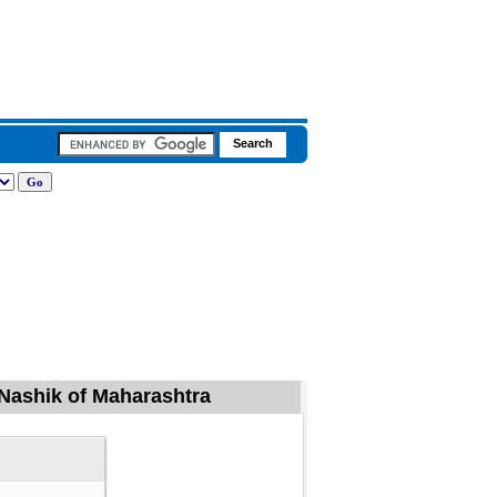
 Nashik of Maharashtra