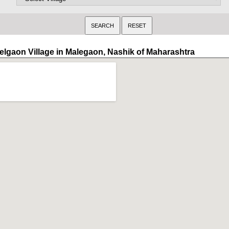
elgaon Village in Malegaon, Nashik of Maharashtra