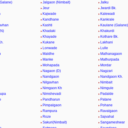
(Galane)
Jalgaon (Nimbait)
Jalku
Jeur
Jwardi Bk.
h
Kajwade
Kalewadi
Kandhane
Kankrale
avhan
Kashti
Kaulane (Galane)
(N)
Khadaki
Khakurdi
Khayade
Kothare Bk.
Kh.
Kukane
Lakhani
Lonwade
Lulle
n
Maldhe
Malhanagaon
Manke
Mathurpada
Mohapada
Mordar
Nagaon (D)
Nagzari
Nandgaon
Nandgaon Kh.
Nilgavhan
Nimbait
Nimgaon Kh
Nimgule
kupa
Nimshevadi
Padalde
e
Pandharun
Patane
Pimpalgaon
Pohane
Rampura
Ravalgaon
Roze
Sajvahal
Sakuri(Nimbait)
Sangameshwar