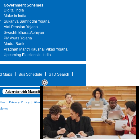
Government Schemes
Digital India
Make in India
y
Sukanya Samriddhi Yojana
Atal Pension Yojana
Swachh Bharat Abhiyan
PM Awas Yojana
Mudra Bank
Pradhan Mantri Kaushal Vikas Yojana
Upcoming Elections in India
d Maps
Bus Schedule
STD Search
Advertise with Mapsofindia.com
 Use
|
Privacy Policy
|
About Us
|
Contact
letter