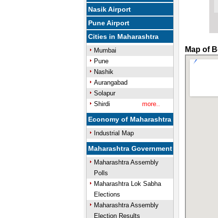
Nasik Airport
Pune Airport
Cities in Maharashtra
Map of B
Mumbai
Pune
Nashik
Aurangabad
Solapur
Shirdi
more..
Economy of Maharashtra
Industrial Map
Maharashtra Government
Maharashtra Assembly
Polls
Maharashtra Lok Sabha
Elections
Maharashtra Assembly
Election Results