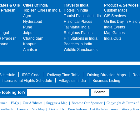
tates & UTs
Cities Of India
Travel to India
Product & Services
 Pradesh
Top Ten Cities in India
Hotels in India
Custom Maps
Agra
Tourist Places in India
GIS Services
Hyderabad
Historical Places
On this Day in Histor
Pune
Taj Mahal India
India Events
engal
Jaipur
Religious Places
Map Games
 Pradesh
Chandigarh
Hill Stations in India
India Quiz
khand
Kanpur
Beaches in India
Amritsar
Wildlife Sanctuaries
 Schedule
IFSC Code
Railway Time Table
Driving Direction Maps
Roa
International Flights Schedule
Villages in India
Business Listing
 looking for?
aimer
|
FAQs
|
Our Affiliates
|
Suggest a Map
|
Become Our Sponsor
|
Copyright & Terms of
Feedback
|
Careers
|
Site Map
|
Link to Us
|
Press Release
|
Get the latest Issue of Weekly News