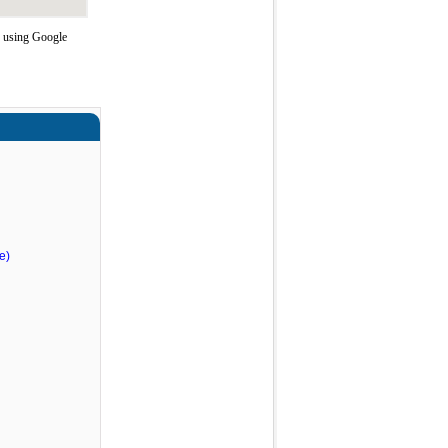
e using Google
e)