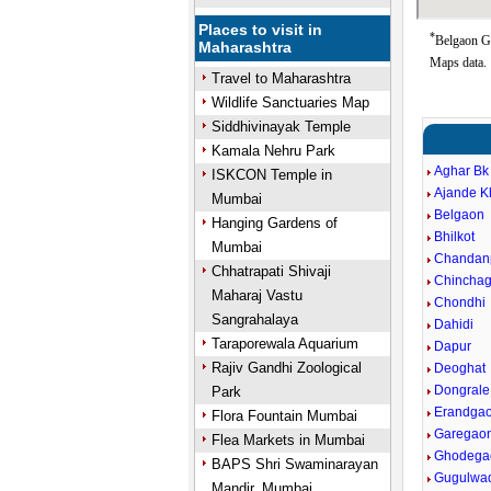
Places to visit in
*
Belgaon Go
Maharashtra
Maps data.
Travel to Maharashtra
Wildlife Sanctuaries Map
Siddhivinayak Temple
Kamala Nehru Park
Aghar Bk
ISKCON Temple in
Ajande K
Mumbai
Belgaon
Hanging Gardens of
Bhilkot
Mumbai
Chandan
Chhatrapati Shivaji
Chincha
Maharaj Vastu
Chondhi
Sangrahalaya
Dahidi
Taraporewala Aquarium
Dapur
Rajiv Gandhi Zoological
Deoghat
Dongrale
Park
Erandga
Flora Fountain Mumbai
Garegao
Flea Markets in Mumbai
Ghodega
BAPS Shri Swaminarayan
Gugulwa
Mandir, Mumbai