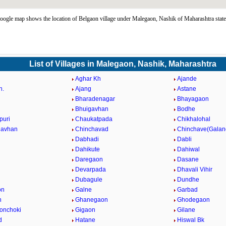
ogle map shows the location of Belgaon village under Malegaon, Nashik of Maharashtra stat
List of Villages in Malegaon, Nashik, Maharashtra
Aghar Kh
Ajande
h.
Ajang
Astane
Bharadenagar
Bhayagaon
Bhuigavhan
Bodhe
puri
Chaukatpada
Chikhalohal
gavhan
Chinchavad
Chinchave(Galan
Dabhadi
Dabli
Dahikute
Dahiwal
Daregaon
Dasane
Devarpada
Dhavali Vihir
Dubagule
Dundhe
on
Galne
Garbad
n
Ghanegaon
Ghodegaon
onchoki
Gigaon
Gilane
d
Hatane
Hiswal Bk