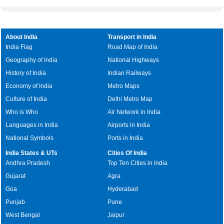
About India
Transport in India
India Flag
Road Map of India
Geography of India
National Highways
History of India
Indian Railways
Economy of India
Metro Maps
Culture of India
Delhi Metro Map
Who is Who
Air Network in India
Languages in India
Airports in India
National Symbols
Ports in India
India States & UTs
Cities Of India
Andhra Pradesh
Top Ten Cities in India
Gujarat
Agra
Goa
Hyderabad
Punjab
Pune
West Bengal
Jaipur