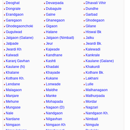
Deoghat
Devarpada
Dhavali Vihir
Dongrale
Dubagule
Dundhe
Erandgaon
Galne
Garbad
Garegaon
Ghanegaon
Ghodegaon
Ghodegaonchoki
Gigaon
Gilane
Gugulwad
Hatane
Hiswal Bk
Jalgaon (Galane)
Jalgaon (Nimbait)
Jalku
Jatpade
Jeur
Jwardi Bk.
Jwardi Kh
Kajwade
Kalewadi
Kalwadi
Kandhane
Kankrale
Karanj Gavhan
Kashti
Kaulane (Galane)
Kaulane (N)
Khadaki
Khakurdi
Khalane
Khayade
Kothare Bk.
Kothare Kh.
Kukane
Lakhani
Lendane
Lonwade
Lulle
Malagaon
Maldhe
Malhanagaon
Manjare
Manke
Mathurpada
Mehune
Mohapada
Mordar
Mungase
Nagaon (D)
Nagzari
Nale
Nandgaon
Nandgaon Kh.
Nardane
Nilgavhan
Nimbait
Nimgaon
Nimgaon Kh
Nimgule