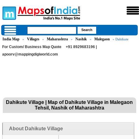
India Map
Villages
Maharashtra
Nashik
Malegaon
»
»
»
»
» Dahikute
For Custom/ Business Map Quote
+91 8929683196 |
apoorv@mappingdigiworld.com
Dahikute Village | Map of Dahikute Village in Malegaon
Tehsil, Nashik of Maharashtra
About Dahikute Village