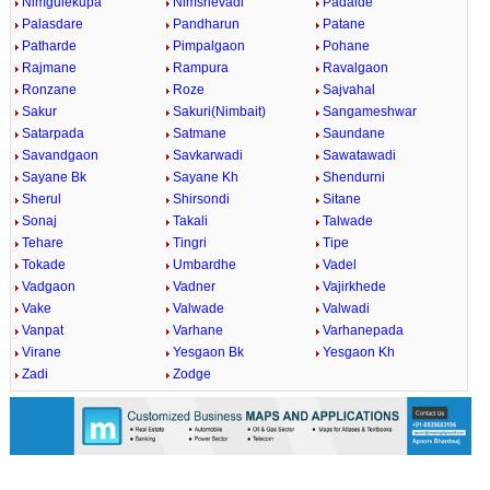
Nimgulekupa
Nimshevadi
Padalde
Palasdare
Pandharun
Patane
Patharde
Pimpalgaon
Pohane
Rajmane
Rampura
Ravalgaon
Ronzane
Roze
Sajvahal
Sakur
Sakuri(Nimbait)
Sangameshwar
Satarpada
Satmane
Saundane
Savandgaon
Savkarwadi
Sawatawadi
Sayane Bk
Sayane Kh
Shendurni
Sherul
Shirsondi
Sitane
Sonaj
Takali
Talwade
Tehare
Tingri
Tipe
Tokade
Umbardhe
Vadel
Vadgaon
Vadner
Vajirkhede
Vake
Valwade
Valwadi
Vanpat
Varhane
Varhanepada
Virane
Yesgaon Bk
Yesgaon Kh
Zadi
Zodge