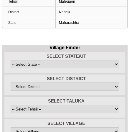
Tehsil
Malegaon
District
Nashik
State
Maharashtra
Village Finder
SELECT STATE/UT
SELECT DISTRICT
SELECT TALUKA
SELECT VILLAGE