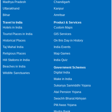
Madhya Pradesh
Chandigarh
Uttarakhand
Kanpur
Bihar
Amritsar
Travel to India
Product & Services
Hotels in India
Custom Maps
Tourist Places in India
GIS Services
Historical Places
On this Day in History
Taj Mahal India
India Events
Religious Places
Map Games
Hill Stations in India
India Quiz
Beaches in India
Government Schemes
Digital India
Wildlife Sanctuaries
Make in India
Sukanya Samriddhi Yojana
Atal Pension Yojana
Swachh Bharat Abhiyan
PM Awas Yojana
Mudra Bank