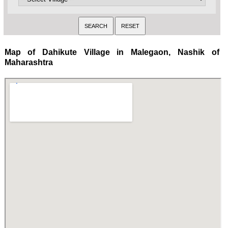
Map of Dahikute Village in Malegaon, Nashik of
Maharashtra