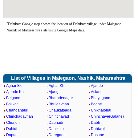
*
Dahikute Google map shows the location of Dahikute village under Malegaon,
Nashik of Maharashtra state using Google Maps data.
List of Villages in Malegaon, Nashik, Maharashtra
Aghar Bk
Aghar Kh
Ajande
Ajande Kh.
Ajang
Astane
Belgaon
Bharadenagar
Bhayagaon
Bhilkot
Bhuigavhan
Bodhe
Chandanpuri
Chaukatpada
Chikhalohal
Chinchagavhan
Chinchavad
Chinchave(Galane)
Chondhi
Dabhadi
Dabli
Dahidi
Dahikute
Dahiwal
Dapur
Daregaon
Dasane