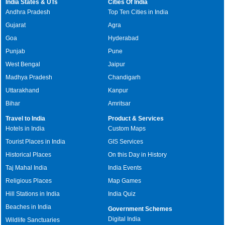
India States & UTs
Cities Of India
Andhra Pradesh
Top Ten Cities in India
Gujarat
Agra
Goa
Hyderabad
Punjab
Pune
West Bengal
Jaipur
Madhya Pradesh
Chandigarh
Uttarakhand
Kanpur
Bihar
Amritsar
Travel to India
Product & Services
Hotels in India
Custom Maps
Tourist Places in India
GIS Services
Historical Places
On this Day in History
Taj Mahal India
India Events
Religious Places
Map Games
Hill Stations in India
India Quiz
Beaches in India
Government Schemes
Digital India
Wildlife Sanctuaries