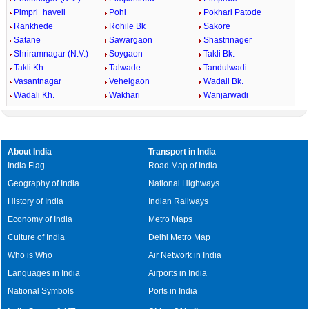
Pimpri_haveli
Pohi
Pokhari Patode
Rankhede
Rohile Bk
Sakore
Satane
Sawargaon
Shastrinager
Shriramnagar (N.V.)
Soygaon
Takli Bk.
Takli Kh.
Talwade
Tandulwadi
Vasantnagar
Vehelgaon
Wadali Bk.
Wadali Kh.
Wakhari
Wanjarwadi
About India
Transport in India
India Flag
Road Map of India
Geography of India
National Highways
History of India
Indian Railways
Economy of India
Metro Maps
Culture of India
Delhi Metro Map
Who is Who
Air Network in India
Languages in India
Airports in India
National Symbols
Ports in India