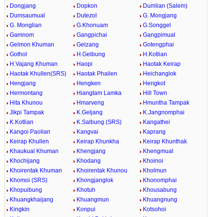
Dongjang
Dopkon
Dumlian (Salem)
Dumsaumual
Dutezol
G. Mongjang
G. Monglian
G.Khonuam
G.Songgel
Gamnom
Gangpichai
Gangpimual
Gelmon Khuman
Gelzang
Gotengphai
Gothol
H.Gelbung
H.Kotlian
H.Vajang Khuman
Haopi
Haotak Keirap
Haotak Khullen(SRS)
Haotak Phailen
Heichanglok
Hengjang
Hengken
Hengkot
Hermontang
Hiangtam Lamka
Hill Town
Hita Khunou
Hmarveng
Hmuntha Tampak
Jikpi Tampak
K.Geljang
K.Jangnomphai
K.Kotlian
K.Salbung (SRS)
Kangathei
Kangoi Paolian
Kangvai
Kaprang
Keirap Khullen
Keirap Khunkha
Keirap Khunthak
Khaukual Khuman
Khengjang
Khengmual
Khochijang
Khodang
Khoinoi
Khoirentak Khuman
Khoirentak Khunou
Kholmun
Khomoi (SRS)
Khongjanglok
Khonomphai
Khopuibung
Khotuh
Khousabung
Khuangkhaijang
Khuangmun
Khuangnung
Kingkin
Konpui
Kotsohoi