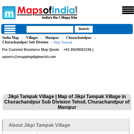
India Map
Villages
Manipur
Churachandpur
»
»
»
»
Churachandpur Sub Division
» Jikpi Tampak
For Custom/ Business Map Quote
+91 8929683196 |
apoorv@mappingdigiworld.com
Jikpi Tampak Village | Map of Jikpi Tampak Village in
Churachandpur Sub Division Tehsil, Churachandpur of
Manipur
About Jikpi Tampak Village