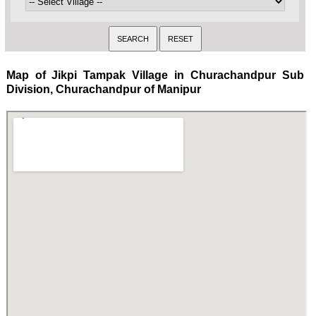
Map of Jikpi Tampak Village in Churachandpur Sub
Division, Churachandpur of Manipur