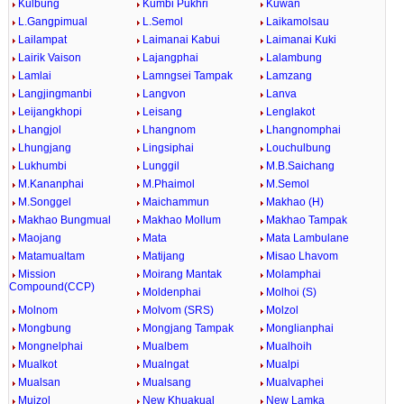
Kulbung
Kumbi Pukhri
Kuwan
L.Gangpimual
L.Semol
Laikamolsau
Lailampat
Laimanai Kabui
Laimanai Kuki
Lairik Vaison
Lajangphai
Lalambung
Lamlai
Lamngsei Tampak
Lamzang
Langjingmanbi
Langvon
Lanva
Leijangkhopi
Leisang
Lenglakot
Lhangjol
Lhangnom
Lhangnomphai
Lhungjang
Lingsiphai
Louchulbung
Lukhumbi
Lunggil
M.B.Saichang
M.Kananphai
M.Phaimol
M.Semol
M.Songgel
Maichammun
Makhao (H)
Makhao Bungmual
Makhao Mollum
Makhao Tampak
Maojang
Mata
Mata Lambulane
Matamualtam
Matijang
Misao Lhavom
Mission
Moirang Mantak
Molamphai
Compound(CCP)
Moldenphai
Molhoi (S)
Molnom
Molvom (SRS)
Molzol
Mongbung
Mongjang Tampak
Monglianphai
Mongnelphai
Mualbem
Mualhoih
Mualkot
Mualngat
Mualpi
Mualsan
Mualsang
Mualvaphei
Muizol
New Khuakual
New Lamka