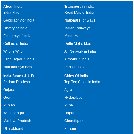
About India
Transport in India
India Flag
Road Map of India
Geography of India
National Highways
History of India
Indian Railways
Economy of India
Metro Maps
Culture of India
Delhi Metro Map
Who is Who
Air Network in India
Languages in India
Airports in India
National Symbols
Ports in India
India States & UTs
Cities Of India
Andhra Pradesh
Top Ten Cities in India
Gujarat
Agra
Goa
Hyderabad
Punjab
Pune
West Bengal
Jaipur
Madhya Pradesh
Chandigarh
Uttarakhand
Kanpur