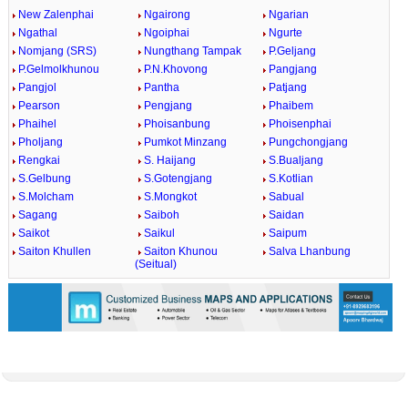
New Zalenphai
Ngairong
Ngarian
Ngathal
Ngoiphai
Ngurte
Nomjang (SRS)
Nungthang Tampak
P.Geljang
P.Gelmolkhunou
P.N.Khovong
Pangjang
Pangjol
Pantha
Patjang
Pearson
Pengjang
Phaibem
Phaihel
Phoisanbung
Phoisenphai
Pholjang
Pumkot Minzang
Pungchongjang
Rengkai
S. Haijang
S.Bualjang
S.Gelbung
S.Gotengjang
S.Kotlian
S.Molcham
S.Mongkot
Sabual
Sagang
Saiboh
Saidan
Saikot
Saikul
Saipum
Saiton Khullen
Saiton Khunou
Salva Lhanbung
(Seitual)