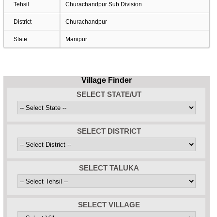
Tehsil
Churachandpur Sub Division
District
Churachandpur
State
Manipur
Village Finder
SELECT STATE/UT
SELECT DISTRICT
SELECT TALUKA
SELECT VILLAGE