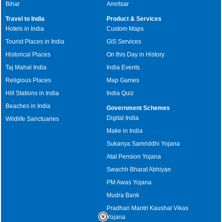
Bihar
Amritsar
Travel to India
Product & Services
Hotels in India
Custom Maps
Tourist Places in India
GIS Services
Historical Places
On this Day in History
Taj Mahal India
India Events
Religious Places
Map Games
Hill Stations in India
India Quiz
Beaches in India
Government Schemes
Digital India
Wildlife Sanctuaries
Make in India
Sukanya Samriddhi Yojana
Atal Pension Yojana
Swachh Bharat Abhiyan
PM Awas Yojana
Mudra Bank
Pradhan Mantri Kaushal Vikas
Yojana