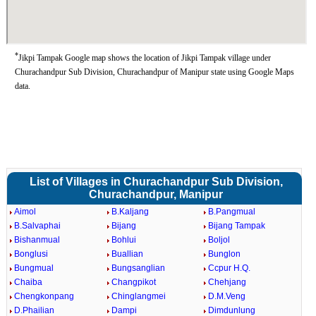
*
Jikpi Tampak Google map shows the location of Jikpi Tampak village under
Churachandpur Sub Division, Churachandpur of Manipur state using Google Maps
data.
List of Villages in Churachandpur Sub Division,
Churachandpur, Manipur
Aimol
B.Kaljang
B.Pangmual
B.Salvaphai
Bijang
Bijang Tampak
Bishanmual
Bohlui
Boljol
Bonglusi
Buallian
Bunglon
Bungmual
Bungsanglian
Ccpur H.Q.
Chaiba
Changpikot
Chehjang
Chengkonpang
Chinglangmei
D.M.Veng
D.Phailian
Dampi
Dimdunlung