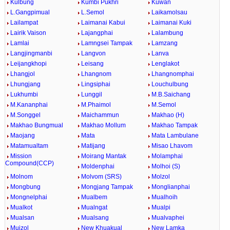
Kulbung
Kumbi Pukhri
Kuwan
L.Gangpimual
L.Semol
Laikamolsau
Lailampat
Laimanai Kabui
Laimanai Kuki
Lairik Vaison
Lajangphai
Lalambung
Lamlai
Lamngsei Tampak
Lamzang
Langjingmanbi
Langvon
Lanva
Leijangkhopi
Leisang
Lenglakot
Lhangjol
Lhangnom
Lhangnomphai
Lhungjang
Lingsiphai
Louchulbung
Lukhumbi
Lunggil
M.B.Saichang
M.Kananphai
M.Phaimol
M.Semol
M.Songgel
Maichammun
Makhao (H)
Makhao Bungmual
Makhao Mollum
Makhao Tampak
Maojang
Mata
Mata Lambulane
Matamualtam
Matijang
Misao Lhavom
Mission
Moirang Mantak
Molamphai
Compound(CCP)
Moldenphai
Molhoi (S)
Molnom
Molvom (SRS)
Molzol
Mongbung
Mongjang Tampak
Monglianphai
Mongnelphai
Mualbem
Mualhoih
Mualkot
Mualngat
Mualpi
Mualsan
Mualsang
Mualvaphei
Muizol
New Khuakual
New Lamka