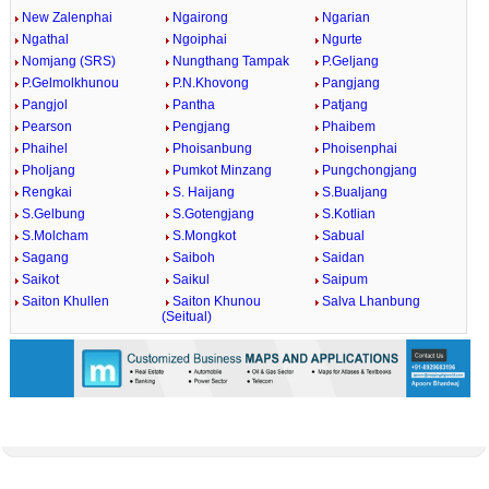
New Zalenphai
Ngairong
Ngarian
Ngathal
Ngoiphai
Ngurte
Nomjang (SRS)
Nungthang Tampak
P.Geljang
P.Gelmolkhunou
P.N.Khovong
Pangjang
Pangjol
Pantha
Patjang
Pearson
Pengjang
Phaibem
Phaihel
Phoisanbung
Phoisenphai
Pholjang
Pumkot Minzang
Pungchongjang
Rengkai
S. Haijang
S.Bualjang
S.Gelbung
S.Gotengjang
S.Kotlian
S.Molcham
S.Mongkot
Sabual
Sagang
Saiboh
Saidan
Saikot
Saikul
Saipum
Saiton Khullen
Saiton Khunou
Salva Lhanbung
(Seitual)