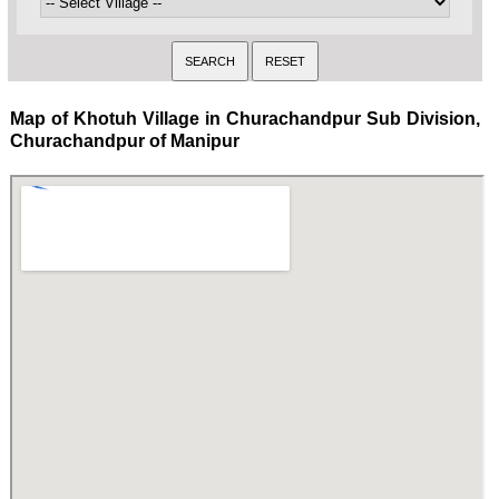
Map of Khotuh Village in Churachandpur Sub Division,
Churachandpur of Manipur