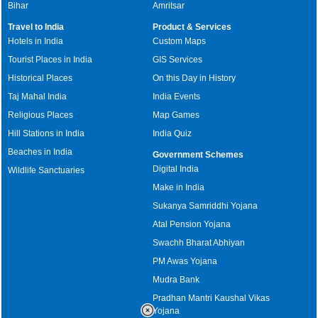
Bihar
Amritsar
Travel to India
Product & Services
Hotels in India
Custom Maps
Tourist Places in India
GIS Services
Historical Places
On this Day in History
Taj Mahal India
India Events
Religious Places
Map Games
Hill Stations in India
India Quiz
Beaches in India
Government Schemes
Digital India
Wildlife Sanctuaries
Make in India
Sukanya Samriddhi Yojana
Atal Pension Yojana
Swachh Bharat Abhiyan
PM Awas Yojana
Mudra Bank
Pradhan Mantri Kaushal Vikas
Yojana