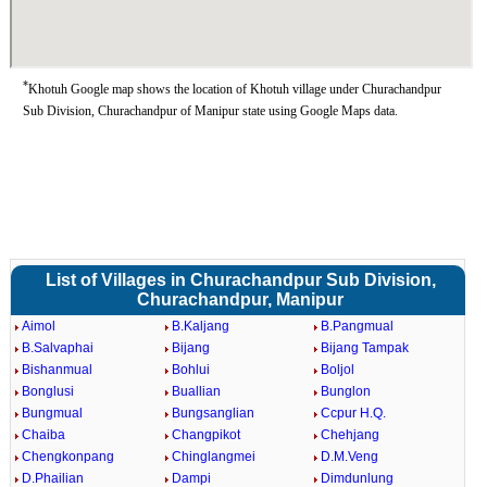
*
Khotuh Google map shows the location of Khotuh village under Churachandpur
Sub Division, Churachandpur of Manipur state using Google Maps data.
List of Villages in Churachandpur Sub Division,
Churachandpur, Manipur
Aimol
B.Kaljang
B.Pangmual
B.Salvaphai
Bijang
Bijang Tampak
Bishanmual
Bohlui
Boljol
Bonglusi
Buallian
Bunglon
Bungmual
Bungsanglian
Ccpur H.Q.
Chaiba
Changpikot
Chehjang
Chengkonpang
Chinglangmei
D.M.Veng
D.Phailian
Dampi
Dimdunlung