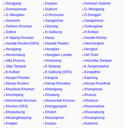
Dongjang
Dopkon
Dumlian (Salem)
Dumsaumual
Dutezol
G. Mongjang
G. Monglian
G.Khonuam
G.Songgel
Gamnom
Gangpichai
Gangpimual
Gelmon Khuman
Gelzang
Gotengphai
Gothol
H.Gelbung
H.Kotlian
H.Vajang Khuman
Haopi
Haotak Keirap
Haotak Khullen(SRS)
Haotak Phailen
Heichanglok
Hengjang
Hengken
Hengkot
Hermontang
Hiangtam Lamka
Hill Town
Hita Khunou
Hmarveng
Hmuntha Tampak
Jikpi Tampak
K.Geljang
K.Jangnomphai
K.Kotlian
K.Salbung (SRS)
Kangathei
Kangoi Paolian
Kangvai
Kaprang
Keirap Khullen
Keirap Khunkha
Keirap Khunthak
Khaukual Khuman
Khengjang
Khengmual
Khochijang
Khodang
Khoinoi
Khoirentak Khuman
Khoirentak Khunou
Kholmun
Khomoi (SRS)
Khongjanglok
Khonomphai
Khopuibung
Khotuh
Khousabung
Khuangkhaijang
Khuangmun
Khuangnung
Kingkin
Konpui
Kotsohoi