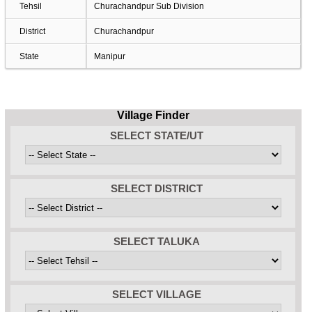
Tehsil
Churachandpur Sub Division
District
Churachandpur
State
Manipur
Village Finder
SELECT STATE/UT
SELECT DISTRICT
SELECT TALUKA
SELECT VILLAGE