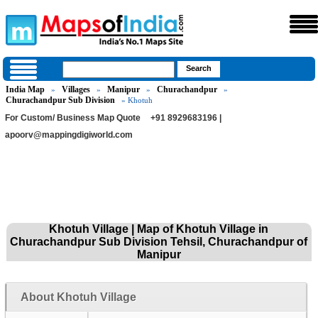
India Map
Villages
Manipur
Churachandpur
»
»
»
»
Churachandpur Sub Division
» Khotuh
For Custom/ Business Map Quote
+91 8929683196 |
apoorv@mappingdigiworld.com
Khotuh Village | Map of Khotuh Village in
Churachandpur Sub Division Tehsil, Churachandpur of
Manipur
About Khotuh Village