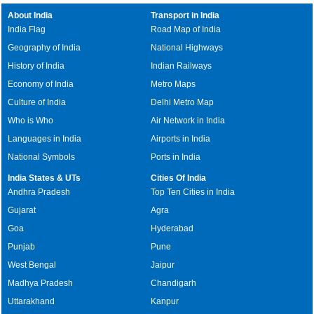
About India
Transport in India
India Flag
Road Map of India
Geography of India
National Highways
History of India
Indian Railways
Economy of India
Metro Maps
Culture of India
Delhi Metro Map
Who is Who
Air Network in India
Languages in India
Airports in India
National Symbols
Ports in India
India States & UTs
Cities Of India
Andhra Pradesh
Top Ten Cities in India
Gujarat
Agra
Goa
Hyderabad
Punjab
Pune
West Bengal
Jaipur
Madhya Pradesh
Chandigarh
Uttarakhand
Kanpur