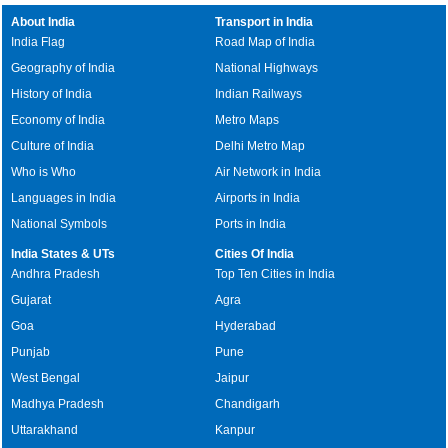
About India
Transport in India
India Flag
Road Map of India
Geography of India
National Highways
History of India
Indian Railways
Economy of India
Metro Maps
Culture of India
Delhi Metro Map
Who is Who
Air Network in India
Languages in India
Airports in India
National Symbols
Ports in India
India States & UTs
Cities Of India
Andhra Pradesh
Top Ten Cities in India
Gujarat
Agra
Goa
Hyderabad
Punjab
Pune
West Bengal
Jaipur
Madhya Pradesh
Chandigarh
Uttarakhand
Kanpur