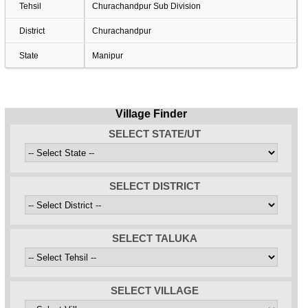
Tehsil
Churachandpur Sub Division
District
Churachandpur
State
Manipur
Village Finder
SELECT STATE/UT
SELECT DISTRICT
SELECT TALUKA
SELECT VILLAGE