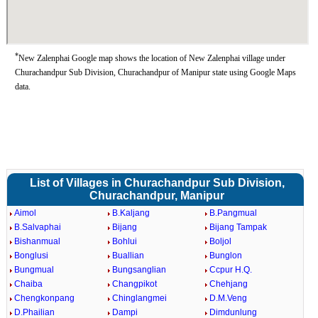
*
New Zalenphai Google map shows the location of New Zalenphai village under
Churachandpur Sub Division, Churachandpur of Manipur state using Google Maps
data.
List of Villages in Churachandpur Sub Division,
Churachandpur, Manipur
Aimol
B.Kaljang
B.Pangmual
B.Salvaphai
Bijang
Bijang Tampak
Bishanmual
Bohlui
Boljol
Bonglusi
Buallian
Bunglon
Bungmual
Bungsanglian
Ccpur H.Q.
Chaiba
Changpikot
Chehjang
Chengkonpang
Chinglangmei
D.M.Veng
D.Phailian
Dampi
Dimdunlung