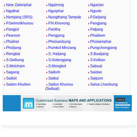
New Zalenphai
Ngairong
Ngarian
Ngathal
Ngoiphai
Ngurte
Nomjang (SRS)
Nungthang Tampak
P.Geljang
P.Gelmolkhunou
P.N.Khovong
Pangjang
Pangjol
Pantha
Patjang
Pearson
Pengjang
Phaibem
Phaihel
Phoisanbung
Phoisenphai
Pholjang
Pumkot Minzang
Pungchongjang
Rengkai
S. Haijang
S.Bualjang
S.Gelbung
S.Gotengjang
S.Kotlian
S.Molcham
S.Mongkot
Sabual
Sagang
Saiboh
Saidan
Saikot
Saikul
Saipum
Saiton Khullen
Saiton Khunou
Salva Lhanbung
(Seitual)