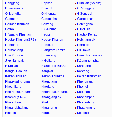
Dongjang
Dopkon
Dumlian (Salem)
Dumsaumual
Dutezol
G. Mongjang
G. Monglian
G.Khonuam
G.Songgel
Gamnom
Gangpichai
Gangpimual
Gelmon Khuman
Gelzang
Gotengphai
Gothol
H.Gelbung
H.Kotlian
H.Vajang Khuman
Haopi
Haotak Keirap
Haotak Khullen(SRS)
Haotak Phailen
Heichanglok
Hengjang
Hengken
Hengkot
Hermontang
Hiangtam Lamka
Hill Town
Hita Khunou
Hmarveng
Hmuntha Tampak
Jikpi Tampak
K.Geljang
K.Jangnomphai
K.Kotlian
K.Salbung (SRS)
Kangathei
Kangoi Paolian
Kangvai
Kaprang
Keirap Khullen
Keirap Khunkha
Keirap Khunthak
Khaukual Khuman
Khengjang
Khengmual
Khochijang
Khodang
Khoinoi
Khoirentak Khuman
Khoirentak Khunou
Kholmun
Khomoi (SRS)
Khongjanglok
Khonomphai
Khopuibung
Khotuh
Khousabung
Khuangkhaijang
Khuangmun
Khuangnung
Kingkin
Konpui
Kotsohoi