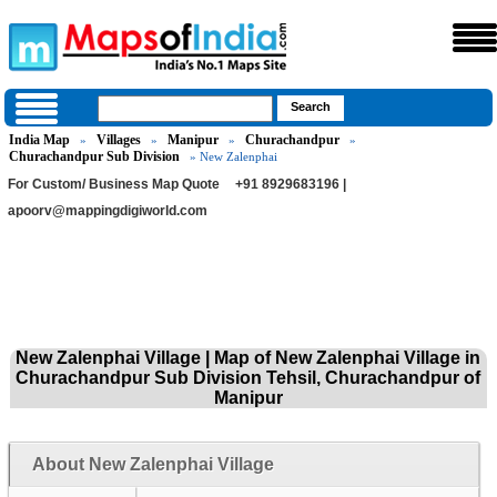
India Map
Villages
Manipur
Churachandpur
»
»
»
»
Churachandpur Sub Division
» New Zalenphai
For Custom/ Business Map Quote
+91 8929683196 |
apoorv@mappingdigiworld.com
New Zalenphai Village | Map of New Zalenphai Village in
Churachandpur Sub Division Tehsil, Churachandpur of
Manipur
About New Zalenphai Village