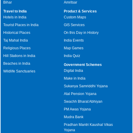
Bihar
Amritsar
Travel to India
Product & Services
Hotels in India
Custom Maps
Tourist Places in India
GIS Services
Historical Places
On this Day in History
Taj Mahal India
India Events
Religious Places
Map Games
Hill Stations in India
India Quiz
Beaches in India
Government Schemes
Digital India
Wildlife Sanctuaries
Make in India
Sukanya Samriddhi Yojana
Atal Pension Yojana
Swachh Bharat Abhiyan
PM Awas Yojana
Mudra Bank
Pradhan Mantri Kaushal Vikas
Yojana