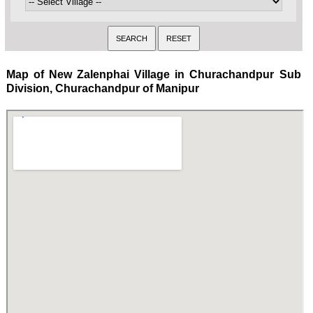
Map of New Zalenphai Village in Churachandpur Sub
Division, Churachandpur of Manipur