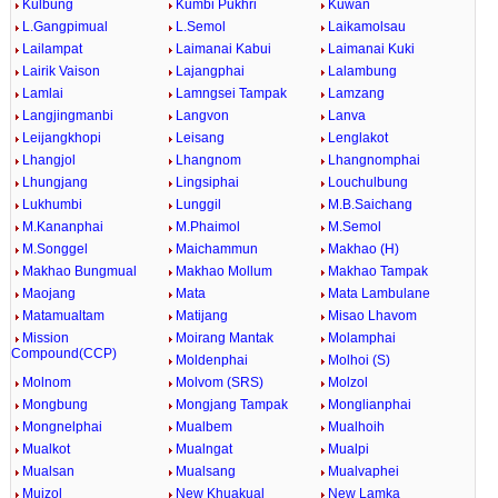
Kulbung
Kumbi Pukhri
Kuwan
L.Gangpimual
L.Semol
Laikamolsau
Lailampat
Laimanai Kabui
Laimanai Kuki
Lairik Vaison
Lajangphai
Lalambung
Lamlai
Lamngsei Tampak
Lamzang
Langjingmanbi
Langvon
Lanva
Leijangkhopi
Leisang
Lenglakot
Lhangjol
Lhangnom
Lhangnomphai
Lhungjang
Lingsiphai
Louchulbung
Lukhumbi
Lunggil
M.B.Saichang
M.Kananphai
M.Phaimol
M.Semol
M.Songgel
Maichammun
Makhao (H)
Makhao Bungmual
Makhao Mollum
Makhao Tampak
Maojang
Mata
Mata Lambulane
Matamualtam
Matijang
Misao Lhavom
Mission
Moirang Mantak
Molamphai
Compound(CCP)
Moldenphai
Molhoi (S)
Molnom
Molvom (SRS)
Molzol
Mongbung
Mongjang Tampak
Monglianphai
Mongnelphai
Mualbem
Mualhoih
Mualkot
Mualngat
Mualpi
Mualsan
Mualsang
Mualvaphei
Muizol
New Khuakual
New Lamka