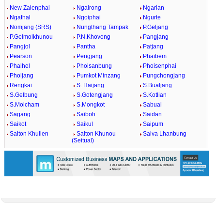
New Zalenphai
Ngairong
Ngarian
Ngathal
Ngoiphai
Ngurte
Nomjang (SRS)
Nungthang Tampak
P.Geljang
P.Gelmolkhunou
P.N.Khovong
Pangjang
Pangjol
Pantha
Patjang
Pearson
Pengjang
Phaibem
Phaihel
Phoisanbung
Phoisenphai
Pholjang
Pumkot Minzang
Pungchongjang
Rengkai
S. Haijang
S.Bualjang
S.Gelbung
S.Gotengjang
S.Kotlian
S.Molcham
S.Mongkot
Sabual
Sagang
Saiboh
Saidan
Saikot
Saikul
Saipum
Saiton Khullen
Saiton Khunou
Salva Lhanbung
(Seitual)