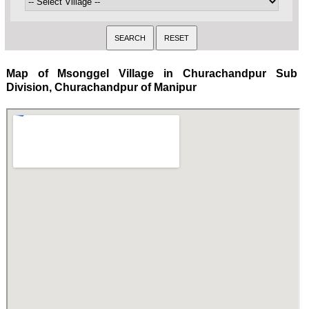
Map of Msonggel Village in Churachandpur Sub
Division, Churachandpur of Manipur