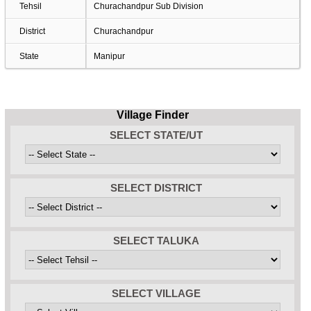
Tehsil
Churachandpur Sub Division
District
Churachandpur
State
Manipur
Village Finder
SELECT STATE/UT
SELECT DISTRICT
SELECT TALUKA
SELECT VILLAGE