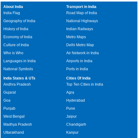
About India
Transport in India
India Flag
Road Map of India
Geography of India
National Highways
History of India
Indian Railways
Economy of India
Metro Maps
Culture of India
Delhi Metro Map
Who is Who
Air Network in India
Languages in India
Airports in India
National Symbols
Ports in India
India States & UTs
Cities Of India
Andhra Pradesh
Top Ten Cities in India
Gujarat
Agra
Goa
Hyderabad
Punjab
Pune
West Bengal
Jaipur
Madhya Pradesh
Chandigarh
Uttarakhand
Kanpur