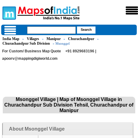
India Map
Villages
Manipur
Churachandpur
»
»
»
»
Churachandpur Sub Division
» Msonggel
For Custom/ Business Map Quote
+91 8929683196 |
apoorv@mappingdigiworld.com
Msonggel Village | Map of Msonggel Village in
Churachandpur Sub Division Tehsil, Churachandpur of
Manipur
About Msonggel Village