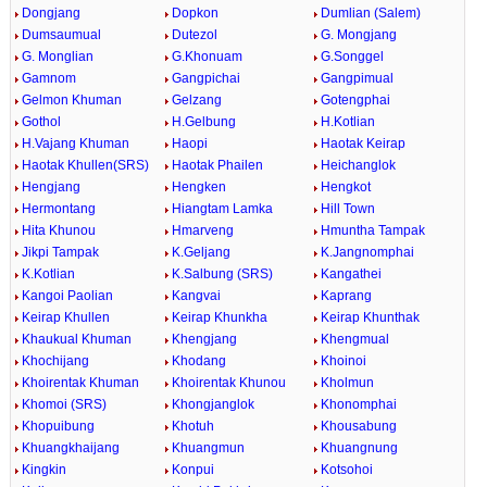
Dongjang
Dopkon
Dumlian (Salem)
Dumsaumual
Dutezol
G. Mongjang
G. Monglian
G.Khonuam
G.Songgel
Gamnom
Gangpichai
Gangpimual
Gelmon Khuman
Gelzang
Gotengphai
Gothol
H.Gelbung
H.Kotlian
H.Vajang Khuman
Haopi
Haotak Keirap
Haotak Khullen(SRS)
Haotak Phailen
Heichanglok
Hengjang
Hengken
Hengkot
Hermontang
Hiangtam Lamka
Hill Town
Hita Khunou
Hmarveng
Hmuntha Tampak
Jikpi Tampak
K.Geljang
K.Jangnomphai
K.Kotlian
K.Salbung (SRS)
Kangathei
Kangoi Paolian
Kangvai
Kaprang
Keirap Khullen
Keirap Khunkha
Keirap Khunthak
Khaukual Khuman
Khengjang
Khengmual
Khochijang
Khodang
Khoinoi
Khoirentak Khuman
Khoirentak Khunou
Kholmun
Khomoi (SRS)
Khongjanglok
Khonomphai
Khopuibung
Khotuh
Khousabung
Khuangkhaijang
Khuangmun
Khuangnung
Kingkin
Konpui
Kotsohoi