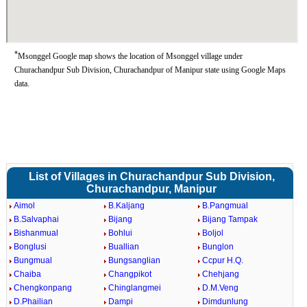
*
Msonggel Google map shows the location of Msonggel village under
Churachandpur Sub Division, Churachandpur of Manipur state using Google Maps
data.
List of Villages in Churachandpur Sub Division,
Churachandpur, Manipur
Aimol
B.Kaljang
B.Pangmual
B.Salvaphai
Bijang
Bijang Tampak
Bishanmual
Bohlui
Boljol
Bonglusi
Buallian
Bunglon
Bungmual
Bungsanglian
Ccpur H.Q.
Chaiba
Changpikot
Chehjang
Chengkonpang
Chinglangmei
D.M.Veng
D.Phailian
Dampi
Dimdunlung