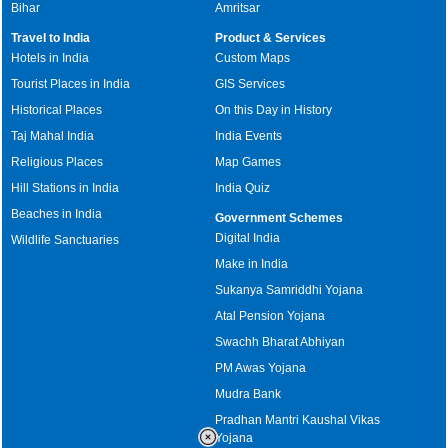
Bihar
Amritsar
Travel to India
Product & Services
Hotels in India
Custom Maps
Tourist Places in India
GIS Services
Historical Places
On this Day in History
Taj Mahal India
India Events
Religious Places
Map Games
Hill Stations in India
India Quiz
Beaches in India
Government Schemes
Digital India
Wildlife Sanctuaries
Make in India
Sukanya Samriddhi Yojana
Atal Pension Yojana
Swachh Bharat Abhiyan
PM Awas Yojana
Mudra Bank
Pradhan Mantri Kaushal Vikas
Yojana