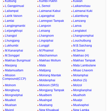
Kulbung
Kumbi Pukhri
Kuwan
L.Gangpimual
L.Semol
Laikamolsau
Lailampat
Laimanai Kabui
Laimanai Kuki
Lairik Vaison
Lajangphai
Lalambung
Lamlai
Lamngsei Tampak
Lamzang
Langjingmanbi
Langvon
Lanva
Leijangkhopi
Leisang
Lenglakot
Lhangjol
Lhangnom
Lhangnomphai
Lhungjang
Lingsiphai
Louchulbung
Lukhumbi
Lunggil
M.B.Saichang
M.Kananphai
M.Phaimol
M.Semol
M.Songgel
Maichammun
Makhao (H)
Makhao Bungmual
Makhao Mollum
Makhao Tampak
Maojang
Mata
Mata Lambulane
Matamualtam
Matijang
Misao Lhavom
Mission
Moirang Mantak
Molamphai
Compound(CCP)
Moldenphai
Molhoi (S)
Molnom
Molvom (SRS)
Molzol
Mongbung
Mongjang Tampak
Monglianphai
Mongnelphai
Mualbem
Mualhoih
Mualkot
Mualngat
Mualpi
Mualsan
Mualsang
Mualvaphei
Muizol
New Khuakual
New Lamka