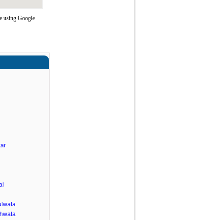
te using Google
ar
ai
lwala
ghwala