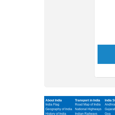
About India
Transport in India
India S
India Flag
Road Map of India
Andhra
Geography of India
National Highways
Gujarat
History of India
Indian Railways
Goa