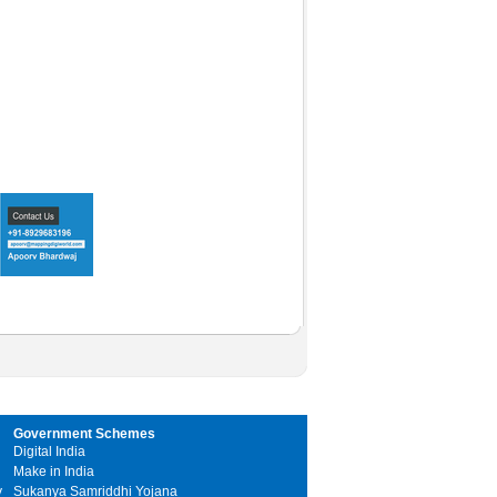
Government Schemes
Digital India
Make in India
y
Sukanya Samriddhi Yojana