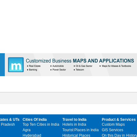
tates & UTs
Cities Of India
Travel to India
Product & Services
 Pradesh
Top Ten Cities in India
Hotels in India
Custom Maps
Agra
Tourist Places in India
GIS Services
Hyderabad
Historical Places
On this Day in Histor