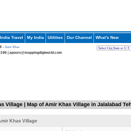
India Travel
My India
Utilities
Our Channel
What's New
d
» Amir Khas
196 |
apoorv@mappingdigiworld.com
s Village | Map of Amir Khas Village in Jalalabad Teh
mir Khas Village