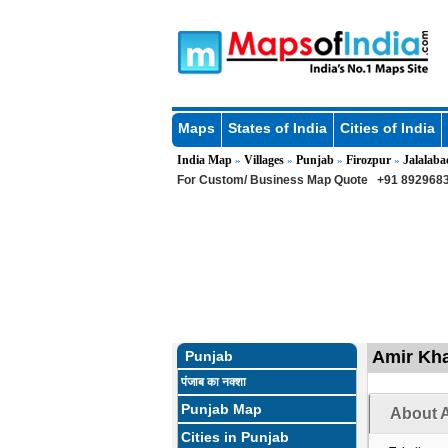
Maps
States of India
Cities of India
India Map
Villages
Punjab
Firozpur
Jalalaba
»
»
»
»
For Custom/ Business Map Quote
+91 8929683
Amir Kha
Punjab
पंजाब का नक्शा
Punjab Map
About A
Cities in Punjab