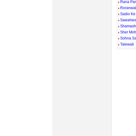
Rana Pan
Roranwal
Sadio K
Sawahwa
Shamash 
Sher Mo
Sohna S
Talewali