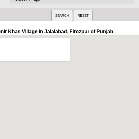
mir Khas Village in Jalalabad, Firozpur of Punjab