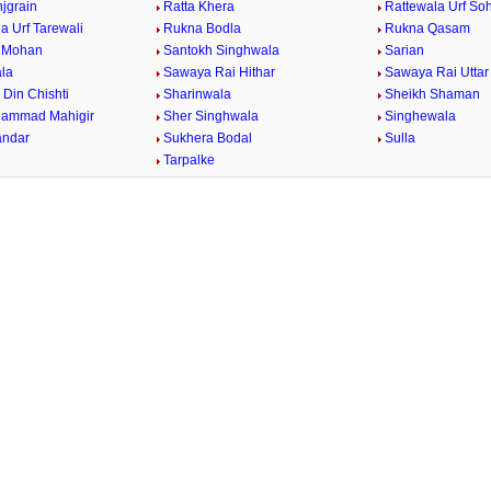
jgrain
Ratta Khera
Rattewala Urf So
a Urf Tarewali
Rukna Bodla
Rukna Qasam
e Mohan
Santokh Singhwala
Sarian
la
Sawaya Rai Hithar
Sawaya Rai Uttar
Din Chishti
Sharinwala
Sheikh Shaman
hammad Mahigir
Sher Singhwala
Singhewala
andar
Sukhera Bodal
Sulla
Tarpalke