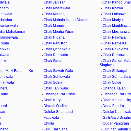
ndwala
Chak Janisar
Chak Kando Sha
hgarh
Chak Kherewala
Chak Khewa
undwala
Chak Khuranj
Chak Lakhowali
mbochar
Chak Mabain Hardo Dhandi
Chak Madyake
hantanwala
Chak Manewala
Chak Maujdinwal
gha Mahatamrai
Chak Megha Wiran
Chak Mochanwal
hamdewala
Chak Nidana
Chak Paliwala
iwala
Chak Panj Kohi
Chak Panje Ke
anwali
Chak Qabarwala
Chak Rakh Amir
iwala
Chak Romwala
Chak Roranwala
doke
Chak Sarian
Chak Sarkar Maha
Singhwala
kar Mazi Bahadar Ke
Chak Sawah Wala
Chak Shikargah
ghewala
Chak Sohlewala
Chak Sohna San
mianwala
Chak Sotria
Chak Sukar
khera
Chak Tahliwala
Changa Kalan
Khurd
Chhanga Rai Hithar
Chhanga Rai Utta
Dhab Karyal
Dhab Khushal Jo
hurd
Dhandi Qadim
Dona Bhadru
bad
Duleke Ghairabad
Duleke Nathuwal
h
Fattuwala
Gatti Ajaid Singh
a
Ghulla
Gudar Panjgrain
handi
Guru Har Sahai
Guruhar Sahai(Ru