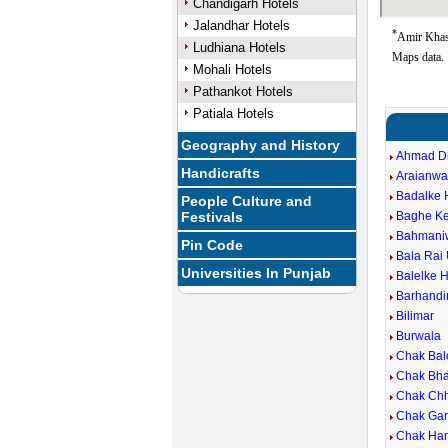
Chandigarh Hotels
Jalandhar Hotels
*
Amir Khas 
Ludhiana Hotels
Maps data.
Mohali Hotels
Pathankot Hotels
Patiala Hotels
Geography and History
Ahmad D
Handicrafts
Araianwa
Badalke 
People Culture and
Festivals
Baghe Ke
Bahmani
Pin Code
Bala Rai 
Universities In Punjab
Balelke 
Barhandi
Bilimar
Burwala
Chak Bal
Chak Bh
Chak Chh
Chak Gar
Chak Ham