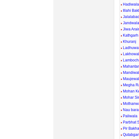
Hadiwal
Illahi Ba
Jalalaba
Jandwal
Jiwa Arai
Kathgarh
Khuranj
Ladhuwal
Lakhowal
Lamboch
Mahanta
Mandiwa
Maujewa
Megha R
Mohan Ke
Mohar Si
Mothanw
Nau bara
Paliwala
Parbhat 
Pir Bakh
Qutabgar