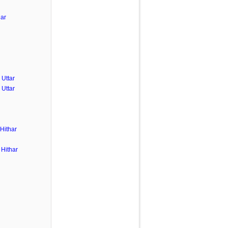
har
Uttar
Uttar
Hithar
Hithar