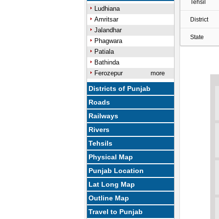
Tehsil
Ludhiana
Amritsar
District
Jalandhar
State
Phagwara
Patiala
Bathinda
Ferozepur
more
Districts of Punjab
Roads
Railways
Rivers
Tehsils
Physical Map
Punjab Location
Lat Long Map
Outline Map
Travel to Punjab