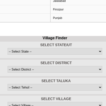
Jalalabad
Firozpur
Punjab
Village Finder
SELECT STATE/UT
SELECT DISTRICT
SELECT TALUKA
SELECT VILLAGE