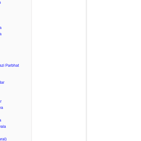
h
a
a
zi Parbhat
dar
r
ya
a
wala
ral)