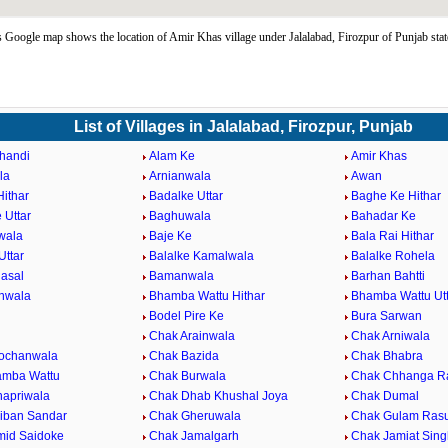
Google map shows the location of Amir Khas village under Jalalabad, Firozpur of Punjab sta
List of Villages in Jalalabad, Firozpur, Punjab
handi
Alam Ke
Amir Khas
la
Arnianwala
Awan
Hithar
Badalke Uttar
Baghe Ke Hithar
 Uttar
Baghuwala
Bahadar Ke
wala
Baje Ke
Bala Rai Hithar
Uttar
Balalke Kamalwala
Balalke Rohela
Hasal
Bamanwala
Barhan Bahtti
nwala
Bhamba Wattu Hithar
Bhamba Wattu Utt
Bodel Pire Ke
Bura Sarwan
Chak Arainwala
Chak Arniwala
ochanwala
Chak Bazida
Chak Bhabra
amba Wattu
Chak Burwala
Chak Chhanga R
apriwala
Chak Dhab Khushal Joya
Chak Dumal
iban Sandar
Chak Gheruwala
Chak Gulam Rasu
id Saidoke
Chak Jamalgarh
Chak Jamiat Sin