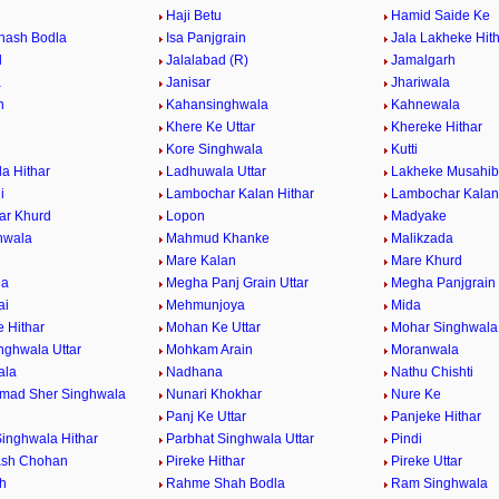
a
Haji Betu
Hamid Saide Ke
khash Bodla
Isa Panjgrain
Jala Lakheke Hit
d
Jalalabad (R)
Jamalgarh
a
Janisar
Jhariwala
n
Kahansinghwala
Kahnewala
Khere Ke Uttar
Khereke Hithar
Kore Singhwala
Kutti
a Hithar
Ladhuwala Uttar
Lakheke Musahib 
i
Lambochar Kalan Hithar
Lambochar Kalan 
ar Khurd
Lopon
Madyake
nwala
Mahmud Khanke
Malikzada
l
Mare Kalan
Mare Khurd
la
Megha Panj Grain Uttar
Megha Panjgrain 
ai
Mehmunjoya
Mida
 Hithar
Mohan Ke Uttar
Mohar Singhwala 
nghwala Uttar
Mohkam Arain
Moranwala
ala
Nadhana
Nathu Chishti
mad Sher Singhwala
Nunari Khokhar
Nure Ke
Panj Ke Uttar
Panjeke Hithar
Singhwala Hithar
Parbhat Singhwala Uttar
Pindi
ash Chohan
Pireke Hithar
Pireke Uttar
h
Rahme Shah Bodla
Ram Singhwala