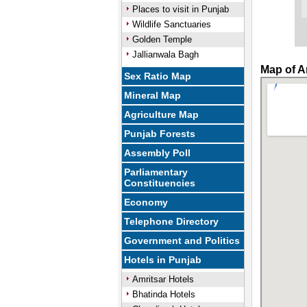
Places to visit in Punjab
Wildlife Sanctuaries
Golden Temple
Jallianwala Bagh
Map of A
Sex Ratio Map
Mineral Map
Agriculture Map
Punjab Forests
Assembly Poll
Parliamentary
Constituencies
Economy
Telephone Directory
Government and Politics
Hotels in Punjab
Amritsar Hotels
Bhatinda Hotels