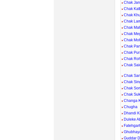
Chak Ja
Chak Kat
Chak Kh
Chak La
Chak Ma
Chak Me
Chak Mo
Chak Pan
Chak Pur
Chak Roh
Chak Sai
Chak Sar
Chak Sin
Chak So
Chak Su
Changa 
Chugha
Dhandi K
Duleke A
Fatehgar
Ghubhay
Guddar D