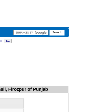
sil, Firozpur of Punjab