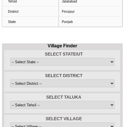
Tehsil
Jalalabad
District
Firozpur
State
Punjab
Village Finder
SELECT STATE/UT
SELECT DISTRICT
SELECT TALUKA
SELECT VILLAGE