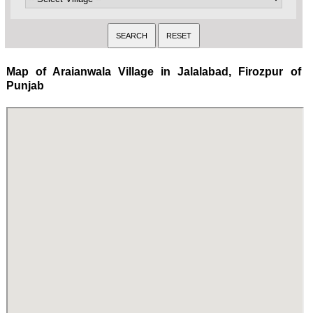
Map of Araianwala Village in Jalalabad, Firozpur of
Punjab