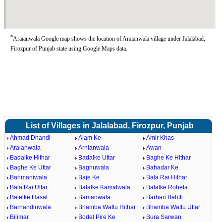
*
Araianwala Google map shows the location of Araianwala village under Jalalabad,
Firozpur of Punjab state using Google Maps data.
List of Villages in Jalalabad, Firozpur, Punjab
Ahmad Dhandi
Alam Ke
Amir Khas
Araianwala
Arnianwala
Awan
Badalke Hithar
Badalke Uttar
Baghe Ke Hithar
Baghe Ke Uttar
Baghuwala
Bahadar Ke
Bahmaniwala
Baje Ke
Bala Rai Hithar
Bala Rai Uttar
Balalke Kamalwala
Balalke Rohela
Balelke Hasal
Bamanwala
Barhan Bahtti
Barhandinwala
Bhamba Wattu Hithar
Bhamba Wattu Uttar
Bilimar
Bodel Pire Ke
Bura Sarwan