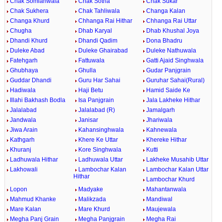
Chak Somianwala
Chak Sotria
Chak Sukar
Chak Sukhera
Chak Tahliwala
Changa Kalan
Changa Khurd
Chhanga Rai Hithar
Chhanga Rai Uttar
Chugha
Dhab Karyal
Dhab Khushal Joya
Dhandi Khurd
Dhandi Qadim
Dona Bhadru
Duleke Abad
Duleke Ghairabad
Duleke Nathuwala
Fatehgarh
Fattuwala
Gatti Ajaid Singhwala
Ghubhaya
Ghulla
Gudar Panjgrain
Guddar Dhandi
Guru Har Sahai
Guruhar Sahai(Rural)
Hadiwala
Haji Betu
Hamid Saide Ke
Illahi Bakhash Bodla
Isa Panjgrain
Jala Lakheke Hithar
Jalalabad
Jalalabad (R)
Jamalgarh
Jandwala
Janisar
Jhariwala
Jiwa Arain
Kahansinghwala
Kahnewala
Kathgarh
Khere Ke Uttar
Khereke Hithar
Khuranj
Kore Singhwala
Kutti
Ladhuwala Hithar
Ladhuwala Uttar
Lakheke Musahib Uttar
Lakhowali
Lambochar Kalan
Lambochar Kalan Uttar
Hithar
Lambochar Khurd
Lopon
Madyake
Mahantanwala
Mahmud Khanke
Malikzada
Mandiwal
Mare Kalan
Mare Khurd
Maujewala
Megha Panj Grain
Megha Panjgrain
Megha Rai