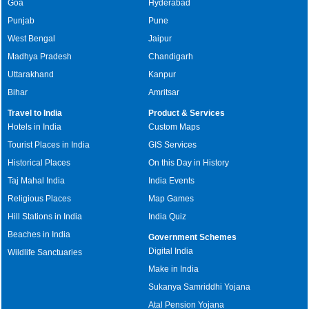
Goa
Hyderabad
Punjab
Pune
West Bengal
Jaipur
Madhya Pradesh
Chandigarh
Uttarakhand
Kanpur
Bihar
Amritsar
Travel to India
Product & Services
Hotels in India
Custom Maps
Tourist Places in India
GIS Services
Historical Places
On this Day in History
Taj Mahal India
India Events
Religious Places
Map Games
Hill Stations in India
India Quiz
Beaches in India
Government Schemes
Digital India
Wildlife Sanctuaries
Make in India
Sukanya Samriddhi Yojana
Atal Pension Yojana