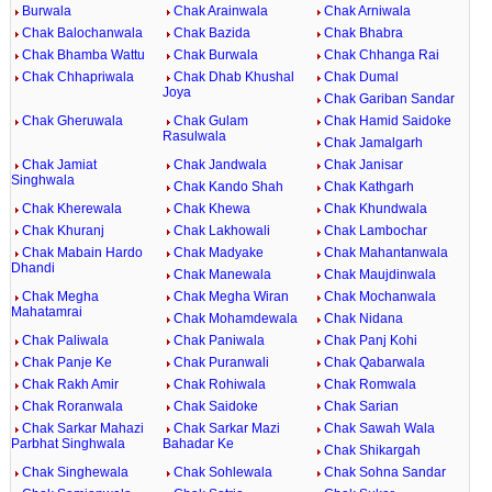
Burwala
Chak Arainwala
Chak Arniwala
Chak Balochanwala
Chak Bazida
Chak Bhabra
Chak Bhamba Wattu
Chak Burwala
Chak Chhanga Rai
Chak Chhapriwala
Chak Dhab Khushal
Chak Dumal
Joya
Chak Gariban Sandar
Chak Gheruwala
Chak Gulam
Chak Hamid Saidoke
Rasulwala
Chak Jamalgarh
Chak Jamiat
Chak Jandwala
Chak Janisar
Singhwala
Chak Kando Shah
Chak Kathgarh
Chak Kherewala
Chak Khewa
Chak Khundwala
Chak Khuranj
Chak Lakhowali
Chak Lambochar
Chak Mabain Hardo
Chak Madyake
Chak Mahantanwala
Dhandi
Chak Manewala
Chak Maujdinwala
Chak Megha
Chak Megha Wiran
Chak Mochanwala
Mahatamrai
Chak Mohamdewala
Chak Nidana
Chak Paliwala
Chak Paniwala
Chak Panj Kohi
Chak Panje Ke
Chak Puranwali
Chak Qabarwala
Chak Rakh Amir
Chak Rohiwala
Chak Romwala
Chak Roranwala
Chak Saidoke
Chak Sarian
Chak Sarkar Mahazi
Chak Sarkar Mazi
Chak Sawah Wala
Parbhat Singhwala
Bahadar Ke
Chak Shikargah
Chak Singhewala
Chak Sohlewala
Chak Sohna Sandar