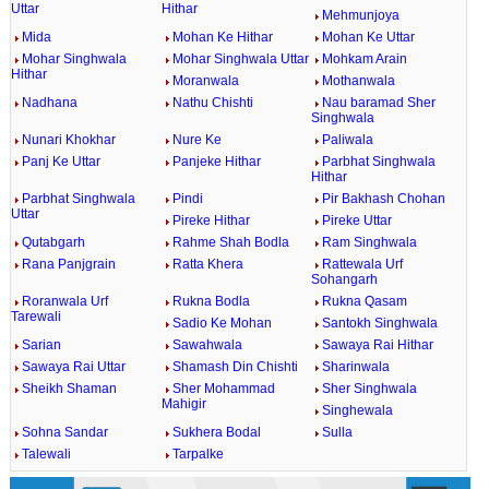
Uttar
Hithar
Mehmunjoya
Mida
Mohan Ke Hithar
Mohan Ke Uttar
Mohar Singhwala
Mohar Singhwala Uttar
Mohkam Arain
Hithar
Moranwala
Mothanwala
Nadhana
Nathu Chishti
Nau baramad Sher
Singhwala
Nunari Khokhar
Nure Ke
Paliwala
Panj Ke Uttar
Panjeke Hithar
Parbhat Singhwala
Hithar
Parbhat Singhwala
Pindi
Pir Bakhash Chohan
Uttar
Pireke Hithar
Pireke Uttar
Qutabgarh
Rahme Shah Bodla
Ram Singhwala
Rana Panjgrain
Ratta Khera
Rattewala Urf
Sohangarh
Roranwala Urf
Rukna Bodla
Rukna Qasam
Tarewali
Sadio Ke Mohan
Santokh Singhwala
Sarian
Sawahwala
Sawaya Rai Hithar
Sawaya Rai Uttar
Shamash Din Chishti
Sharinwala
Sheikh Shaman
Sher Mohammad
Sher Singhwala
Mahigir
Singhewala
Sohna Sandar
Sukhera Bodal
Sulla
Talewali
Tarpalke