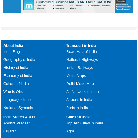
About India
Transport in India
India Flag
Road Map of India
Geography of India
National Highways
History of India
Indian Railways
Economy of India
Metro Maps
Culture of India
Delhi Metro Map
Who is Who
Air Network in India
Languages in India
Airports in India
National Symbols
Ports in India
India States & UTs
Cities Of India
Andhra Pradesh
Top Ten Cities in India
Gujarat
Agra