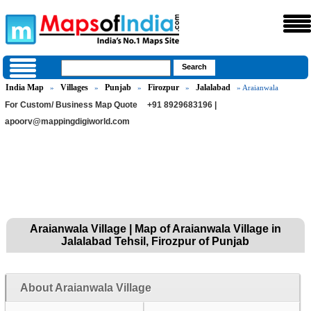
India Map
Villages
Punjab
Firozpur
Jalalabad
»
»
»
»
» Araianwala
For Custom/ Business Map Quote
+91 8929683196 |
apoorv@mappingdigiworld.com
Araianwala Village | Map of Araianwala Village in
Jalalabad Tehsil, Firozpur of Punjab
About Araianwala Village