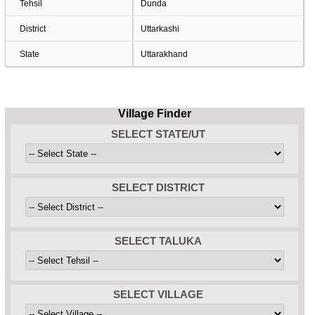
Tehsil
Dunda
District
Uttarkashi
State
Uttarakhand
Village Finder
SELECT STATE/UT
SELECT DISTRICT
SELECT TALUKA
SELECT VILLAGE