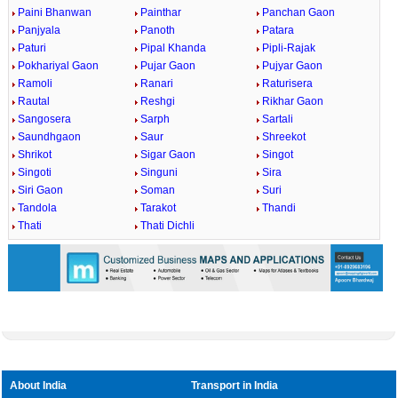
Paini Bhanwan
Painthar
Panchan Gaon
Panjyala
Panoth
Patara
Paturi
Pipal Khanda
Pipli-Rajak
Pokhariyal Gaon
Pujar Gaon
Pujyar Gaon
Ramoli
Ranari
Raturisera
Rautal
Reshgi
Rikhar Gaon
Sangosera
Sarph
Sartali
Saundhgaon
Saur
Shreekot
Shrikot
Sigar Gaon
Singot
Singoti
Singuni
Sira
Siri Gaon
Soman
Suri
Tandola
Tarakot
Thandi
Thati
Thati Dichli
About India
Transport in India