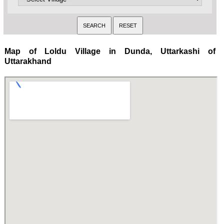
Map of Loldu Village in Dunda, Uttarkashi of
Uttarakhand