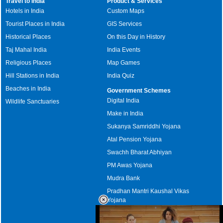
Travel to India
Product & Services
Hotels in India
Custom Maps
Tourist Places in India
GIS Services
Historical Places
On this Day in History
Taj Mahal India
India Events
Religious Places
Map Games
Hill Stations in India
India Quiz
Beaches in India
Government Schemes
Digital India
Wildlife Sanctuaries
Make in India
Sukanya Samriddhi Yojana
Atal Pension Yojana
Swachh Bharat Abhiyan
PM Awas Yojana
Mudra Bank
Pradhan Mantri Kaushal Vikas
Yojana
Upcoming Elections in India