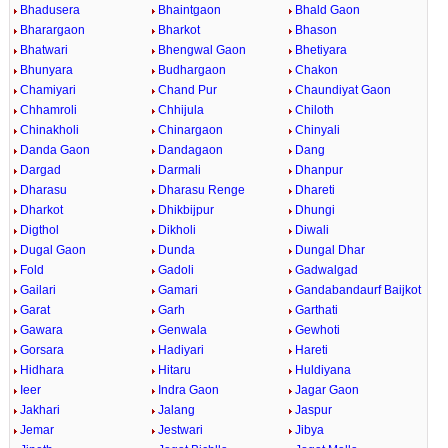
Bhadusera
Bhaintgaon
Bhald Gaon
Bharargaon
Bharkot
Bhason
Bhatwari
Bhengwal Gaon
Bhetiyara
Bhunyara
Budhargaon
Chakon
Chamiyari
Chand Pur
Chaundiyat Gaon
Chhamroli
Chhijula
Chiloth
Chinakholi
Chinargaon
Chinyali
Danda Gaon
Dandagaon
Dang
Dargad
Darmali
Dhanpur
Dharasu
Dharasu Renge
Dhareti
Dharkot
Dhikbijpur
Dhungi
Digthol
Dikholi
Diwali
Dugal Gaon
Dunda
Dungal Dhar
Fold
Gadoli
Gadwalgad
Gailari
Gamari
Gandabandaurf Baijkot
Garat
Garh
Garthati
Gawara
Genwala
Gewhoti
Gorsara
Hadiyari
Hareti
Hidhara
Hitaru
Huldiyana
Ieer
Indra Gaon
Jagar Gaon
Jakhari
Jalang
Jaspur
Jemar
Jestwari
Jibya