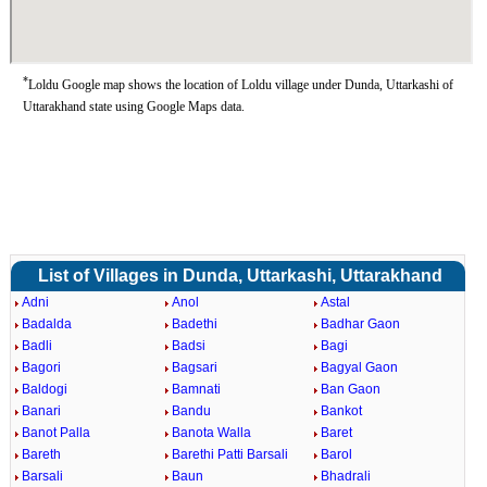
*
Loldu Google map shows the location of Loldu village under Dunda, Uttarkashi of
Uttarakhand state using Google Maps data.
List of Villages in Dunda, Uttarkashi, Uttarakhand
Adni
Anol
Astal
Badalda
Badethi
Badhar Gaon
Badli
Badsi
Bagi
Bagori
Bagsari
Bagyal Gaon
Baldogi
Bamnati
Ban Gaon
Banari
Bandu
Bankot
Banot Palla
Banota Walla
Baret
Bareth
Barethi Patti Barsali
Barol
Barsali
Baun
Bhadrali