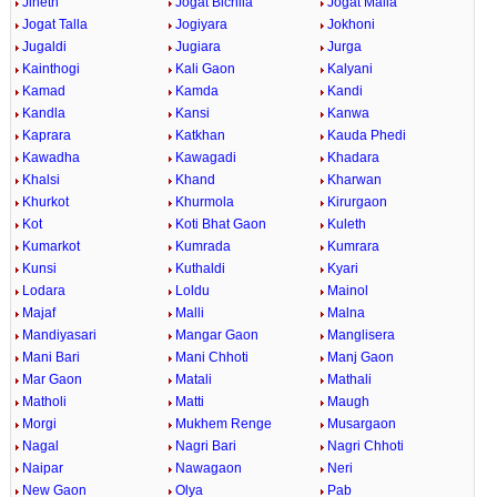
Jineth
Jogat Bichlla
Jogat Malla
Jogat Talla
Jogiyara
Jokhoni
Jugaldi
Jugiara
Jurga
Kainthogi
Kali Gaon
Kalyani
Kamad
Kamda
Kandi
Kandla
Kansi
Kanwa
Kaprara
Katkhan
Kauda Phedi
Kawadha
Kawagadi
Khadara
Khalsi
Khand
Kharwan
Khurkot
Khurmola
Kirurgaon
Kot
Koti Bhat Gaon
Kuleth
Kumarkot
Kumrada
Kumrara
Kunsi
Kuthaldi
Kyari
Lodara
Loldu
Mainol
Majaf
Malli
Malna
Mandiyasari
Mangar Gaon
Manglisera
Mani Bari
Mani Chhoti
Manj Gaon
Mar Gaon
Matali
Mathali
Matholi
Matti
Maugh
Morgi
Mukhem Renge
Musargaon
Nagal
Nagri Bari
Nagri Chhoti
Naipar
Nawagaon
Neri
New Gaon
Olya
Pab