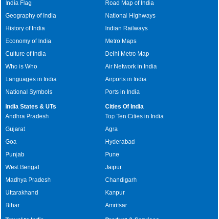
India Flag
Road Map of India
Geography of India
National Highways
History of India
Indian Railways
Economy of India
Metro Maps
Culture of India
Delhi Metro Map
Who is Who
Air Network in India
Languages in India
Airports in India
National Symbols
Ports in India
India States & UTs
Cities Of India
Andhra Pradesh
Top Ten Cities in India
Gujarat
Agra
Goa
Hyderabad
Punjab
Pune
West Bengal
Jaipur
Madhya Pradesh
Chandigarh
Uttarakhand
Kanpur
Bihar
Amritsar