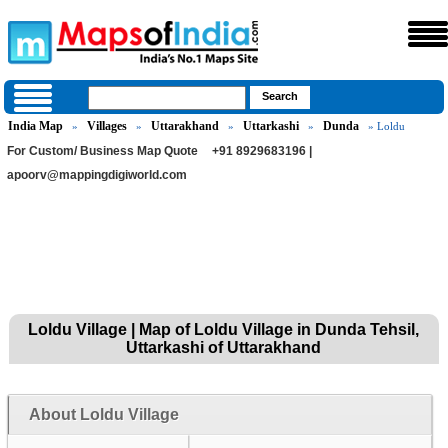
India Map
Villages
Uttarakhand
Uttarkashi
Dunda
»
»
»
»
» Loldu
For Custom/ Business Map Quote
+91 8929683196 |
apoorv@mappingdigiworld.com
Loldu Village | Map of Loldu Village in Dunda Tehsil,
Uttarkashi of Uttarakhand
About Loldu Village