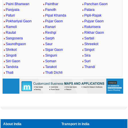
Paini Bhanwan
Painthar
Panchan Gaon
Panjyala
Panoth
Patara
Paturi
Pipal Khanda
Pipli-Rajak
Pokhariyal Gaon
Pujar Gaon
Pujyar Gaon
Ramoli
Ranari
Raturisera
Rautal
Reshgi
Rikhar Gaon
Sangosera
Sarph
Sartali
Saundhgaon
Saur
Shreekot
Shrikot
Sigar Gaon
Singot
Singoti
Singuni
Sira
Siri Gaon
Soman
Suri
Tandola
Tarakot
Thandi
Thati
Thati Dichli
About India
Transport in India