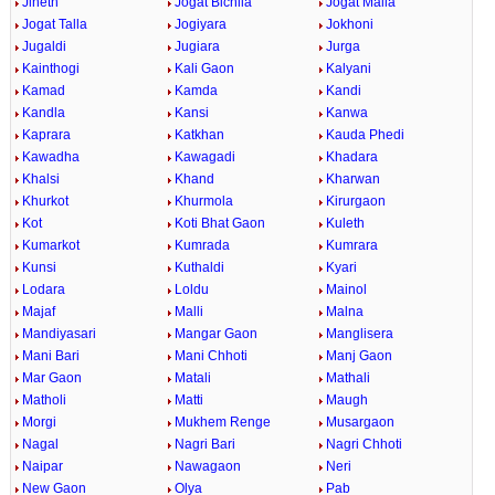
Jineth
Jogat Bichlla
Jogat Malla
Jogat Talla
Jogiyara
Jokhoni
Jugaldi
Jugiara
Jurga
Kainthogi
Kali Gaon
Kalyani
Kamad
Kamda
Kandi
Kandla
Kansi
Kanwa
Kaprara
Katkhan
Kauda Phedi
Kawadha
Kawagadi
Khadara
Khalsi
Khand
Kharwan
Khurkot
Khurmola
Kirurgaon
Kot
Koti Bhat Gaon
Kuleth
Kumarkot
Kumrada
Kumrara
Kunsi
Kuthaldi
Kyari
Lodara
Loldu
Mainol
Majaf
Malli
Malna
Mandiyasari
Mangar Gaon
Manglisera
Mani Bari
Mani Chhoti
Manj Gaon
Mar Gaon
Matali
Mathali
Matholi
Matti
Maugh
Morgi
Mukhem Renge
Musargaon
Nagal
Nagri Bari
Nagri Chhoti
Naipar
Nawagaon
Neri
New Gaon
Olya
Pab