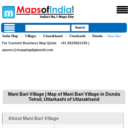
India Map
Villages
Uttarakhand
Uttarkashi
Dunda
»
»
»
»
» Mani Bari
For Custom/ Business Map Quote
+91 8929683196 |
apoorv@mappingdigiworld.com
Mani Bari Village | Map of Mani Bari Village in Dunda
Tehsil, Uttarkashi of Uttarakhand
About Mani Bari Village