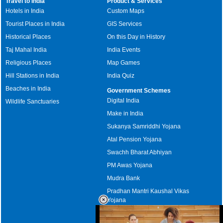
Travel to India
Product & Services
Hotels in India
Custom Maps
Tourist Places in India
GIS Services
Historical Places
On this Day in History
Taj Mahal India
India Events
Religious Places
Map Games
Hill Stations in India
India Quiz
Beaches in India
Government Schemes
Digital India
Wildlife Sanctuaries
Make in India
Sukanya Samriddhi Yojana
Atal Pension Yojana
Swachh Bharat Abhiyan
PM Awas Yojana
Mudra Bank
Pradhan Mantri Kaushal Vikas
Yojana
Upcoming Elections in India