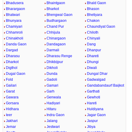
Bhadusera
Bhaintgaon
Bhald Gaon
Bharargaon
Bharkot
Bhason
Bhatwari
Bhengwal Gaon
Bhetiyara
Bhunyara
Budhargaon
Chakon
Chamiyari
Chand Pur
Chaundiyat Gaon
Chhamroli
Chhijula
Chiloth
Chinakholi
Chinargaon
Chinyali
Danda Gaon
Dandagaon
Dang
Dargad
Darmali
Dhanpur
Dharasu
Dharasu Renge
Dhareti
Dharkot
Dhikbijpur
Dhungi
Digthol
Dikholi
Diwali
Dugal Gaon
Dunda
Dungal Dhar
Fold
Gadoli
Gadwalgad
Gailari
Gamari
Gandabandaurf Baijkot
Garat
Garh
Garthati
Gawara
Genwala
Gewhoti
Gorsara
Hadiyari
Hareti
Hidhara
Hitaru
Huldiyana
Ieer
Indra Gaon
Jagar Gaon
Jakhari
Jalang
Jaspur
Jemar
Jestwari
Jibya