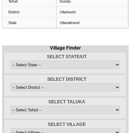
Tehsil
Dunda
District
Uttarkashi
State
Uttarakhand
Village Finder
SELECT STATE/UT
SELECT DISTRICT
SELECT TALUKA
SELECT VILLAGE