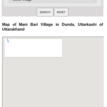
Map of Mani Bari Village in Dunda, Uttarkashi of
Uttarakhand