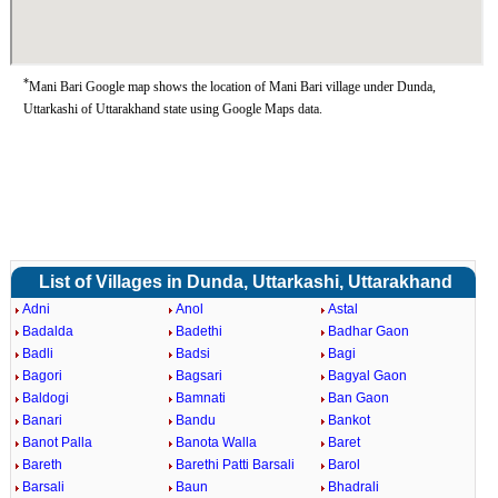
*
Mani Bari Google map shows the location of Mani Bari village under Dunda,
Uttarkashi of Uttarakhand state using Google Maps data.
List of Villages in Dunda, Uttarkashi, Uttarakhand
Adni
Anol
Astal
Badalda
Badethi
Badhar Gaon
Badli
Badsi
Bagi
Bagori
Bagsari
Bagyal Gaon
Baldogi
Bamnati
Ban Gaon
Banari
Bandu
Bankot
Banot Palla
Banota Walla
Baret
Bareth
Barethi Patti Barsali
Barol
Barsali
Baun
Bhadrali