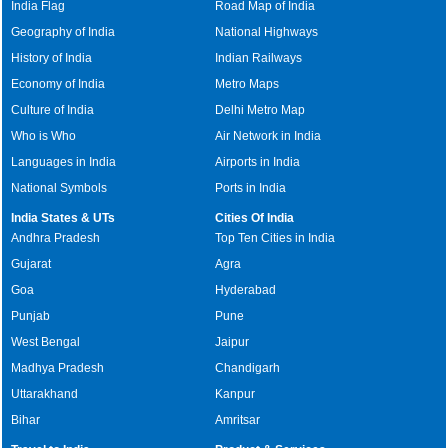
India Flag
Road Map of India
Geography of India
National Highways
History of India
Indian Railways
Economy of India
Metro Maps
Culture of India
Delhi Metro Map
Who is Who
Air Network in India
Languages in India
Airports in India
National Symbols
Ports in India
India States & UTs
Cities Of India
Andhra Pradesh
Top Ten Cities in India
Gujarat
Agra
Goa
Hyderabad
Punjab
Pune
West Bengal
Jaipur
Madhya Pradesh
Chandigarh
Uttarakhand
Kanpur
Bihar
Amritsar