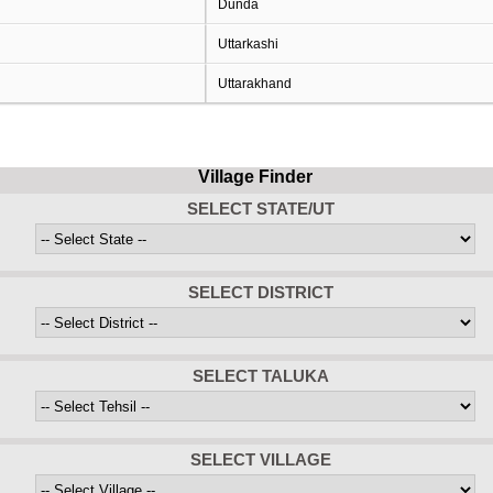
Dunda
Uttarkashi
Uttarakhand
Village Finder
SELECT STATE/UT
SELECT DISTRICT
SELECT TALUKA
SELECT VILLAGE