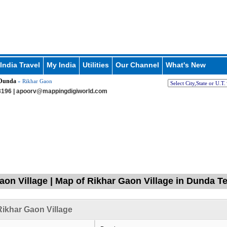
India Travel
My India
Utilities
Our Channel
What's New
Dunda
» Rikhar Gaon
196 |
apoorv@mappingdigiworld.com
aon Village | Map of Rikhar Gaon Village in Dunda Te
ikhar Gaon Village