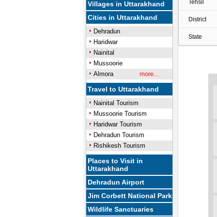
Tehsil
Villages in Uttarakhand
Cities in Uttarakhand
District
Dehradun
State
Haridwar
Nainital
Mussoorie
Almora
more...
Travel to Uttarakhand
Nainital Tourism
Mussoorie Tourism
Haridwar Tourism
Dehradun Tourism
Rishikesh Tourism
Places to Visit in
Uttarakhand
Dehradun Airport
Jim Corbett National Park
Wildlife Sanctuaries