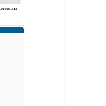
and state using