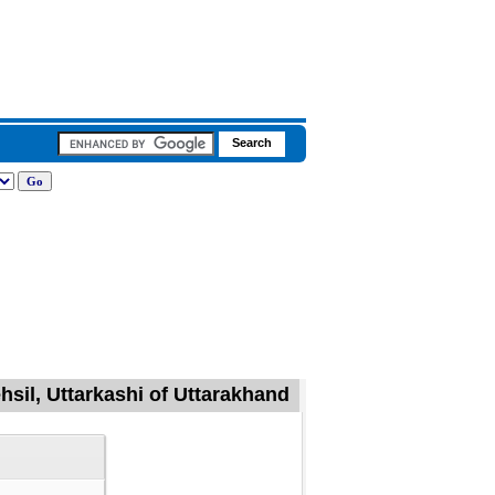
hsil, Uttarkashi of Uttarakhand