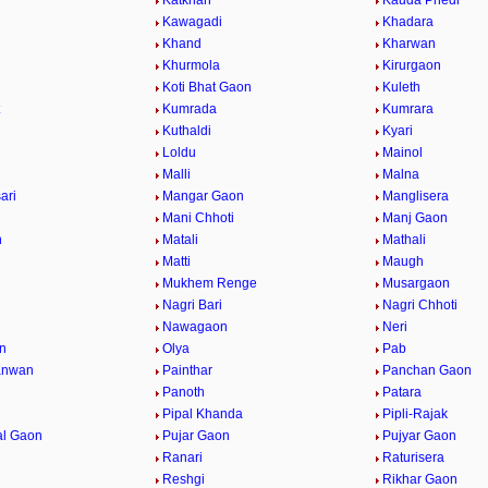
Katkhan
Kauda Phedi
a
Kawagadi
Khadara
Khand
Kharwan
Khurmola
Kirurgaon
Koti Bhat Gaon
Kuleth
t
Kumrada
Kumrara
Kuthaldi
Kyari
Loldu
Mainol
Malli
Malna
ari
Mangar Gaon
Manglisera
i
Mani Chhoti
Manj Gaon
n
Matali
Mathali
Matti
Maugh
Mukhem Renge
Musargaon
Nagri Bari
Nagri Chhoti
Nawagaon
Neri
n
Olya
Pab
anwan
Painthar
Panchan Gaon
Panoth
Patara
Pipal Khanda
Pipli-Rajak
al Gaon
Pujar Gaon
Pujyar Gaon
Ranari
Raturisera
Reshgi
Rikhar Gaon