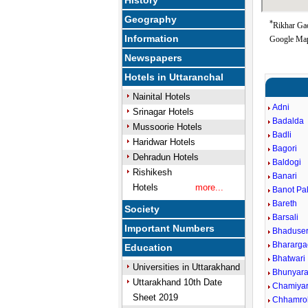
History
Geography
*
Rikhar Gao
Information
Google Map
Newspapers
Hotels in Uttaranchal
Nainital Hotels
Adni
Srinagar Hotels
Badalda
Mussoorie Hotels
Badli
Haridwar Hotels
Bagori
Dehradun Hotels
Baldogi
Rishikesh
Banari
Hotels
more...
Banot Pal
Bareth
Society
Barsali
Important Numbers
Bhaduse
Bhararg
Education
Bhatwari
Universities in Uttarakhand
Bhunyar
Uttarakhand 10th Date
Chamiyar
Sheet 2019
Chhamrol