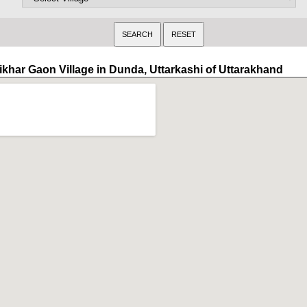
ikhar Gaon Village in Dunda, Uttarkashi of Uttarakhand