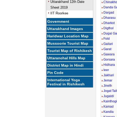
Uttarakhand 12th Date
Chinakho
Sheet 2019
Danda G
Dargad
IIT Roorkee
Dharasu
Government
Dharkot
Digthol
Uttarakhand Images
Dugal G
Haridwar Location Map
Fold
Mussoorie Tourist Map
Gailari
Garat
Tourist Map of Rishikesh
Gawara
Uttaranchal Hills Map
Gorsara
Hidhara
District Map in Hindi
Ieer
Pin Code
Jakhari
International Yoga
Jemar
Festival in Rishikesh
Jineth
Jogat Tal
Jugaldi
Kainthog
Kamad
Kandla