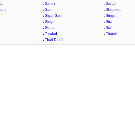
ra
Sarph
Sartali
aon
Saur
Shreekot
Sigar Gaon
Singot
Singuni
Sira
Soman
Suri
Tarakot
Thandi
Thati Dichli