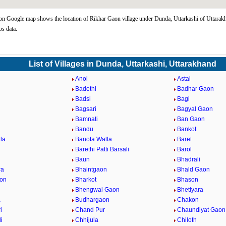
n Google map shows the location of Rikhar Gaon village under Dunda, Uttarkashi of Uttarakh
s data.
List of Villages in Dunda, Uttarkashi, Uttarakhand
Anol
Astal
Badethi
Badhar Gaon
Badsi
Bagi
Bagsari
Bagyal Gaon
Bamnati
Ban Gaon
Bandu
Bankot
la
Banota Walla
Baret
Barethi Patti Barsali
Barol
Baun
Bhadrali
ra
Bhaintgaon
Bhald Gaon
aon
Bharkot
Bhason
Bhengwal Gaon
Bhetiyara
a
Budhargaon
Chakon
i
Chand Pur
Chaundiyat Gaon
i
Chhijula
Chiloth