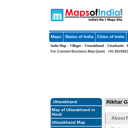
Maps
States of India
Cities of India
India Map
Villages
Uttarakhand
Uttarkashi
»
»
»
»
For Custom/ Business Map Quote
+91 8929683
Rikhar G
Uttarakhand
Map of Uttarakhand in
Hindi
About R
Uttarakhand Map