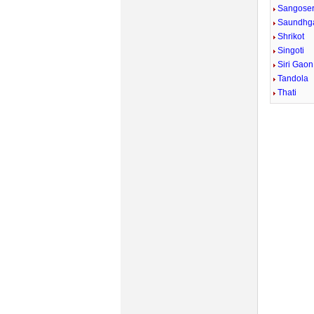
Sangose
Saundhg
Shrikot
Singoti
Siri Gaon
Tandola
Thati