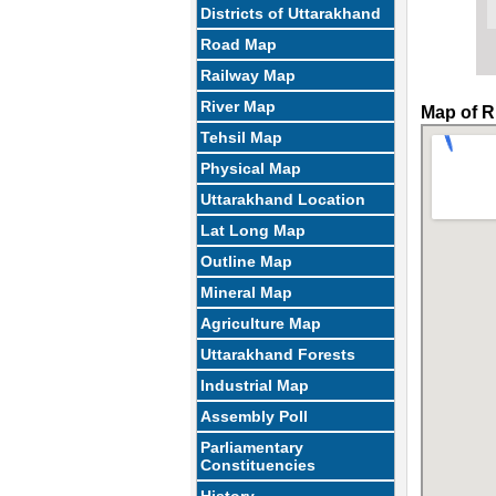
Districts of Uttarakhand
Road Map
Railway Map
River Map
Map of R
Tehsil Map
Physical Map
Uttarakhand Location
Lat Long Map
Outline Map
Mineral Map
Agriculture Map
Uttarakhand Forests
Industrial Map
Assembly Poll
Parliamentary
Constituencies