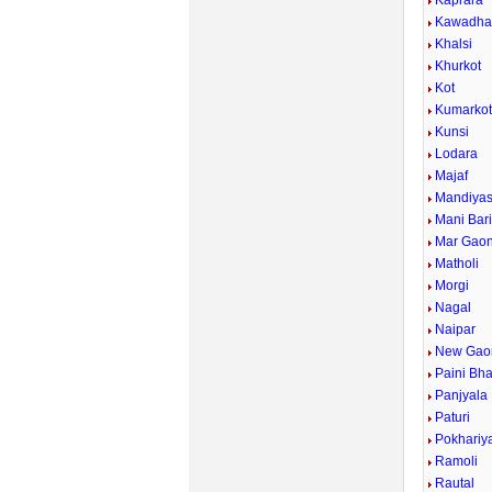
Kaprara
Kawadh
Khalsi
Khurkot
Kot
Kumarko
Kunsi
Lodara
Majaf
Mandiyas
Mani Bar
Mar Gao
Matholi
Morgi
Nagal
Naipar
New Gao
Paini Bh
Panjyala
Paturi
Pokhariy
Ramoli
Rautal