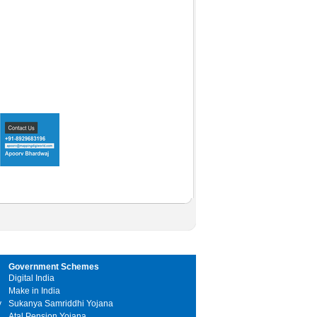
Government Schemes
Digital India
Make in India
y
Sukanya Samriddhi Yojana
Atal Pension Yojana