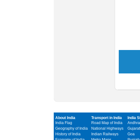
About India
Transport in India
India S
India Flag
Road Map of India
Andhra
Geography of India
National Highways
Gujarat
History of India
Indian Railways
Goa
Economy of India
Metro Maps
Punjab