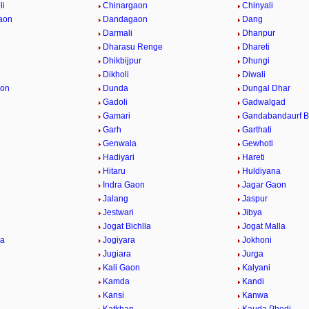
li
Chinargaon
Chinyali
aon
Dandagaon
Dang
Darmali
Dhanpur
Dharasu Renge
Dhareti
Dhikbijpur
Dhungi
Dikholi
Diwali
aon
Dunda
Dungal Dhar
Gadoli
Gadwalgad
Gamari
Gandabandaurf Ba
Garh
Garthati
Genwala
Gewhoti
Hadiyari
Hareti
Hitaru
Huldiyana
Indra Gaon
Jagar Gaon
Jalang
Jaspur
Jestwari
Jibya
Jogat Bichlla
Jogat Malla
la
Jogiyara
Jokhoni
Jugiara
Jurga
i
Kali Gaon
Kalyani
Kamda
Kandi
Kansi
Kanwa