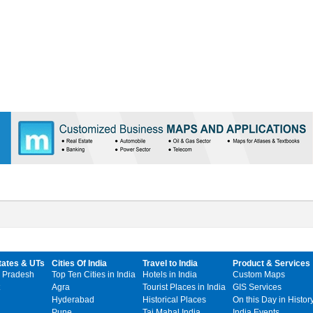
tates & UTs
Cities Of India
Travel to India
Product & Services
 Pradesh
Top Ten Cities in India
Hotels in India
Custom Maps
Agra
Tourist Places in India
GIS Services
Hyderabad
Historical Places
On this Day in Histor
Pune
Taj Mahal India
India Events