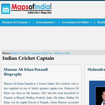
Business & Economy
Entertainment
Government & Politics
Health
Home
/Indian Cricket Captain Archives - Who-is-who
Indian Cricket Captain
Mansur Ali Khan Pataudi
Mahendra
Biography
Mansur Ali Khan Pataudi is a former Indian Test cricketer who is
also regarded as one of India’s greatest captain ever. Mansoor Ali
Khan was born on 5th January, 1941 into the royal household of
Pataudi, at Bhopal, Madhya Pradesh, India. His father, Iftikhar Ali
Khan was the eighth Nawab of Pataudi, whom Mansur succeeded