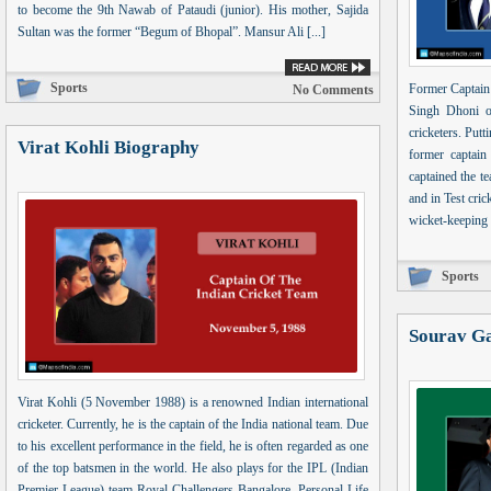
to become the 9th Nawab of Pataudi (junior). His mother, Sajida
Sultan was the former “Begum of Bhopal”. Mansur Ali [...]
Sports
Former Captain
No Comments
Singh Dhoni o
cricketers. Putti
Virat Kohli Biography
former captain
captained the t
and in Test cri
wicket-keeping s
Sports
Sourav G
Virat Kohli (5 November 1988) is a renowned Indian international
cricketer. Currently, he is the captain of the India national team. Due
to his excellent performance in the field, he is often regarded as one
of the top batsmen in the world. He also plays for the IPL (Indian
Premier League) team Royal Challengers Bangalore. Personal Life