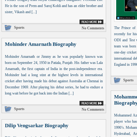
He is the son of Prem and Saroj Kohli and has an elder brother and
sister, Vikash and [...]
Sports
The Prince of
No Comments
recently for hi
ODI and Test ve
Mohinder Amarnath Biography
team was born 
one-day cricke
Mohinder Amarnath or Jimmy as he was popularly known was
international d
born on September 24, 1950 in Patiala, Punjab. His father was Lala
England in 1996.
Amarnath, the first captain of India in the post-independence era.
Mohinder had a long stint at the highest levels in international
Sports
cricket after having made his debut against Australia at Chennai in
December 1969. After playing his debut series, he had to endure a
long wait before he got back into the Indian [...]
Mohammed
Biograph
Sports
No Comments
Mohammed Azha
player who has 
Dilip Vengsarkar Biography
1990’s. Mohamm
Hyderabad, An