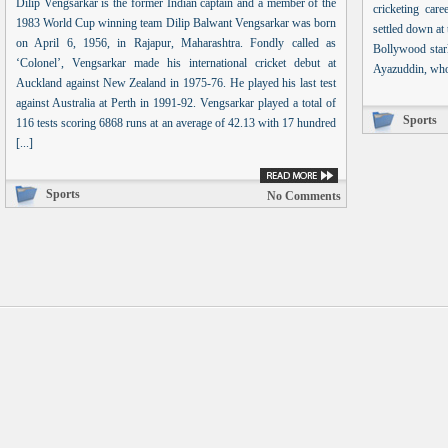
Dilip Vengsarkar is the former Indian captain and a member of the
cricketing car
1983 World Cup winning team Dilip Balwant Vengsarkar was born
settled down at
on April 6, 1956, in Rajapur, Maharashtra. Fondly called as
Bollywood star
‘Colonel’, Vengsarkar made his international cricket debut at
Ayazuddin, who i
Auckland against New Zealand in 1975-76. He played his last test
against Australia at Perth in 1991-92. Vengsarkar played a total of
Sports
116 tests scoring 6868 runs at an average of 42.13 with 17 hundred
[...]
Sports
No Comments