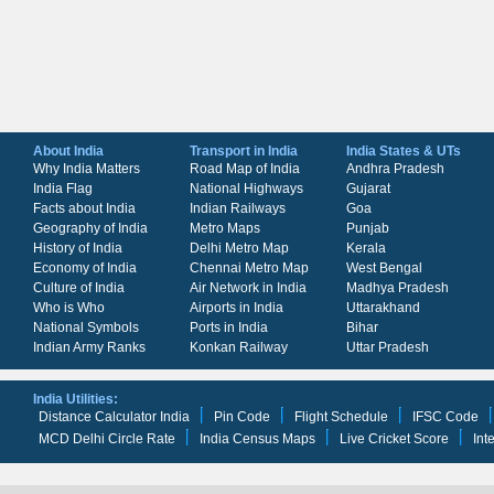
About India
Transport in India
India States & UTs
Why India Matters
Road Map of India
Andhra Pradesh
India Flag
National Highways
Gujarat
Facts about India
Indian Railways
Goa
Geography of India
Metro Maps
Punjab
History of India
Delhi Metro Map
Kerala
Economy of India
Chennai Metro Map
West Bengal
Culture of India
Air Network in India
Madhya Pradesh
Who is Who
Airports in India
Uttarakhand
National Symbols
Ports in India
Bihar
Indian Army Ranks
Konkan Railway
Uttar Pradesh
India Utilities:
Distance Calculator India
Pin Code
Flight Schedule
IFSC Code
MCD Delhi Circle Rate
India Census Maps
Live Cricket Score
Int