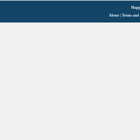
Mappi
About
|
Terms and 