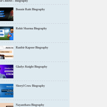
il Chhetri – Biography
Bonnie Raitt Biography
Rohit Sharma Biography
Ranbir Kapoor Biography
Gladys Knight Biography
Sheryl Crow Biography
Nayanthara Biography