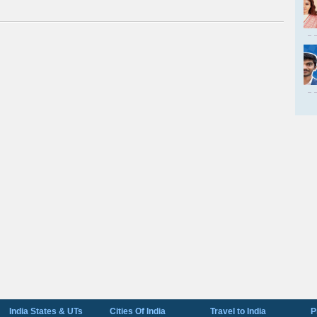
India States & UTs
Cities Of India
Travel to India
P