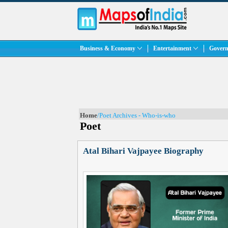
Business & Economy
Entertainment
Govern
Home
/Poet Archives - Who-is-who
Poet
Atal Bihari Vajpayee Biography