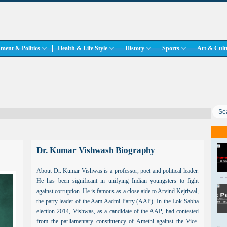
ment & Politics
Health & Life Style
History
Sports
Art & Cul
Dr. Kumar Vishwash Biography
About Dr. Kumar Vishwas is a professor, poet and political leader.
He has been significant in unifying Indian youngsters to fight
against corruption. He is famous as a close aide to Arvind Kejriwal,
the party leader of the Aam Aadmi Party (AAP). In the Lok Sabha
election 2014, Vishwas, as a candidate of the AAP, had contested
from the parliamentary constituency of Amethi against the Vice-