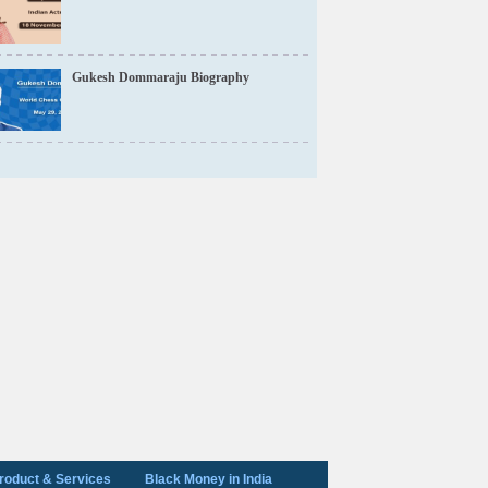
Gukesh Dommaraju Biography
roduct & Services
Black Money in India