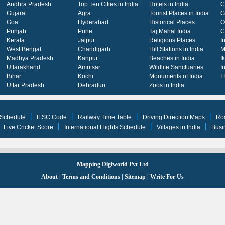
Andhra Pradesh
Top Ten Cities in India
Hotels in India
C
Gujarat
Agra
Tourist Places in India
G
Goa
Hyderabad
Historical Places
O
Punjab
Pune
Taj Mahal India
C
Kerala
Jaipur
Religious Places
I
West Bengal
Chandigarh
Hill Stations in India
M
Madhya Pradesh
Kanpur
Beaches in India
I
Uttarakhand
Amritsar
Wildlife Sanctuaries
I
Bihar
Kochi
Monuments of India
I
Uttar Pradesh
Dehradun
Zoos in India
 Schedule
IFSC Code
Railway Time Table
Driving Direction Maps
Ro
Live Cricket Score
International Flights Schedule
Villages in India
Busi
Mapping Digiworld Pvt Ltd
About
|
Terms and Conditions
|
Sitemap
|
Write For Us