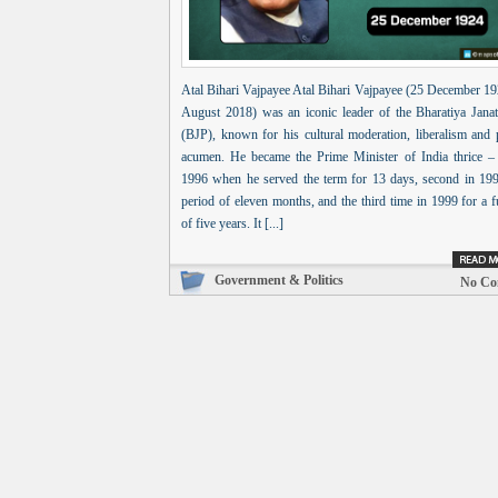
Atal Bihari Vajpayee Atal Bihari Vajpayee (25 December 19
August 2018) was an iconic leader of the Bharatiya Janat
(BJP), known for his cultural moderation, liberalism and p
acumen. He became the Prime Minister of India thrice – f
1996 when he served the term for 13 days, second in 199
period of eleven months, and the third time in 1999 for a f
of five years. It [...]
Government & Politics
No Co