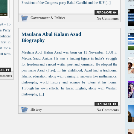
Sun
President of the Congress party Rahul Gandhi and the BJP [...]
Government & Politics
No Comments
24 – 16
a Party
Maulana Abul Kalam Azad
olitical
Biography
irst in
8 for a
Maulana Abul Kalam Azad was born on 11 November, 1888 in
ull term
Mecca, Saudi Arabia. He was a leading figure in India’s struggle
for freedom and a noted writer, poet and journalist. He adopted the
pen name Azad (Free). In his childhood, Azad had a traditional
mments
Islamic education, along with training in subjects like mathematics,
philosophy, world history and science by tutors at his home.
Through his own efforts, he learnt English, along with Western
philosophy, [...]
History
No Comments