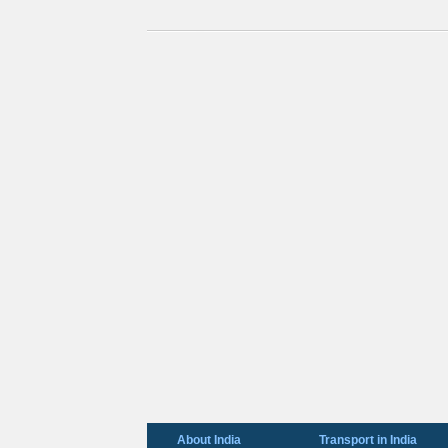
About India
Transport in India