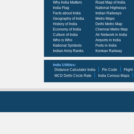
Why India Matters
Road Map of India
India Flag
National Highways
Facts about India
Indian Railways
Geography of India
Metro Maps
History of India
Delhi Metro Map
Economy of India
Chennai Metro Map
Culture of India
Air Network in India
Who is Who
Airports in India
National Symbols
Ports in India
Indian Army Ranks
Konkan Railway
India Utilities:
Distance Calculator India
Pin Code
Flight
MCD Delhi Circle Rate
India Census Maps