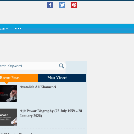
ture
Recent Posts
Most Viewed
Ayatollah Ali Khamenei
Ajit Pawar Biography (22 July 1959 – 28
January 2026)