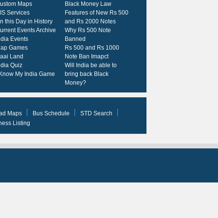
ustom Maps
Black Money Law
IS Services
Features of New Rs 500
n this Day in History
and Rs 2000 Notes
urrent Events Archive
Why Rs 500 Note
ndia Events
Banned
ap Games
Rs 500 and Rs 1000
kaai Land
Note Ban Imapct
ndia Quiz
Will India be able to
 Know My India Game
bring back Black
Money?
ad Maps
Bus Schedule
STD Search
ness Listing