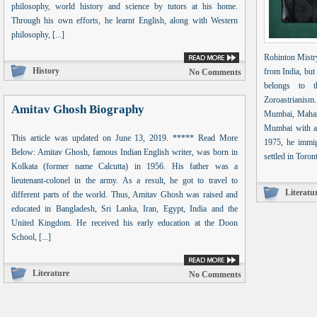
philosophy, world history and science by tutors at his home.
Through his own efforts, he learnt English, along with Western
philosophy, [...]
Rohinton Mistry
History
from India, but
No Comments
belongs to t
Zoroastrianis
Amitav Ghosh Biography
Mumbai, Mahara
Mumbai with a
This article was updated on June 13, 2019. ***** Read More
1975, he immig
Below: Amitav Ghosh, famous Indian English writer, was born in
settled in Toron
Kolkata (former name Calcutta) in 1956. His father was a
lieutenant-colonel in the army. As a result, he got to travel to
Literatu
different parts of the world. Thus, Amitav Ghosh was raised and
educated in Bangladesh, Sri Lanka, Iran, Egypt, India and the
United Kingdom. He received his early education at the Doon
School, [...]
Literature
No Comments