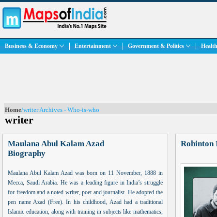
Business & Economy
Entertainment
Government & Politics
Health
Home
/writer Archives - Who-is-who
writer
Maulana Abul Kalam Azad
Rohinton 
Biography
Maulana Abul Kalam Azad was born on 11 November, 1888 in
Mecca, Saudi Arabia. He was a leading figure in India’s struggle
for freedom and a noted writer, poet and journalist. He adopted the
pen name Azad (Free). In his childhood, Azad had a traditional
Islamic education, along with training in subjects like mathematics,