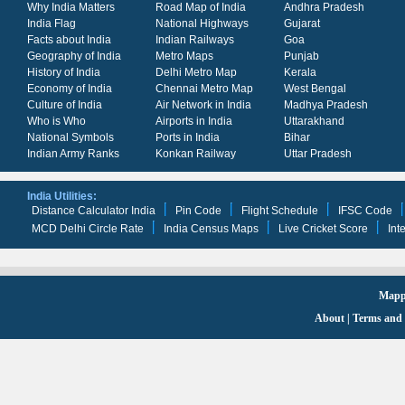
Why India Matters
Road Map of India
Andhra Pradesh
India Flag
National Highways
Gujarat
Facts about India
Indian Railways
Goa
Geography of India
Metro Maps
Punjab
History of India
Delhi Metro Map
Kerala
Economy of India
Chennai Metro Map
West Bengal
Culture of India
Air Network in India
Madhya Pradesh
Who is Who
Airports in India
Uttarakhand
National Symbols
Ports in India
Bihar
Indian Army Ranks
Konkan Railway
Uttar Pradesh
India Utilities:
Distance Calculator India
Pin Code
Flight Schedule
IFSC Code
MCD Delhi Circle Rate
India Census Maps
Live Cricket Score
Int
Mappi
About
|
Terms and 