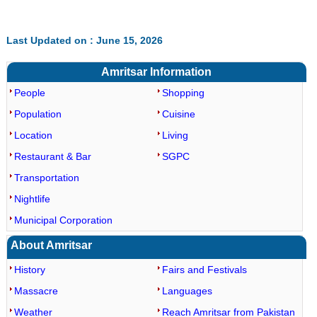
Last Updated on : June 15, 2026
Amritsar Information
People
Shopping
Population
Cuisine
Location
Living
Restaurant & Bar
SGPC
Transportation
Nightlife
Municipal Corporation
About Amritsar
History
Fairs and Festivals
Massacre
Languages
Weather
Reach Amritsar from Pakistan