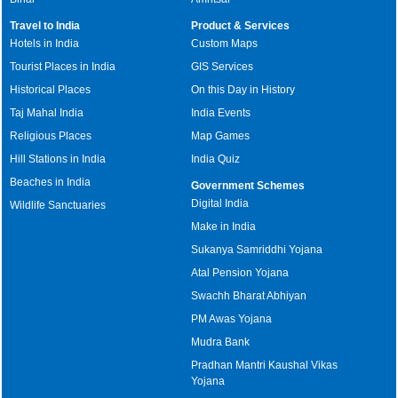
Travel to India
Product & Services
Hotels in India
Custom Maps
Tourist Places in India
GIS Services
Historical Places
On this Day in History
Taj Mahal India
India Events
Religious Places
Map Games
Hill Stations in India
India Quiz
Beaches in India
Government Schemes
Digital India
Wildlife Sanctuaries
Make in India
Sukanya Samriddhi Yojana
Atal Pension Yojana
Swachh Bharat Abhiyan
PM Awas Yojana
Mudra Bank
Pradhan Mantri Kaushal Vikas
Yojana