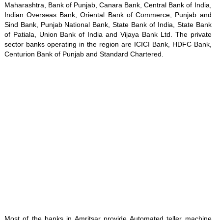
Maharashtra, Bank of Punjab, Canara Bank, Central Bank of India,
Indian Overseas Bank, Oriental Bank of Commerce, Punjab and
Sind Bank, Punjab National Bank, State Bank of India, State Bank
of Patiala, Union Bank of India and Vijaya Bank Ltd. The private
sector banks operating in the region are ICICI Bank, HDFC Bank,
Centurion Bank of Punjab and Standard Chartered.
Loaded
:
/
Mute
35.85%
Most of the banks in Amritsar provide Automated teller machine