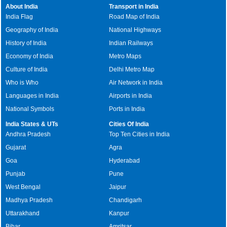
About India
Transport in India
India Flag
Road Map of India
Geography of India
National Highways
History of India
Indian Railways
Economy of India
Metro Maps
Culture of India
Delhi Metro Map
Who is Who
Air Network in India
Languages in India
Airports in India
National Symbols
Ports in India
India States & UTs
Cities Of India
Andhra Pradesh
Top Ten Cities in India
Gujarat
Agra
Goa
Hyderabad
Punjab
Pune
West Bengal
Jaipur
Madhya Pradesh
Chandigarh
Uttarakhand
Kanpur
Bihar
Amritsar