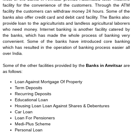
facility for the convenience of the customers. Through the ATM
facility the customers can withdraw money 24 hours. Some of the
banks also offer credit card and debit card facility. The Banks also
provide loan to the agriculturists and landless agricultural laborers
who need money. Internet banking is another facility catered by
the banks, which has made the whole process of banking very
convenient. Some of the banks have introduced core banking
which has resulted in the operation of banking process easier all
over India.
Some of the other facilities provided by the
Banks in Amritsar
are
as follows:
Loan Against Mortgage Of Property
Term Deposits
Recurring Deposits
Educational Loan
Housing Loan Loan Against Shares & Debentures
Car Loan
Loan For Pensioners
Medi-Plus Scheme
Personal Loan