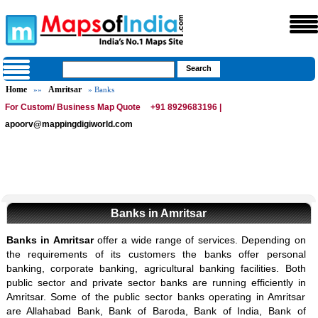
Home
Amritsar
»»
» Banks
For Custom/ Business Map Quote
+91 8929683196 |
apoorv@mappingdigiworld.com
Banks in Amritsar
Banks in Amritsar
offer a wide range of services. Depending on
the requirements of its customers the banks offer personal
banking, corporate banking, agricultural banking facilities. Both
public sector and private sector banks are running efficiently in
Amritsar. Some of the public sector banks operating in Amritsar
are Allahabad Bank, Bank of Baroda, Bank of India, Bank of