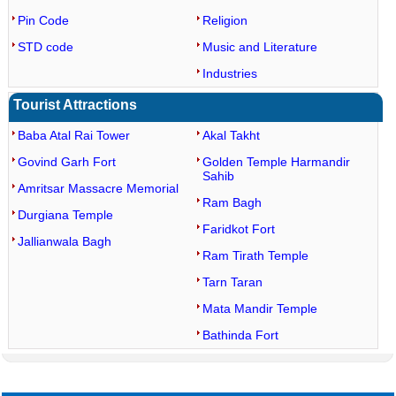
Pin Code
Religion
STD code
Music and Literature
Industries
Tourist Attractions
Baba Atal Rai Tower
Akal Takht
Govind Garh Fort
Golden Temple Harmandir
Sahib
Amritsar Massacre Memorial
Ram Bagh
Durgiana Temple
Faridkot Fort
Jallianwala Bagh
Ram Tirath Temple
Tarn Taran
Mata Mandir Temple
Bathinda Fort