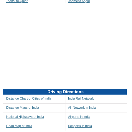
Jhansi to Ajmer
Jhansi to Angul
Jhansi to Akbarpur
Jhansi to Anini
Jhansi to Akola
Jhansi to Anjaw
Jhansi to Alappuzha
Jhansi to Anugul
Jhansi to Alibag
Jhansi to Anuppur
Jhansi to Aligarh
Jhansi to Ara
Jhansi to Alipore
Jhansi to Arambagh
Jhansi to Alirajpur
Jhansi to Araria
Jhansi to Allahabad
Jhansi to Ariyalur
Jhansi to Alleppey
Jhansi to Asansol
Driving Directions
Jhansi to Almora
Jhansi to Ashoknagar
Distance Chart of Cities of India
India Rail Network
Jhansi to Along
Jhansi to Auli
Distance Maps of India
Air Network in India
Jhansi to Alwar
Jhansi to Auraiya
National Highways of India
Airports in India
Jhansi to Amalapuram
Jhansi to Aurangabad
Road Map of India
Seaports in India
Jhansi to Ambaji
Jhansi to Ayodhya