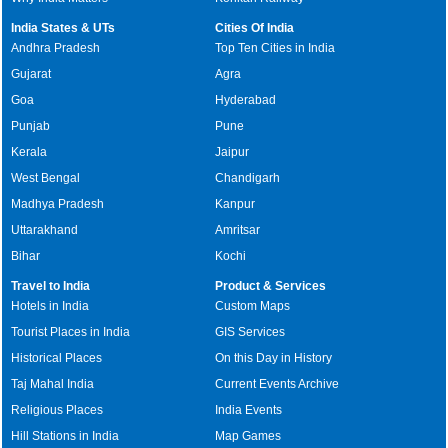
India States & UTs
Cities Of India
Andhra Pradesh
Top Ten Cities in India
Gujarat
Agra
Goa
Hyderabad
Punjab
Pune
Kerala
Jaipur
West Bengal
Chandigarh
Madhya Pradesh
Kanpur
Uttarakhand
Amritsar
Bihar
Kochi
Travel to India
Product & Services
Hotels in India
Custom Maps
Tourist Places in India
GIS Services
Historical Places
On this Day in History
Taj Mahal India
Current Events Archive
Religious Places
India Events
Hill Stations in India
Map Games