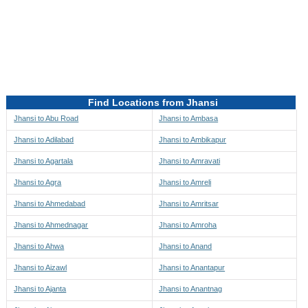
Directions to be Taken
Map
Find Locations from Jhansi
Jhansi to Abu Road
Jhansi to Ambasa
Jhansi to Adilabad
Jhansi to Ambikapur
Jhansi to Agartala
Jhansi to Amravati
Jhansi to Agra
Jhansi to Amreli
Jhansi to Ahmedabad
Jhansi to Amritsar
Jhansi to Ahmednagar
Jhansi to Amroha
Jhansi to Ahwa
Jhansi to Anand
Jhansi to Aizawl
Jhansi to Anantapur
Jhansi to Ajanta
Jhansi to Anantnag