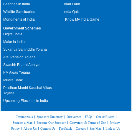
Beaches in India
Ikaai Land
Wildlife Sanctuaries
India Quiz
Monuments of India
I Know My India Game
Government Schemes
Digital India
Make in India
Sukanya Samriddhi Yojana
Atal Pension Yojana
Swachh Bharat Abhiyan
PM Awas Yojana
Mudra Bank
Pradhan Mantri Kaushal Vikas
Yojana
Upcoming Elections in India
Testimonials
|
Sponsors Directory
|
Disclaimer
|
FAQs
|
Our Affiliates
|
Suggest a Map
|
Become Our Sponsor
|
Copyright & Terms of Use
|
Privacy
Policy
|
About Us
|
Contact Us
|
Feedback
|
Careers
|
Site Map
|
Link to Us