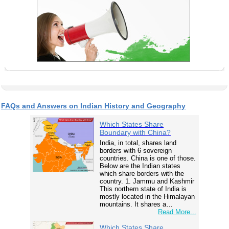
FAQs and Answers on Indian History and Geography
Which States Share
Boundary with China?
India, in total, shares land
borders with 6 sovereign
countries. China is one of those.
Below are the Indian states
which share borders with the
country. 1. Jammu and Kashmir
This northern state of India is
mostly located in the Himalayan
mountains. It shares a…
Read More...
Which States Share