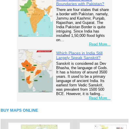
Boundaries with Pakistan?
There are four states that share
a border with Pakistan, namely,
Jammu and Kashmir, Punjab,
Rajasthan, and Gujarat. The
India Pakistan Border is quite
intriguing. Since India has
installed 1,50,000 flood lights
on…
Read More...
Which Places in India Still
Largely Speak Sanskrit?
Sanskrit is considered as Dev
Bhasha, the language of Gods.
It has a history of around 3500
years. It used to be a primary
language of ancient India. Its
earliest form Vedic Sanskrit,
was prevalent from 1500 500
BCE. However, it is fading…
Read More...
BUY MAPS ONLINE