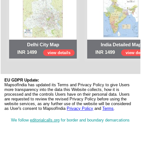
Delhi City Map
India Detailed Ma
INR 1499
INR 1499
view details
view det
EU GDPR Update:
MapsofIndia has updated its Terms and Privacy Policy to give Users
more transparency into the data this Website collects, how it is
processed and the controls Users have on their personal data. Users
are requested to review the revised Privacy Policy before using the
website services, as any further use of the website will be considered
as User's consent to MapsofIndia
Privacy Policy
and
Terms
.
We follow
editorialcalls.org
for border and boundary demarcations