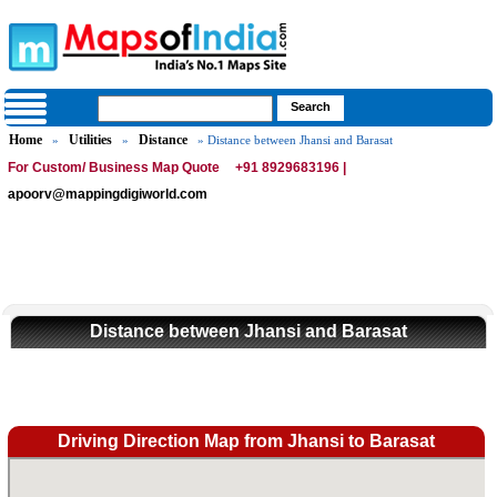
Home
Utilities
Distance
»
»
» Distance between Jhansi and Barasat
For Custom/ Business Map Quote
+91 8929683196 |
apoorv@mappingdigiworld.com
Distance between Jhansi and Barasat
Driving Direction Map from Jhansi to Barasat