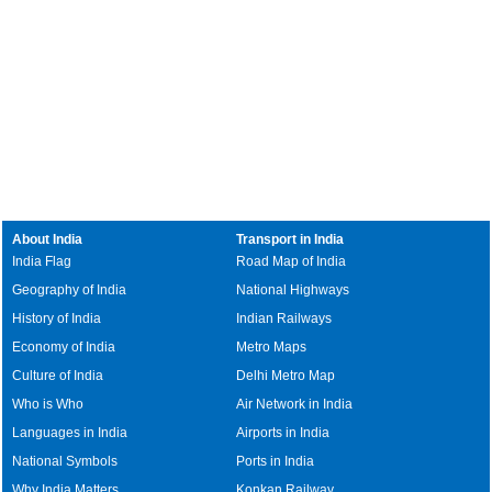
About India
Transport in India
India Flag
Road Map of India
Geography of India
National Highways
History of India
Indian Railways
Economy of India
Metro Maps
Culture of India
Delhi Metro Map
Who is Who
Air Network in India
Languages in India
Airports in India
National Symbols
Ports in India
Why India Matters
Konkan Railway