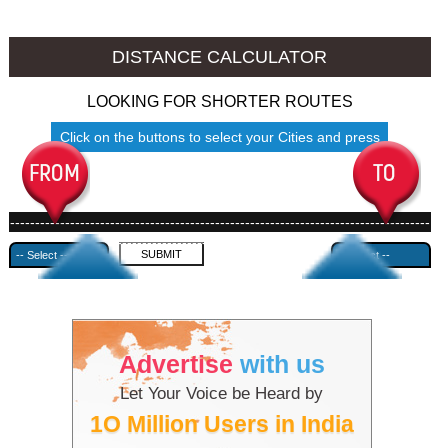
Jhansi to Ambala
Jhansi to Azamgarh
DISTANCE CALCULATOR
LOOKING FOR SHORTER ROUTES
Click on the buttons to select your Cities and press
Submit
------------------------------------------------------------------------------------
---------------------------------------------
Advertise
with us
Let Your Voice be Heard by
1O Million Users in India