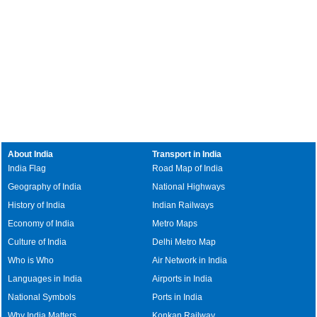
About India
Transport in India
India Flag
Road Map of India
Geography of India
National Highways
History of India
Indian Railways
Economy of India
Metro Maps
Culture of India
Delhi Metro Map
Who is Who
Air Network in India
Languages in India
Airports in India
National Symbols
Ports in India
Why India Matters
Konkan Railway