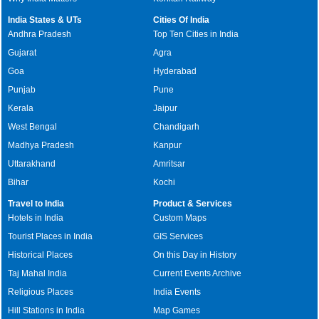
India States & UTs
Cities Of India
Andhra Pradesh
Top Ten Cities in India
Gujarat
Agra
Goa
Hyderabad
Punjab
Pune
Kerala
Jaipur
West Bengal
Chandigarh
Madhya Pradesh
Kanpur
Uttarakhand
Amritsar
Bihar
Kochi
Travel to India
Product & Services
Hotels in India
Custom Maps
Tourist Places in India
GIS Services
Historical Places
On this Day in History
Taj Mahal India
Current Events Archive
Religious Places
India Events
Hill Stations in India
Map Games