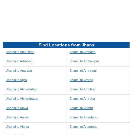
Directions to be Taken
Map
Find Locations from Jhansi
Jhansi to Abu Road
Jhansi to Ambasa
Jhansi to Adilabad
Jhansi to Ambikapur
Jhansi to Agartala
Jhansi to Amravati
Jhansi to Agra
Jhansi to Amreli
Jhansi to Ahmedabad
Jhansi to Amritsar
Jhansi to Ahmednagar
Jhansi to Amroha
Jhansi to Ahwa
Jhansi to Anand
Jhansi to Aizawl
Jhansi to Anantapur
Jhansi to Ajanta
Jhansi to Anantnag