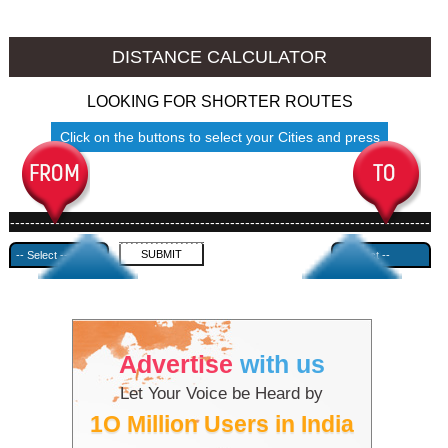
Jhansi to Ambala
Jhansi to Azamgarh
DISTANCE CALCULATOR
LOOKING FOR SHORTER ROUTES
Click on the buttons to select your Cities and press
Submit
------------------------------------------------------------------------------------
---------------------------------------------
Advertise
with us
Let Your Voice be Heard by
1O Million Users in India