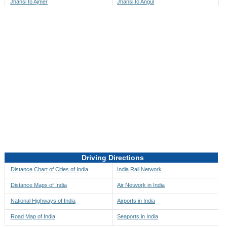
Jhansi to Ajmer
Jhansi to Angul
Jhansi to Akbarpur
Jhansi to Anini
Jhansi to Akola
Jhansi to Anjaw
Jhansi to Alappuzha
Jhansi to Anugul
Jhansi to Alibag
Jhansi to Anuppur
Jhansi to Aligarh
Jhansi to Ara
Jhansi to Alipore
Jhansi to Arambagh
Jhansi to Alirajpur
Jhansi to Araria
Jhansi to Allahabad
Jhansi to Ariyalur
Jhansi to Alleppey
Jhansi to Asansol
Driving Directions
Jhansi to Almora
Jhansi to Ashoknagar
Distance Chart of Cities of India
India Rail Network
Jhansi to Along
Jhansi to Auli
Distance Maps of India
Air Network in India
Jhansi to Alwar
Jhansi to Auraiya
National Highways of India
Airports in India
Jhansi to Amalapuram
Jhansi to Aurangabad
Road Map of India
Seaports in India
Jhansi to Ambaji
Jhansi to Ayodhya