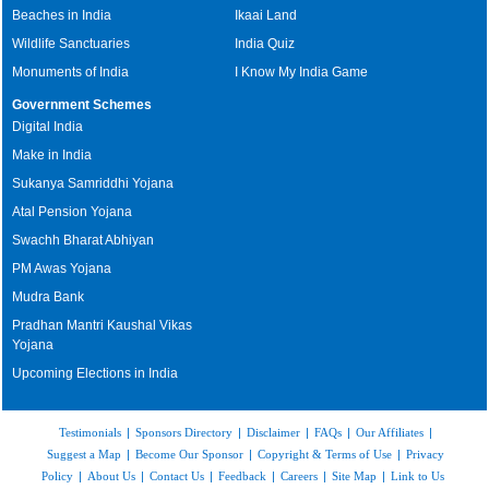
Beaches in India
Ikaai Land
Wildlife Sanctuaries
India Quiz
Monuments of India
I Know My India Game
Government Schemes
Digital India
Make in India
Sukanya Samriddhi Yojana
Atal Pension Yojana
Swachh Bharat Abhiyan
PM Awas Yojana
Mudra Bank
Pradhan Mantri Kaushal Vikas
Yojana
Upcoming Elections in India
Testimonials
|
Sponsors Directory
|
Disclaimer
|
FAQs
|
Our Affiliates
|
Suggest a Map
|
Become Our Sponsor
|
Copyright & Terms of Use
|
Privacy
Policy
|
About Us
|
Contact Us
|
Feedback
|
Careers
|
Site Map
|
Link to Us