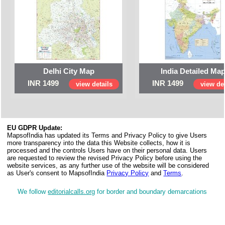
Delhi City Map
India Detailed Ma
INR 1499
INR 1499
view details
view det
EU GDPR Update:
MapsofIndia has updated its Terms and Privacy Policy to give Users
more transparency into the data this Website collects, how it is
processed and the controls Users have on their personal data. Users
are requested to review the revised Privacy Policy before using the
website services, as any further use of the website will be considered
as User's consent to MapsofIndia
Privacy Policy
and
Terms
.
We follow
editorialcalls.org
for border and boundary demarcations