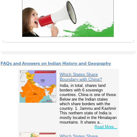
FAQs and Answers on Indian History and Geography
Which States Share
Boundary with China?
India, in total, shares land
borders with 6 sovereign
countries. China is one of those.
Below are the Indian states
which share borders with the
country. 1. Jammu and Kashmir
This northern state of India is
mostly located in the Himalayan
mountains. It shares a…
Read More...
Which States Share