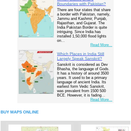
Boundaries with Pakistan?
There are four states that share
a border with Pakistan, namely,
Jammu and Kashmir, Punjab,
Rajasthan, and Gujarat. The
India Pakistan Border is quite
intriguing. Since India has
installed 1,50,000 flood lights
on…
Read More...
Which Places in India Still
Largely Speak Sanskrit?
Sanskrit is considered as Dev
Bhasha, the language of Gods.
It has a history of around 3500
years. It used to be a primary
language of ancient India. Its
earliest form Vedic Sanskrit,
was prevalent from 1500 500
BCE. However, it is fading…
Read More...
BUY MAPS ONLINE