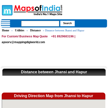
Home
Utilities
Distance
»
»
» Distance between Jhansi and Hapur
For Custom/ Business Map Quote
+91 8929683196 |
apoorv@mappingdigiworld.com
Distance between Jhansi and Hapur
Driving Direction Map from Jhansi to Hapur