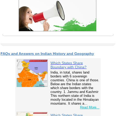
FAQs and Answers on Indian History and Geography
Which States Share
Boundary with China?
India, in total, shares land
borders with 6 sovereign
countries. China is one of those.
Below are the Indian states
which share borders with the
country. 1. Jammu and Kashmir
This northern state of India is
mostly located in the Himalayan
mountains. It shares a…
Read More...
Which States Share