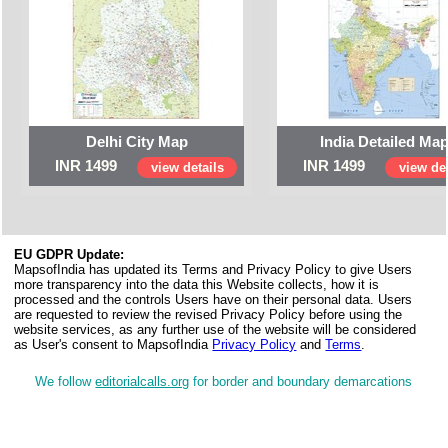
Delhi City Map
India Detailed Ma
INR 1499
INR 1499
view details
view det
EU GDPR Update:
MapsofIndia has updated its Terms and Privacy Policy to give Users
more transparency into the data this Website collects, how it is
processed and the controls Users have on their personal data. Users
are requested to review the revised Privacy Policy before using the
website services, as any further use of the website will be considered
as User's consent to MapsofIndia
Privacy Policy
and
Terms
.
We follow
editorialcalls.org
for border and boundary demarcations