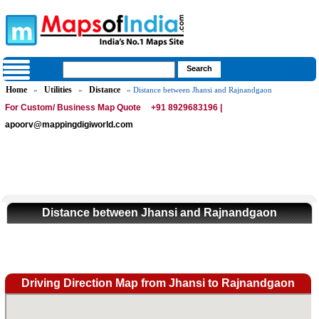
Home
Utilities
Distance
»
»
» Distance between Jhansi and Rajnandgaon
For Custom/ Business Map Quote
+91 8929683196 |
apoorv@mappingdigiworld.com
Distance between Jhansi and Rajnandgaon
Driving Direction Map from Jhansi to Rajnandgaon