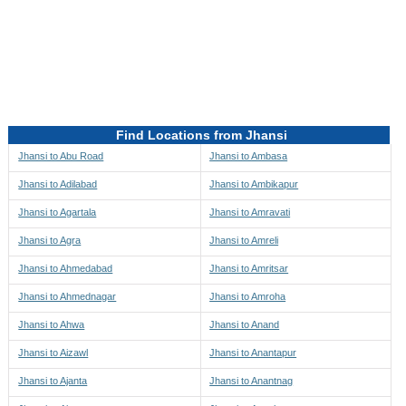
Directions to be Taken
Map
Find Locations from Jhansi
Jhansi to Abu Road
Jhansi to Ambasa
Jhansi to Adilabad
Jhansi to Ambikapur
Jhansi to Agartala
Jhansi to Amravati
Jhansi to Agra
Jhansi to Amreli
Jhansi to Ahmedabad
Jhansi to Amritsar
Jhansi to Ahmednagar
Jhansi to Amroha
Jhansi to Ahwa
Jhansi to Anand
Jhansi to Aizawl
Jhansi to Anantapur
Jhansi to Ajanta
Jhansi to Anantnag