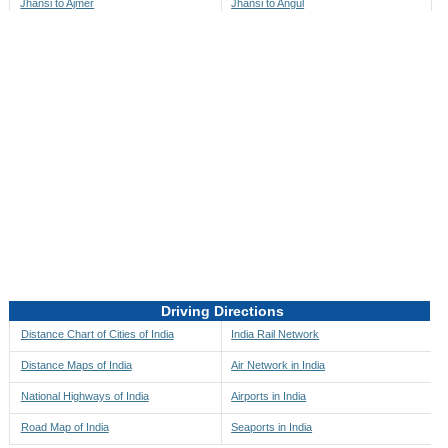
Jhansi to Ajmer
Jhansi to Angul
Jhansi to Akbarpur
Jhansi to Anini
Jhansi to Akola
Jhansi to Anjaw
Jhansi to Alappuzha
Jhansi to Anugul
Jhansi to Alibag
Jhansi to Anuppur
Jhansi to Aligarh
Jhansi to Ara
Jhansi to Alipore
Jhansi to Arambagh
Jhansi to Alirajpur
Jhansi to Araria
Jhansi to Allahabad
Jhansi to Ariyalur
Jhansi to Alleppey
Jhansi to Asansol
Driving Directions
Jhansi to Almora
Jhansi to Ashoknagar
Distance Chart of Cities of India
India Rail Network
Jhansi to Along
Jhansi to Auli
Distance Maps of India
Air Network in India
Jhansi to Alwar
Jhansi to Auraiya
National Highways of India
Airports in India
Jhansi to Amalapuram
Jhansi to Aurangabad
Road Map of India
Seaports in India
Jhansi to Ambaji
Jhansi to Ayodhya