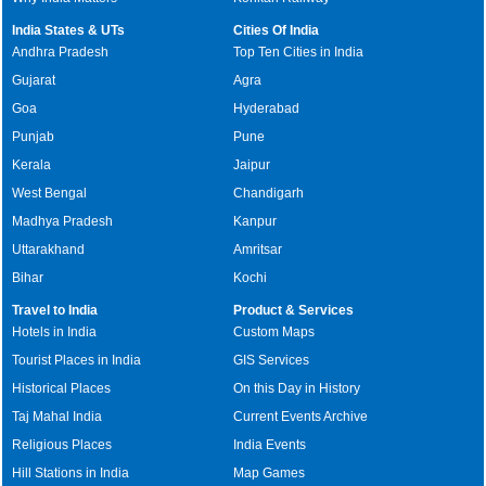
India States & UTs
Cities Of India
Andhra Pradesh
Top Ten Cities in India
Gujarat
Agra
Goa
Hyderabad
Punjab
Pune
Kerala
Jaipur
West Bengal
Chandigarh
Madhya Pradesh
Kanpur
Uttarakhand
Amritsar
Bihar
Kochi
Travel to India
Product & Services
Hotels in India
Custom Maps
Tourist Places in India
GIS Services
Historical Places
On this Day in History
Taj Mahal India
Current Events Archive
Religious Places
India Events
Hill Stations in India
Map Games