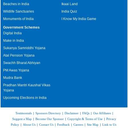
Beaches in India
Ikaai Land
Wildlife Sanctuaries
India Quiz
Monuments of India
I Know My India Game
Government Schemes
Digital India
Make in India
Sukanya Samriddhi Yojana
Atal Pension Yojana
Swachh Bharat Abhiyan
PM Awas Yojana
Mudra Bank
Pradhan Mantri Kaushal Vikas
Yojana
Upcoming Elections in India
Testimonials
|
Sponsors Directory
|
Disclaimer
|
FAQs
|
Our Affiliates
|
Suggest a Map
|
Become Our Sponsor
|
Copyright & Terms of Use
|
Privacy
Policy
|
About Us
|
Contact Us
|
Feedback
|
Careers
|
Site Map
|
Link to Us