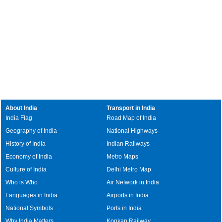
About India
Transport in India
India Flag
Road Map of India
Geography of India
National Highways
History of India
Indian Railways
Economy of India
Metro Maps
Culture of India
Delhi Metro Map
Who is Who
Air Network in India
Languages in India
Airports in India
National Symbols
Ports in India
Why India Matters
Konkan Railway