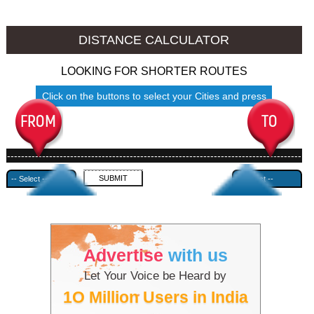
Jhansi to Ambala
Jhansi to Azamgarh
DISTANCE CALCULATOR
LOOKING FOR SHORTER ROUTES
Click on the buttons to select your Cities and press
Submit
------------------------------------------------------------------------------------
---------------------------------------------
Advertise
with us
Let Your Voice be Heard by
1O Million Users in India