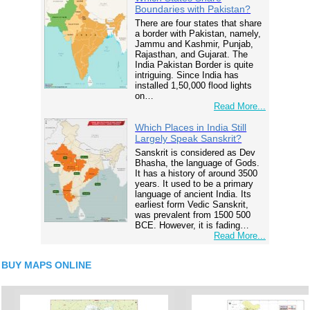
Boundaries with Pakistan?
There are four states that share
a border with Pakistan, namely,
Jammu and Kashmir, Punjab,
Rajasthan, and Gujarat. The
India Pakistan Border is quite
intriguing. Since India has
installed 1,50,000 flood lights
on…
Read More...
Which Places in India Still
Largely Speak Sanskrit?
Sanskrit is considered as Dev
Bhasha, the language of Gods.
It has a history of around 3500
years. It used to be a primary
language of ancient India. Its
earliest form Vedic Sanskrit,
was prevalent from 1500 500
BCE. However, it is fading…
Read More...
BUY MAPS ONLINE