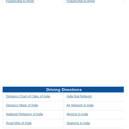
Pudukkottai to Ajmer
Pudukkottai to Angul
Pudukkottai to Akbarpur
Pudukkottai to Anini
Pudukkottai to Akola
Pudukkottai to Anjaw
Pudukkottai to Alappuzha
Pudukkottai to Anugul
Pudukkottai to Alibag
Pudukkottai to Anuppur
Pudukkottai to Aligarh
Pudukkottai to Ara
Pudukkottai to Alipore
Pudukkottai to Arambagh
Pudukkottai to Alirajpur
Pudukkottai to Araria
Pudukkottai to Allahabad
Pudukkottai to Ariyalur
Pudukkottai to Alleppey
Pudukkottai to Asansol
Driving Directions
Pudukkottai to Almora
Pudukkottai to Ashoknagar
Distance Chart of Cities of India
India Rail Network
Pudukkottai to Along
Pudukkottai to Auli
Distance Maps of India
Air Network in India
Pudukkottai to Alwar
Pudukkottai to Auraiya
National Highways of India
Airports in India
Pudukkottai to Amalapuram
Pudukkottai to Aurangabad
Road Map of India
Seaports in India
Pudukkottai to Ambaji
Pudukkottai to Ayodhya