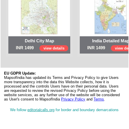
Delhi City Map
India Detailed Ma
INR 1499
INR 1499
view details
view det
EU GDPR Update:
MapsofIndia has updated its Terms and Privacy Policy to give Users
more transparency into the data this Website collects, how it is
processed and the controls Users have on their personal data. Users
are requested to review the revised Privacy Policy before using the
website services, as any further use of the website will be considered
as User's consent to MapsofIndia
Privacy Policy
and
Terms
.
We follow
editorialcalls.org
for border and boundary demarcations