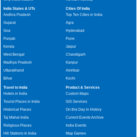
India States & UTs
Cities Of India
Andhra Pradesh
Top Ten Cities in India
Gujarat
Agra
Goa
Hyderabad
Punjab
Pune
Kerala
Jaipur
West Bengal
Chandigarh
Madhya Pradesh
Kanpur
Uttarakhand
Amritsar
Bihar
Kochi
Travel to India
Product & Services
Hotels in India
Custom Maps
Tourist Places in India
GIS Services
Historical Places
On this Day in History
Taj Mahal India
Current Events Archive
Religious Places
India Events
Hill Stations in India
Map Games