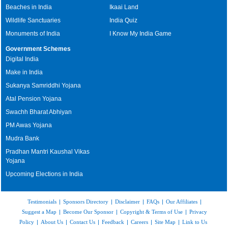
Beaches in India
Ikaai Land
Wildlife Sanctuaries
India Quiz
Monuments of India
I Know My India Game
Government Schemes
Digital India
Make in India
Sukanya Samriddhi Yojana
Atal Pension Yojana
Swachh Bharat Abhiyan
PM Awas Yojana
Mudra Bank
Pradhan Mantri Kaushal Vikas
Yojana
Upcoming Elections in India
Testimonials
|
Sponsors Directory
|
Disclaimer
|
FAQs
|
Our Affiliates
|
Suggest a Map
|
Become Our Sponsor
|
Copyright & Terms of Use
|
Privacy
Policy
|
About Us
|
Contact Us
|
Feedback
|
Careers
|
Site Map
|
Link to Us