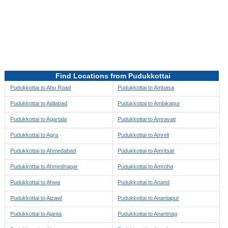
Directions to be Taken
Map
Find Locations from Pudukkottai
Pudukkottai to Abu Road
Pudukkottai to Ambasa
Pudukkottai to Adilabad
Pudukkottai to Ambikapur
Pudukkottai to Agartala
Pudukkottai to Amravati
Pudukkottai to Agra
Pudukkottai to Amreli
Pudukkottai to Ahmedabad
Pudukkottai to Amritsar
Pudukkottai to Ahmednagar
Pudukkottai to Amroha
Pudukkottai to Ahwa
Pudukkottai to Anand
Pudukkottai to Aizawl
Pudukkottai to Anantapur
Pudukkottai to Ajanta
Pudukkottai to Anantnag