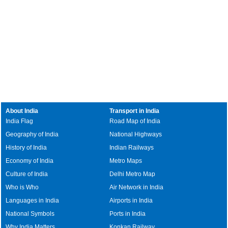
About India
Transport in India
India Flag
Road Map of India
Geography of India
National Highways
History of India
Indian Railways
Economy of India
Metro Maps
Culture of India
Delhi Metro Map
Who is Who
Air Network in India
Languages in India
Airports in India
National Symbols
Ports in India
Why India Matters
Konkan Railway