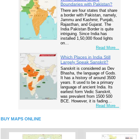
Boundaries with Pakistan?
There are four states that share
a border with Pakistan, namely,
Jammu and Kashmir, Punjab,
Rajasthan, and Gujarat. The
India Pakistan Border is quite
intriguing. Since India has
installed 1,50,000 flood lights
on…
Read More...
Which Places in India Still
Largely Speak Sanskrit?
Sanskrit is considered as Dev
Bhasha, the language of Gods.
It has a history of around 3500
years. It used to be a primary
language of ancient India. Its
earliest form Vedic Sanskrit,
was prevalent from 1500 500
BCE. However, it is fading…
Read More...
BUY MAPS ONLINE