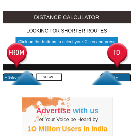
Pudukkottai to Ambala
Pudukkottai to Azamgarh
DISTANCE CALCULATOR
LOOKING FOR SHORTER ROUTES
Click on the buttons to select your Cities and press
Submit
------------------------------------------------------------------------------------
---------------------------------------------
Advertise
with us
Let Your Voice be Heard by
1O Million Users in India