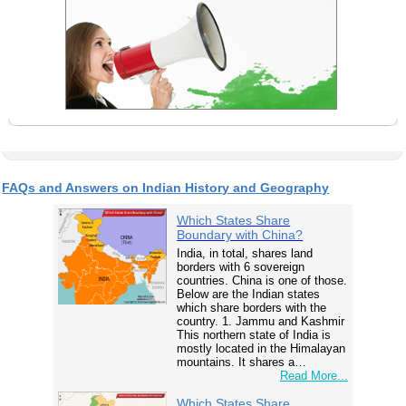
FAQs and Answers on Indian History and Geography
Which States Share
Boundary with China?
India, in total, shares land
borders with 6 sovereign
countries. China is one of those.
Below are the Indian states
which share borders with the
country. 1. Jammu and Kashmir
This northern state of India is
mostly located in the Himalayan
mountains. It shares a…
Read More...
Which States Share