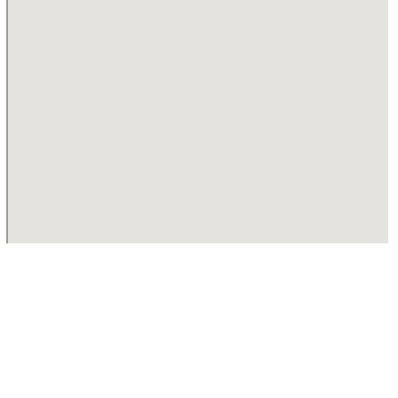
Loaded
:
/
Mute
35.85%