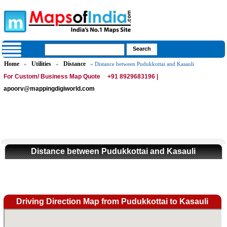
Home
Utilities
Distance
»
»
» Distance between Pudukkottai and Kasauli
For Custom/ Business Map Quote
+91 8929683196 |
apoorv@mappingdigiworld.com
Distance between Pudukkottai and Kasauli
Driving Direction Map from Pudukkottai to Kasauli