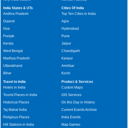
India States & UTs
Cities Of India
Andhra Pradesh
Top Ten Cities in India
Gujarat
Agra
Goa
Hyderabad
Punjab
Pune
Kerala
Jaipur
West Bengal
Chandigarh
Madhya Pradesh
Kanpur
Uttarakhand
Amritsar
Bihar
Kochi
Travel to India
Product & Services
Hotels in India
Custom Maps
Tourist Places in India
GIS Services
Historical Places
On this Day in History
Taj Mahal India
Current Events Archive
Religious Places
India Events
Hill Stations in India
Map Games