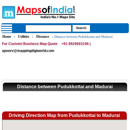
Home
Utilities
Distance
»
»
» Distance between Pudukkottai and Madurai
For Custom/ Business Map Quote
+91 8929683196 |
apoorv@mappingdigiworld.com
Distance between Pudukkottai and Madurai
Driving Direction Map from Pudukkottai to Madurai