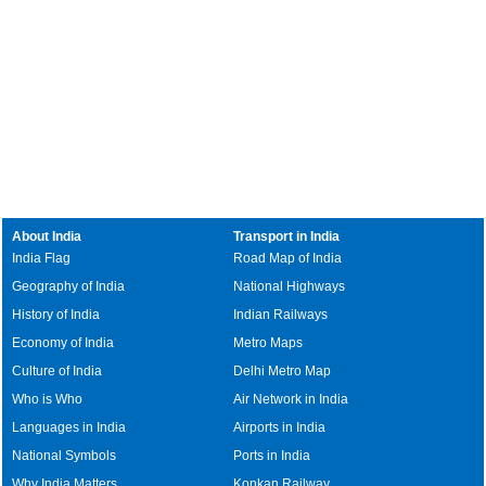
About India
Transport in India
India Flag
Road Map of India
Geography of India
National Highways
History of India
Indian Railways
Economy of India
Metro Maps
Culture of India
Delhi Metro Map
Who is Who
Air Network in India
Languages in India
Airports in India
National Symbols
Ports in India
Why India Matters
Konkan Railway