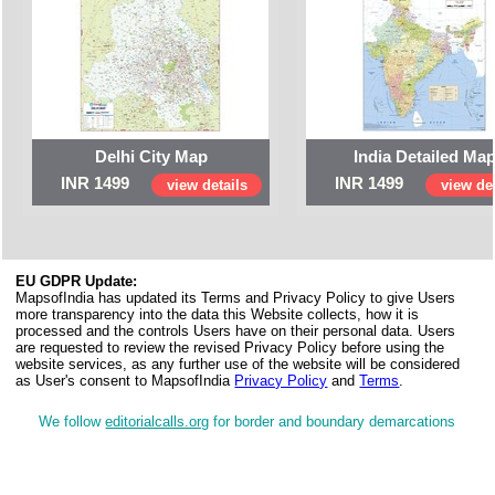
Delhi City Map
India Detailed Ma
INR 1499
INR 1499
view details
view det
EU GDPR Update:
MapsofIndia has updated its Terms and Privacy Policy to give Users
more transparency into the data this Website collects, how it is
processed and the controls Users have on their personal data. Users
are requested to review the revised Privacy Policy before using the
website services, as any further use of the website will be considered
as User's consent to MapsofIndia
Privacy Policy
and
Terms
.
We follow
editorialcalls.org
for border and boundary demarcations