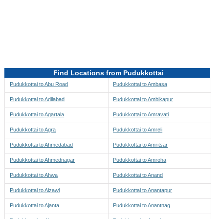
Directions to be Taken
Map
Find Locations from Pudukkottai
Pudukkottai to Abu Road
Pudukkottai to Ambasa
Pudukkottai to Adilabad
Pudukkottai to Ambikapur
Pudukkottai to Agartala
Pudukkottai to Amravati
Pudukkottai to Agra
Pudukkottai to Amreli
Pudukkottai to Ahmedabad
Pudukkottai to Amritsar
Pudukkottai to Ahmednagar
Pudukkottai to Amroha
Pudukkottai to Ahwa
Pudukkottai to Anand
Pudukkottai to Aizawl
Pudukkottai to Anantapur
Pudukkottai to Ajanta
Pudukkottai to Anantnag