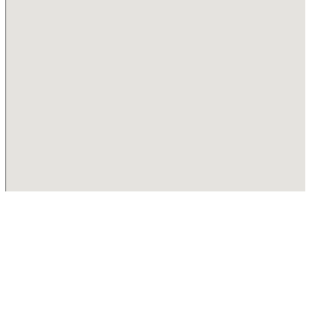
Loaded
:
/
Unmute
32.59%