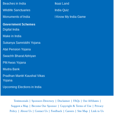
Beaches in India
Ikaai Land
Wildlife Sanctuaries
India Quiz
Monuments of India
I Know My India Game
Government Schemes
Digital India
Make in India
Sukanya Samriddhi Yojana
Atal Pension Yojana
Swachh Bharat Abhiyan
PM Awas Yojana
Mudra Bank
Pradhan Mantri Kaushal Vikas
Yojana
Upcoming Elections in India
Testimonials
|
Sponsors Directory
|
Disclaimer
|
FAQs
|
Our Affiliates
|
Suggest a Map
|
Become Our Sponsor
|
Copyright & Terms of Use
|
Privacy
Policy
|
About Us
|
Contact Us
|
Feedback
|
Careers
|
Site Map
|
Link to Us