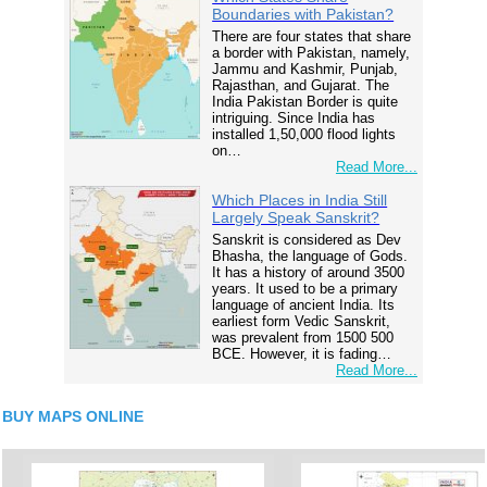
Boundaries with Pakistan?
There are four states that share
a border with Pakistan, namely,
Jammu and Kashmir, Punjab,
Rajasthan, and Gujarat. The
India Pakistan Border is quite
intriguing. Since India has
installed 1,50,000 flood lights
on…
Read More...
Which Places in India Still
Largely Speak Sanskrit?
Sanskrit is considered as Dev
Bhasha, the language of Gods.
It has a history of around 3500
years. It used to be a primary
language of ancient India. Its
earliest form Vedic Sanskrit,
was prevalent from 1500 500
BCE. However, it is fading…
Read More...
BUY MAPS ONLINE