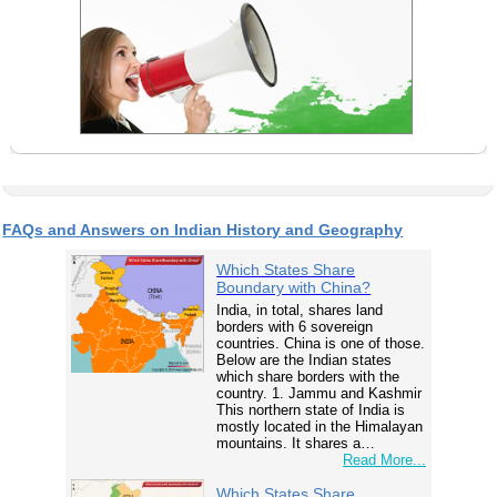
FAQs and Answers on Indian History and Geography
Which States Share
Boundary with China?
India, in total, shares land
borders with 6 sovereign
countries. China is one of those.
Below are the Indian states
which share borders with the
country. 1. Jammu and Kashmir
This northern state of India is
mostly located in the Himalayan
mountains. It shares a…
Read More...
Which States Share