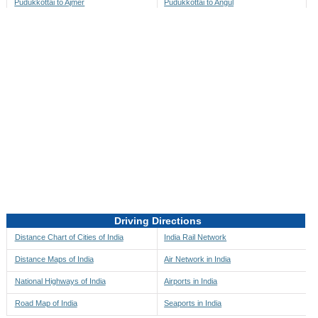
Pudukkottai to Ajmer
Pudukkottai to Angul
Pudukkottai to Akbarpur
Pudukkottai to Anini
Pudukkottai to Akola
Pudukkottai to Anjaw
Pudukkottai to Alappuzha
Pudukkottai to Anugul
Pudukkottai to Alibag
Pudukkottai to Anuppur
Pudukkottai to Aligarh
Pudukkottai to Ara
Pudukkottai to Alipore
Pudukkottai to Arambagh
Pudukkottai to Alirajpur
Pudukkottai to Araria
Pudukkottai to Allahabad
Pudukkottai to Ariyalur
Pudukkottai to Alleppey
Pudukkottai to Asansol
Driving Directions
Pudukkottai to Almora
Pudukkottai to Ashoknagar
Distance Chart of Cities of India
India Rail Network
Pudukkottai to Along
Pudukkottai to Auli
Distance Maps of India
Air Network in India
Pudukkottai to Alwar
Pudukkottai to Auraiya
National Highways of India
Airports in India
Pudukkottai to Amalapuram
Pudukkottai to Aurangabad
Road Map of India
Seaports in India
Pudukkottai to Ambaji
Pudukkottai to Ayodhya