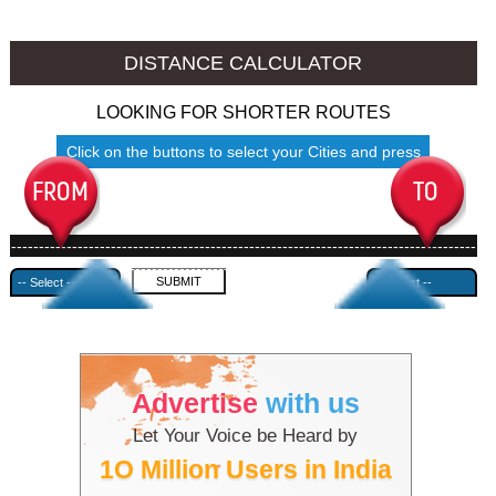
Pudukkottai to Ambala
Pudukkottai to Azamgarh
DISTANCE CALCULATOR
LOOKING FOR SHORTER ROUTES
Click on the buttons to select your Cities and press
Submit
------------------------------------------------------------------------------------
---------------------------------------------
Advertise
with us
Let Your Voice be Heard by
1O Million Users in India